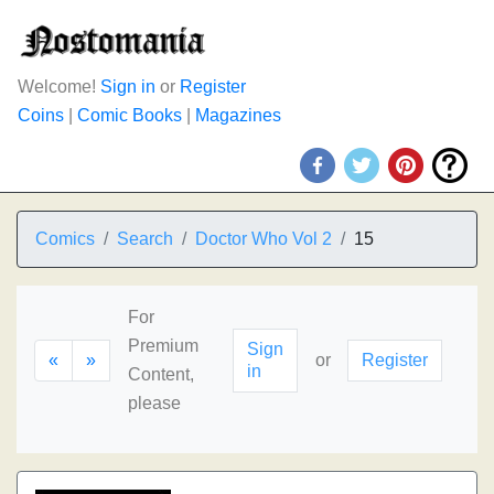
Welcome!
Sign in
or
Register
Coins
|
Comic Books
|
Magazines
Comics
Search
Doctor Who Vol 2
15
For
Premium
Sign
«
»
or
Register
in
Content,
please