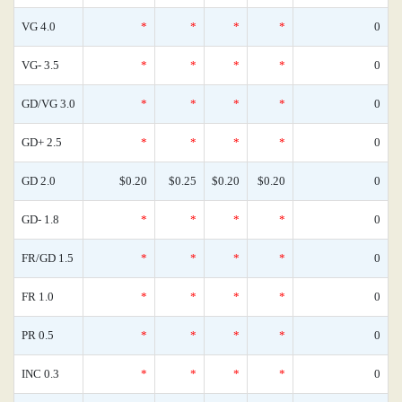
VG 4.0
*
*
*
*
0
VG- 3.5
*
*
*
*
0
GD/VG 3.0
*
*
*
*
0
GD+ 2.5
*
*
*
*
0
GD 2.0
$0.20
$0.25
$0.20
$0.20
0
GD- 1.8
*
*
*
*
0
FR/GD 1.5
*
*
*
*
0
FR 1.0
*
*
*
*
0
PR 0.5
*
*
*
*
0
INC 0.3
*
*
*
*
0