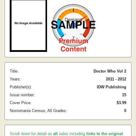
Title:
Doctor Who Vol 2
Years:
2011 - 2012
Publisher(s):
IDW Publishing
Issue number:
15
Cover Price:
$3.99
Nostomania Census, All Grades:
0
Scroll down for detail on
all
sales including
links to the original