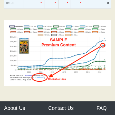
INC 0.1
*
*
*
*
0
About Us
Contact Us
FAQ