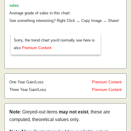
sales
.
Average grade of sales in this chart:
See something interesting? Right Click → Copy Image → Share!
Sorry, the trend chart you'd normally see here is
also
Premium Content
One Year Gain/Loss
Premium Content
Three Year Gain/Loss
Premium Content
Note
: Greyed-out items
may not exist
, these are
computed, theoretical values only.