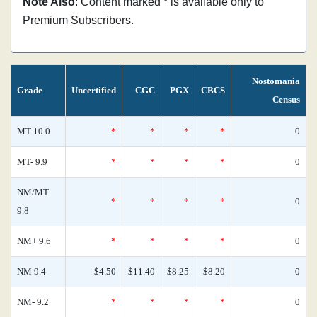
Note Also
: Content marked * is available only to
Premium Subscribers.
Nostomania
Grade
Uncertified
CGC
PGX
CBCS
Census
MT 10.0
*
*
*
*
0
MT- 9.9
*
*
*
*
0
NM/MT
*
*
*
*
0
9.8
NM+ 9.6
*
*
*
*
0
NM 9.4
$4.50
$11.40
$8.25
$8.20
0
NM- 9.2
*
*
*
*
0