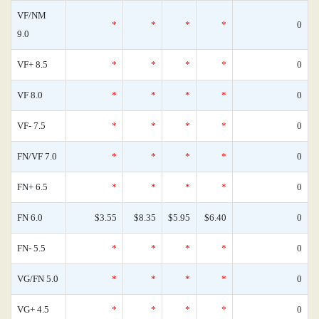
VF/NM
*
*
*
*
0
9.0
VF+ 8.5
*
*
*
*
0
VF 8.0
*
*
*
*
0
VF- 7.5
*
*
*
*
0
FN/VF 7.0
*
*
*
*
0
FN+ 6.5
*
*
*
*
0
FN 6.0
$3.55
$8.35
$5.95
$6.40
0
FN- 5.5
*
*
*
*
0
VG/FN 5.0
*
*
*
*
0
VG+ 4.5
*
*
*
*
0