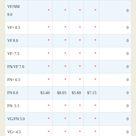
VF/NM
*
*
*
*
0
9.0
VF+ 8.5
*
*
*
*
0
VF 8.0
*
*
*
*
0
VF- 7.5
*
*
*
*
0
FN/VF 7.0
*
*
*
*
0
FN+ 6.5
*
*
*
*
0
FN 6.0
$3.40
$8.05
$5.80
$7.15
0
FN- 5.5
*
*
*
*
0
VG/FN 5.0
*
*
*
*
0
VG+ 4.5
*
*
*
*
0