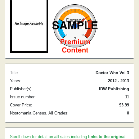
Title:
Doctor Who Vol 3
Years:
2012 - 2013
Publisher(s):
IDW Publishing
Issue number:
11
Cover Price:
$3.99
Nostomania Census, All Grades:
0
Scroll down for detail on
all
sales including
links to the original