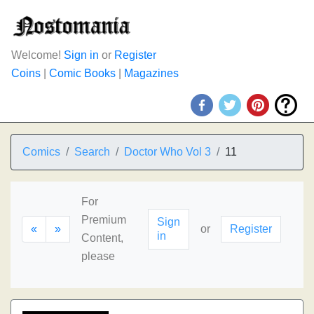
Welcome!
Sign in
or
Register
Coins
|
Comic Books
|
Magazines
Comics
Search
Doctor Who Vol 3
11
For
Premium
Sign
«
»
or
Register
in
Content,
please