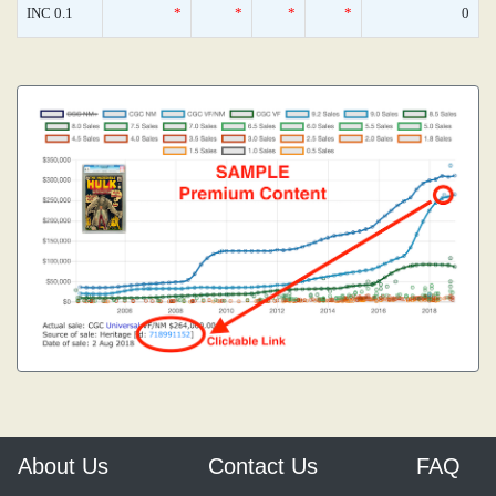
INC 0.1
*
*
*
*
0
About Us
Contact Us
FAQ