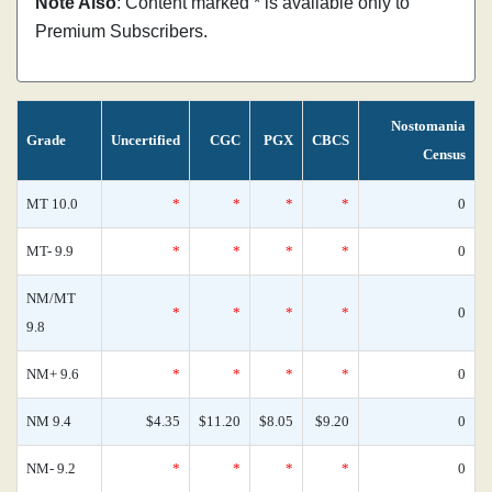
Note Also
: Content marked * is available only to
Premium Subscribers.
Nostomania
Grade
Uncertified
CGC
PGX
CBCS
Census
MT 10.0
*
*
*
*
0
MT- 9.9
*
*
*
*
0
NM/MT
*
*
*
*
0
9.8
NM+ 9.6
*
*
*
*
0
NM 9.4
$4.35
$11.20
$8.05
$9.20
0
NM- 9.2
*
*
*
*
0