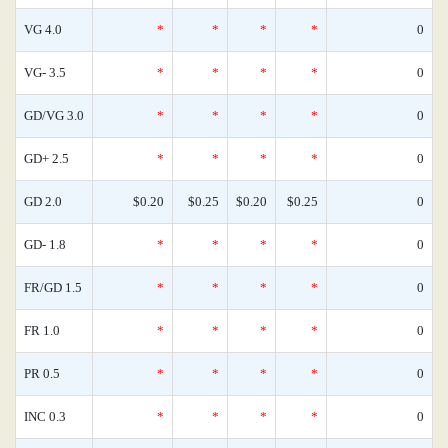
VG 4.0
*
*
*
*
0
VG- 3.5
*
*
*
*
0
GD/VG 3.0
*
*
*
*
0
GD+ 2.5
*
*
*
*
0
GD 2.0
$0.20
$0.25
$0.20
$0.25
0
GD- 1.8
*
*
*
*
0
FR/GD 1.5
*
*
*
*
0
FR 1.0
*
*
*
*
0
PR 0.5
*
*
*
*
0
INC 0.3
*
*
*
*
0