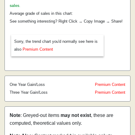
sales
.
Average grade of sales in this chart:
See something interesting? Right Click → Copy Image → Share!
Sorry, the trend chart you'd normally see here is
also
Premium Content
One Year Gain/Loss
Premium Content
Three Year Gain/Loss
Premium Content
Note
: Greyed-out items
may not exist
, these are
computed, theoretical values only.