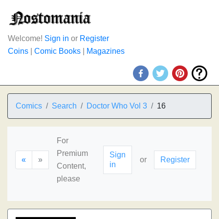
Welcome!
Sign in
or
Register
Coins
|
Comic Books
|
Magazines
Comics
Search
Doctor Who Vol 3
16
For
Premium
Sign
«
»
or
Register
in
Content,
please