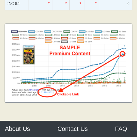
INC 0.1
*
*
*
*
0
About Us
Contact Us
FAQ