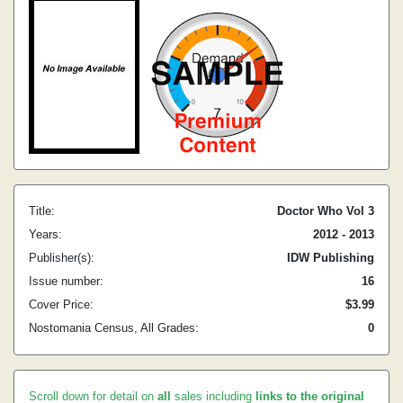
Title:
Doctor Who Vol 3
Years:
2012 - 2013
Publisher(s):
IDW Publishing
Issue number:
16
Cover Price:
$3.99
Nostomania Census, All Grades:
0
Scroll down for detail on
all
sales including
links to the original