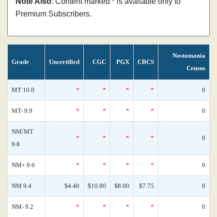
Note Also
: Content marked * is available only to
Premium Subscribers.
Nostomania
Grade
Uncertified
CGC
PGX
CBCS
Census
MT 10.0
*
*
*
*
0
MT- 9.9
*
*
*
*
0
NM/MT
*
*
*
*
0
9.8
NM+ 9.6
*
*
*
*
0
NM 9.4
$4.40
$10.80
$8.00
$7.75
0
NM- 9.2
*
*
*
*
0