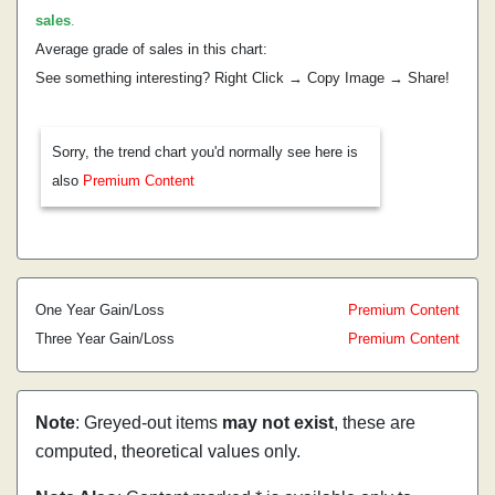
sales
.
Average grade of sales in this chart:
See something interesting? Right Click → Copy Image → Share!
Sorry, the trend chart you'd normally see here is
also
Premium Content
One Year Gain/Loss
Premium Content
Three Year Gain/Loss
Premium Content
Note
: Greyed-out items
may not exist
, these are
computed, theoretical values only.