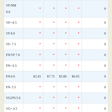
VF/NM
*
*
*
*
0
9.0
VF+ 8.5
*
*
*
*
0
VF 8.0
*
*
*
*
0
VF- 7.5
*
*
*
*
0
FN/VF 7.0
*
*
*
*
0
FN+ 6.5
*
*
*
*
0
FN 6.0
$3.45
$7.75
$5.80
$6.05
0
FN- 5.5
*
*
*
*
0
VG/FN 5.0
*
*
*
*
0
VG+ 4.5
*
*
*
*
0