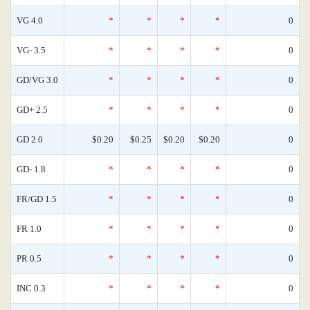
VG 4.0
*
*
*
*
0
VG- 3.5
*
*
*
*
0
GD/VG 3.0
*
*
*
*
0
GD+ 2.5
*
*
*
*
0
GD 2.0
$0.20
$0.25
$0.20
$0.20
0
GD- 1.8
*
*
*
*
0
FR/GD 1.5
*
*
*
*
0
FR 1.0
*
*
*
*
0
PR 0.5
*
*
*
*
0
INC 0.3
*
*
*
*
0