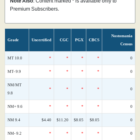
Note Also
: Content marked * is available only to
Premium Subscribers.
Nostomania
Grade
Uncertified
CGC
PGX
CBCS
Census
MT 10.0
*
*
*
*
0
MT- 9.9
*
*
*
*
0
NM/MT
*
*
*
*
0
9.8
NM+ 9.6
*
*
*
*
0
NM 9.4
$4.40
$11.20
$8.05
$8.05
0
NM- 9.2
*
*
*
*
0