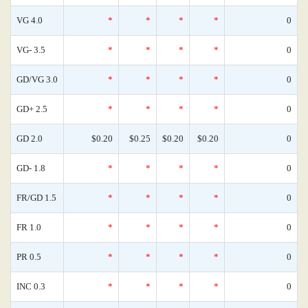
VG 4.0
*
*
*
*
0
VG- 3.5
*
*
*
*
0
GD/VG 3.0
*
*
*
*
0
GD+ 2.5
*
*
*
*
0
GD 2.0
$0.20
$0.25
$0.20
$0.20
0
GD- 1.8
*
*
*
*
0
FR/GD 1.5
*
*
*
*
0
FR 1.0
*
*
*
*
0
PR 0.5
*
*
*
*
0
INC 0.3
*
*
*
*
0