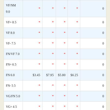
VF/NM
*
*
*
*
0
9.0
VF+ 8.5
*
*
*
*
0
VF 8.0
*
*
*
*
0
VF- 7.5
*
*
*
*
0
FN/VF 7.0
*
*
*
*
0
FN+ 6.5
*
*
*
*
0
FN 6.0
$3.45
$7.95
$5.80
$6.25
0
FN- 5.5
*
*
*
*
0
VG/FN 5.0
*
*
*
*
0
VG+ 4.5
*
*
*
*
0