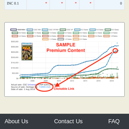
INC 0.1
*
*
*
*
0
About Us
Contact Us
FAQ