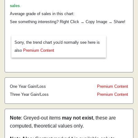
sales
.
Average grade of sales in this chart:
See something interesting? Right Click → Copy Image → Share!
Sorry, the trend chart you'd normally see here is
also
Premium Content
One Year Gain/Loss
Premium Content
Three Year Gain/Loss
Premium Content
Note
: Greyed-out items
may not exist
, these are
computed, theoretical values only.