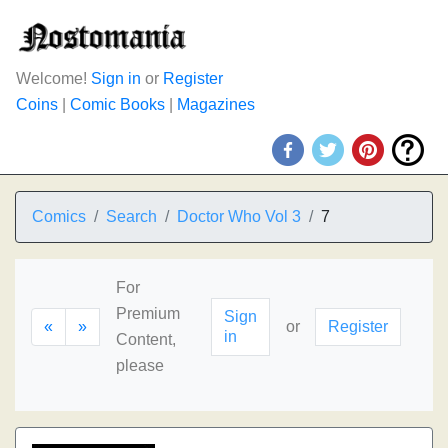
Welcome!
Sign in
or
Register
Coins
|
Comic Books
|
Magazines
Comics
Search
Doctor Who Vol 3
7
For
Premium
Sign
«
»
or
Register
in
Content,
please