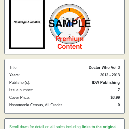
Title:
Doctor Who Vol 3
Years:
2012 - 2013
Publisher(s):
IDW Publishing
Issue number:
7
Cover Price:
$3.99
Nostomania Census, All Grades:
0
Scroll down for detail on
all
sales including
links to the original