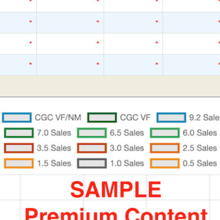
*
*
*
*
*
*
*
*
*
*
*
*