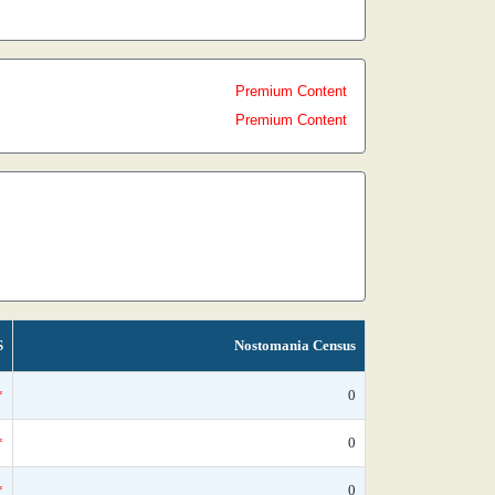
Premium Content
Premium Content
S
Nostomania Census
*
0
*
0
*
0