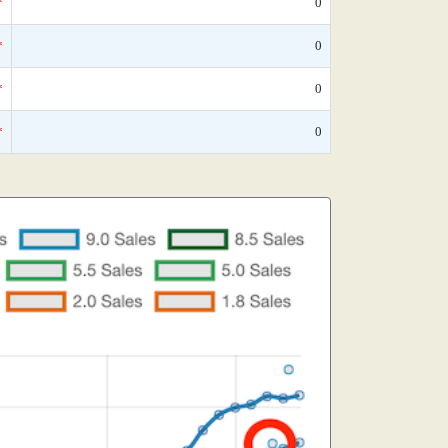
*
0
*
0
*
0
*
0