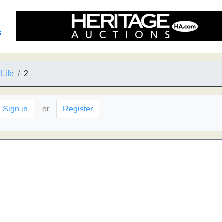
s
Life
2
Sign in
or
Register