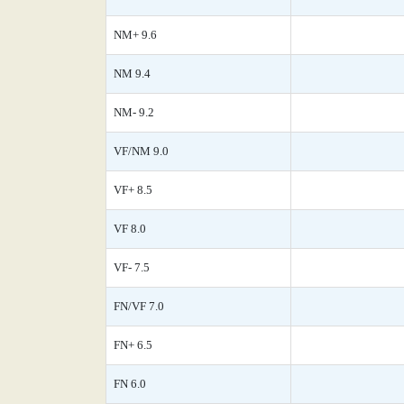
NM+ 9.6
NM 9.4
NM- 9.2
VF/NM 9.0
VF+ 8.5
VF 8.0
VF- 7.5
FN/VF 7.0
FN+ 6.5
FN 6.0