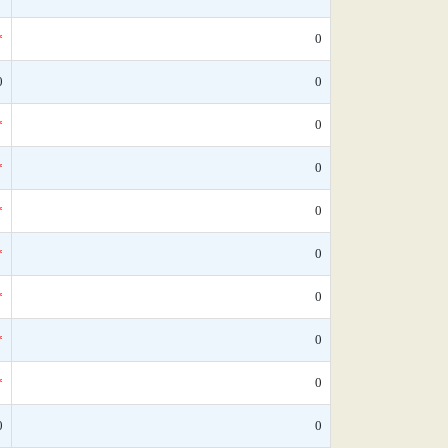
*
0
0
0
*
0
*
0
*
0
*
0
*
0
*
0
*
0
0
0