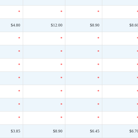
*
*
*
$4.80
$12.00
$8.90
$8.6
*
*
*
*
*
*
*
*
*
*
*
*
*
*
*
*
*
*
*
*
*
$3.85
$8.90
$6.45
$6.7