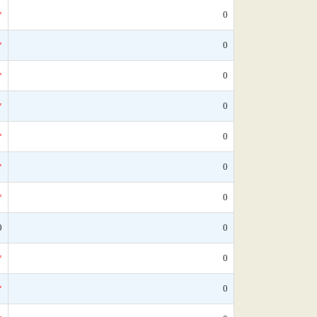
*
0
*
0
*
0
*
0
*
0
*
0
*
0
0
0
*
0
*
0