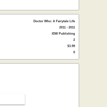
Doctor Who: A Fairytale Life
2011 - 2011
IDW Publishing
2
$3.99
0