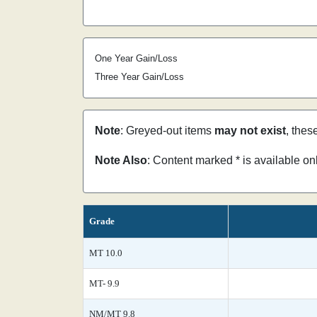
One Year Gain/Loss
Three Year Gain/Loss
Note
: Greyed-out items
may not exist
, thes
Note Also
: Content marked * is available o
Grade
MT 10.0
MT- 9.9
NM/MT 9.8