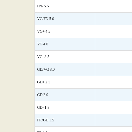
FN- 5.5
VG/FN 5.0
VG+ 4.5
VG 4.0
VG- 3.5
GD/VG 3.0
GD+ 2.5
GD 2.0
GD- 1.8
FR/GD 1.5