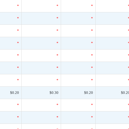
*
*
*
*
*
*
*
*
*
*
*
*
*
*
*
*
*
*
*
*
*
$0.20
$0.30
$0.20
$0.2
*
*
*
*
*
*