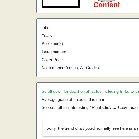
Title:
Years:
Publisher(s):
Issue number:
Cover Price:
Nostomania Census, All Grades:
Scroll down for detail on
all
sales including
links to t
Average grade of sales in this chart:
See something interesting? Right Click → Copy Imag
Sorry, the trend chart you'd normally see here is al