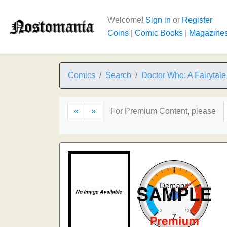
Welcome!
Sign in
or
Register
Coins
|
Comic Books
|
Magazine
Comics
Search
Doctor Who: A Fairytale 
«
»
For Premium Content, please