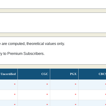
e are computed, theoretical values only.
nly to Premium Subscribers.
Uncertified
CGC
PGX
CBC
*
*
*
*
*
*
*
*
*