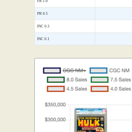
FR 1.0
PR 0.5
INC 0.3
INC 0.1