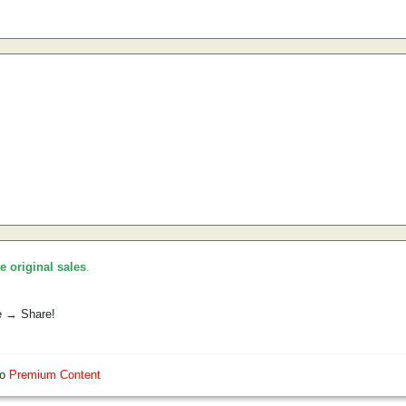
he original sales
.
e → Share!
so
Premium Content