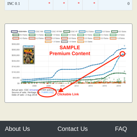
INC 0.1
*
*
*
*
0
About Us
Contact Us
FAQ