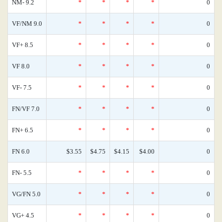
NM- 9.2
*
*
*
*
0
VF/NM 9.0
*
*
*
*
0
VF+ 8.5
*
*
*
*
0
VF 8.0
*
*
*
*
0
VF- 7.5
*
*
*
*
0
FN/VF 7.0
*
*
*
*
0
FN+ 6.5
*
*
*
*
0
FN 6.0
$3.55
$4.75
$4.15
$4.00
0
FN- 5.5
*
*
*
*
0
VG/FN 5.0
*
*
*
*
0
VG+ 4.5
*
*
*
*
0