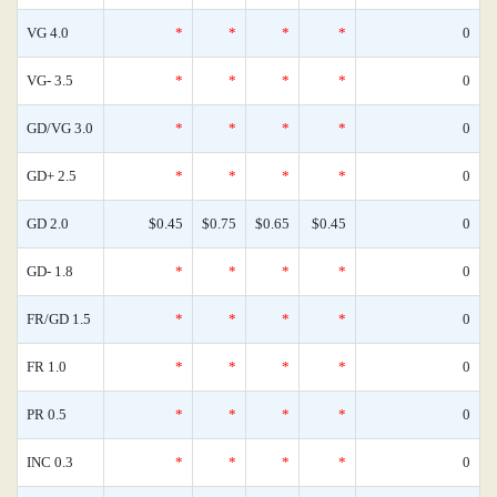
VG 4.0
*
*
*
*
0
VG- 3.5
*
*
*
*
0
GD/VG 3.0
*
*
*
*
0
GD+ 2.5
*
*
*
*
0
GD 2.0
$0.45
$0.75
$0.65
$0.45
0
GD- 1.8
*
*
*
*
0
FR/GD 1.5
*
*
*
*
0
FR 1.0
*
*
*
*
0
PR 0.5
*
*
*
*
0
INC 0.3
*
*
*
*
0