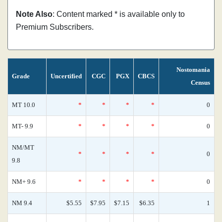
Note Also
: Content marked * is available only to
Premium Subscribers.
Nostomania
Grade
Uncertified
CGC
PGX
CBCS
Census
MT 10.0
*
*
*
*
0
MT- 9.9
*
*
*
*
0
NM/MT
*
*
*
*
0
9.8
NM+ 9.6
*
*
*
*
0
NM 9.4
$5.55
$7.95
$7.15
$6.35
1