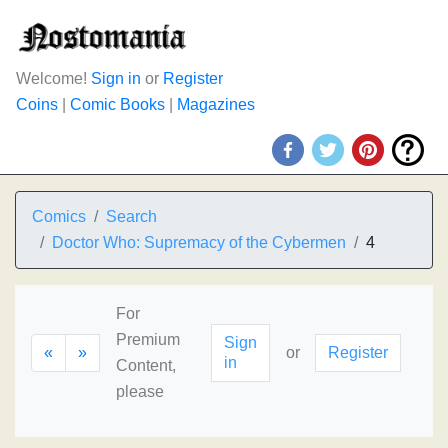
Welcome!
Sign in
or
Register
Coins
|
Comic Books
|
Magazines
Comics
Search
Doctor Who: Supremacy of the Cybermen
4
For
Premium
Sign
«
»
or
Register
in
Content,
please