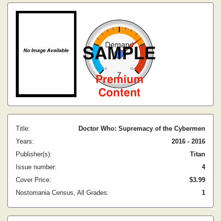
Title:
Doctor Who: Supremacy of the Cybermen
Years:
2016 - 2016
Publisher(s):
Titan
Issue number:
4
Cover Price:
$3.99
Nostomania Census, All Grades:
1