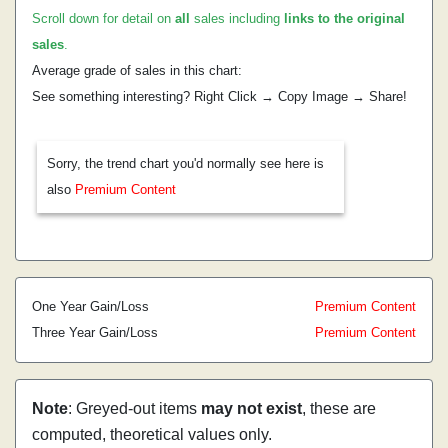
Scroll down for detail on
all
sales including
links to the original
sales
.
Average grade of sales in this chart:
See something interesting? Right Click → Copy Image → Share!
Sorry, the trend chart you'd normally see here is
also
Premium Content
One Year Gain/Loss
Premium Content
Three Year Gain/Loss
Premium Content
Note
: Greyed-out items
may not exist
, these are
computed, theoretical values only.