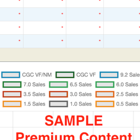
*
*
*
*
*
*
*
*
*
*
*
*