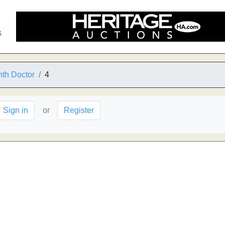
s
th Doctor
4
Sign in
or
Register