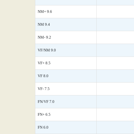
NM+ 9.6
NM 9.4
NM- 9.2
VF/NM 9.0
VF+ 8.5
VF 8.0
VF- 7.5
FN/VF 7.0
FN+ 6.5
FN 6.0