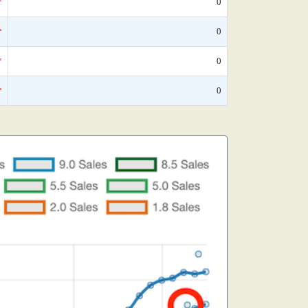
*
0
*
0
*
0
*
0