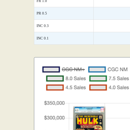
FR 1.0
PR 0.5
INC 0.3
INC 0.1