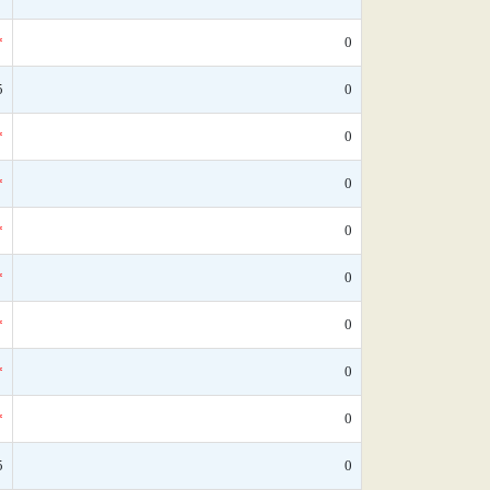
*
0
5
0
*
0
*
0
*
0
*
0
*
0
*
0
*
0
5
0