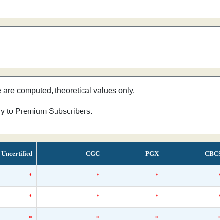
e are computed, theoretical values only.
nly to Premium Subscribers.
Uncertified
CGC
PGX
CBC
*
*
*
*
*
*
*
*
*