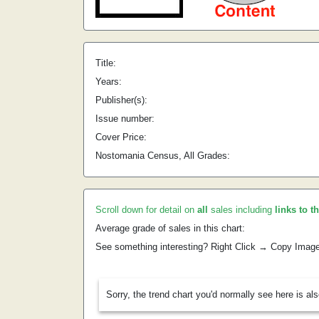
Title:
Years:
Publisher(s):
Issue number:
Cover Price:
Nostomania Census, All Grades:
Scroll down for detail on
all
sales including
links to t
Average grade of sales in this chart:
See something interesting? Right Click → Copy Imag
Sorry, the trend chart you'd normally see here is al