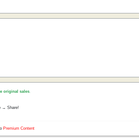
he original sales
.
e → Share!
so
Premium Content