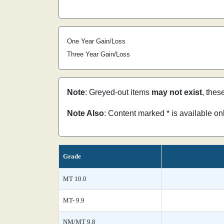
One Year Gain/Loss
Three Year Gain/Loss
Note
: Greyed-out items
may not exist
, thes
Note Also
: Content marked * is available o
Grade
MT 10.0
MT- 9.9
NM/MT 9.8