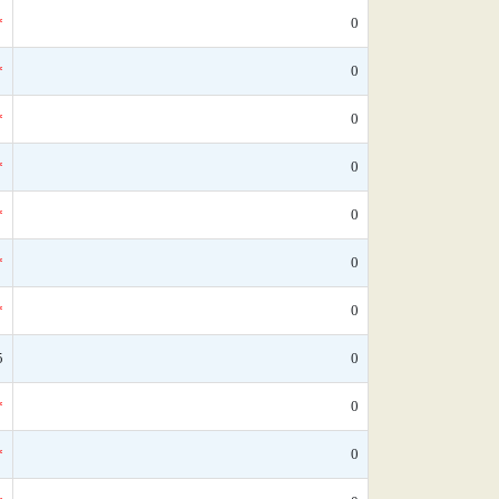
*
0
*
0
*
0
*
0
*
0
*
0
*
0
5
0
*
0
*
0