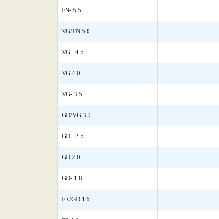
FN- 5.5
VG/FN 5.0
VG+ 4.5
VG 4.0
VG- 3.5
GD/VG 3.0
GD+ 2.5
GD 2.0
GD- 1.8
FR/GD 1.5