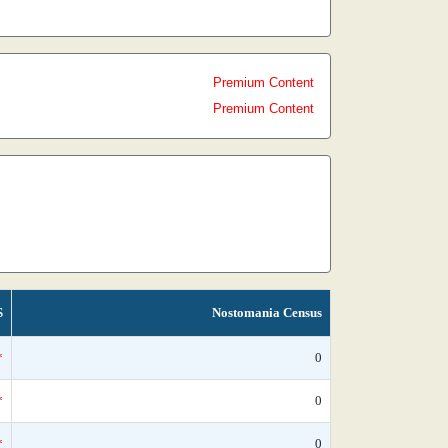
Premium Content
Premium Content
S
Nostomania Census
*
0
*
0
*
0