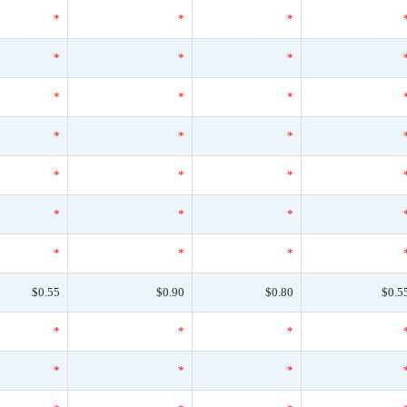
*
*
*
*
*
*
*
*
*
*
*
*
*
*
*
*
*
*
*
*
*
$0.55
$0.90
$0.80
$0.5
*
*
*
*
*
*