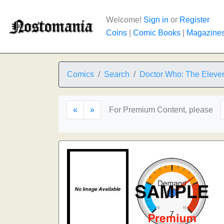
Welcome!
Sign in
or
Register
Coins
|
Comic Books
|
Magazine
Comics
Search
Doctor Who: The Eleven
«
»
For Premium Content, please