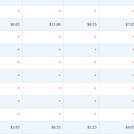
*
*
*
$6.05
$11.80
$9.55
$7.8
*
*
*
*
*
*
*
*
*
*
*
*
*
*
*
*
*
*
*
*
*
$3.85
$6.55
$5.25
$4.6