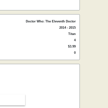
Doctor Who: The Eleventh Doctor
2014 - 2015
Titan
4
$3.99
0