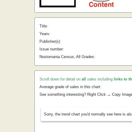
Title:
Years:
Publisher(s):
Issue number:
Nostomania Census, All Grades:
Scroll down for detail on
all
sales including
links to t
Average grade of sales in this chart:
See something interesting? Right Click → Copy Imag
Sorry, the trend chart you'd normally see here is al