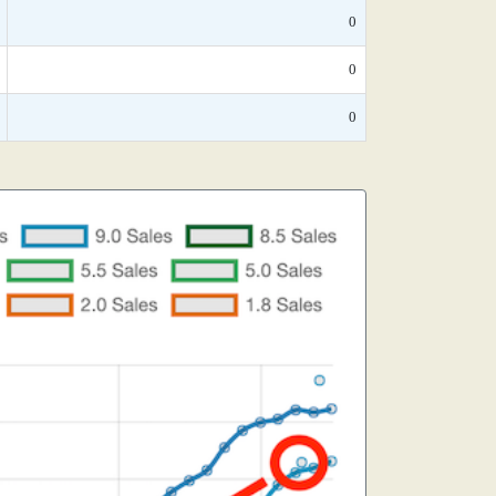
0
0
0