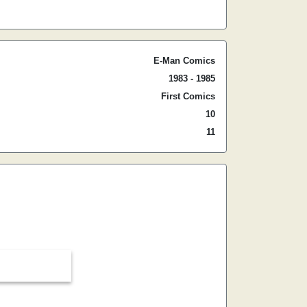
E-Man Comics
1983 - 1985
First Comics
10
11