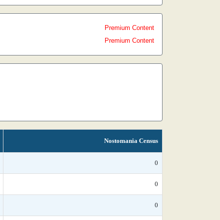
Premium Content
Premium Content
Nostomania Census
0
0
0