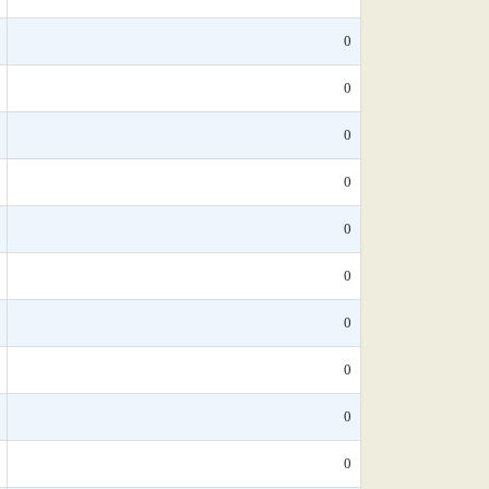
0
0
0
0
0
0
0
0
0
0