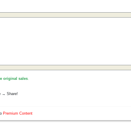
he original sales
.
e → Share!
so
Premium Content