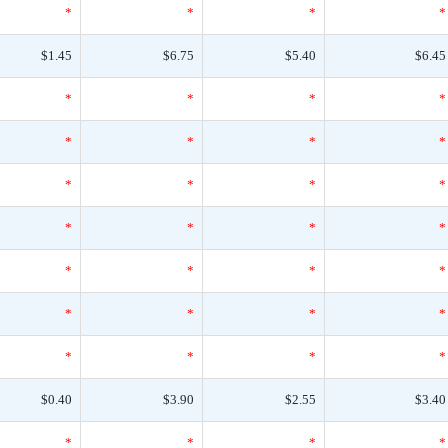
*
*
*
*
$1.45
$6.75
$5.40
$6.45
*
*
*
*
*
*
*
*
*
*
*
*
*
*
*
*
*
*
*
*
*
*
*
*
*
*
*
*
$0.40
$3.90
$2.55
$3.40
*
*
*
*