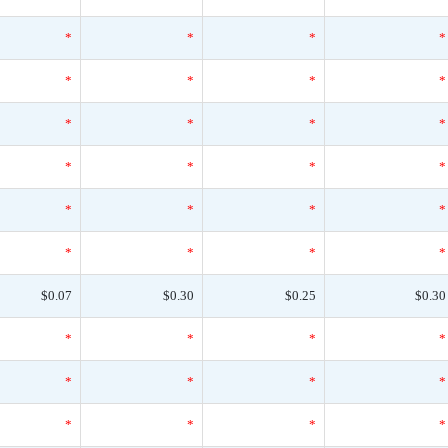
*
*
*
*
*
*
*
*
*
*
*
*
*
*
*
*
*
*
*
*
*
*
*
*
$0.07
$0.30
$0.25
$0.30
*
*
*
*
*
*
*
*
*
*
*
*