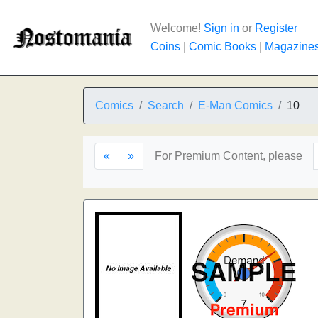
Welcome!
Sign in
or
Register
Coins
|
Comic Books
|
Magazine
Comics
Search
E-Man Comics
10
«
»
For Premium Content, please