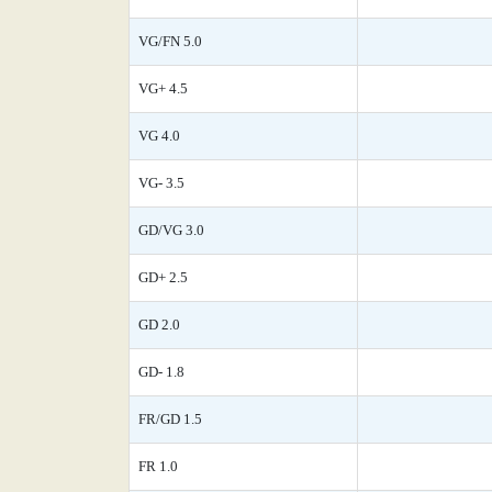
VG/FN 5.0
VG+ 4.5
VG 4.0
VG- 3.5
GD/VG 3.0
GD+ 2.5
GD 2.0
GD- 1.8
FR/GD 1.5
FR 1.0