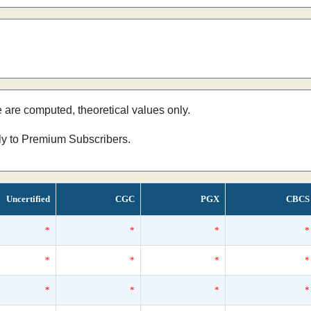
e are computed, theoretical values only.
nly to Premium Subscribers.
Uncertified
CGC
PGX
CBCS
*
*
*
*
*
*
*
*
*
*
*
*