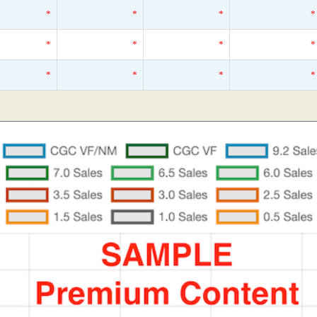
*
*
*
*
*
*
*
*
*
*
*
*