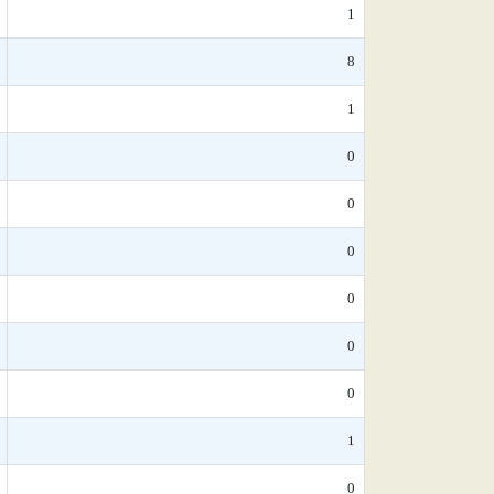
1
8
1
0
0
0
0
0
0
1
0