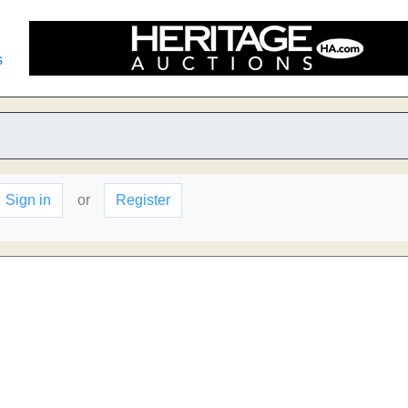
s
Sign in
or
Register