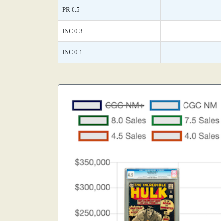
PR 0.5
INC 0.3
INC 0.1