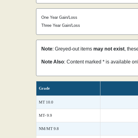
One Year Gain/Loss
Three Year Gain/Loss
Note
: Greyed-out items
may not exist
, thes
Note Also
: Content marked * is available o
Grade
MT 10.0
MT- 9.9
NM/MT 9.8