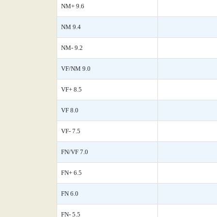
NM+ 9.6
NM 9.4
NM- 9.2
VF/NM 9.0
VF+ 8.5
VF 8.0
VF- 7.5
FN/VF 7.0
FN+ 6.5
FN 6.0
FN- 5.5