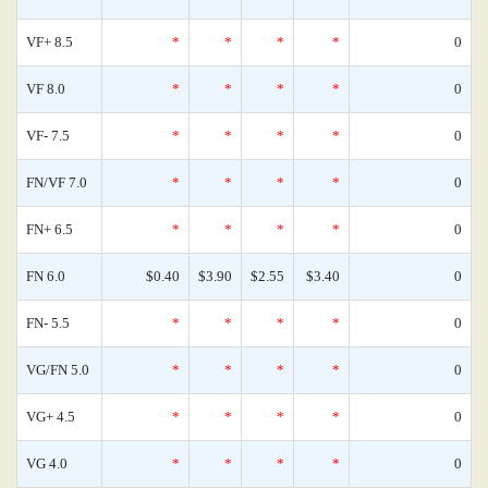
VF+ 8.5
*
*
*
*
0
VF 8.0
*
*
*
*
0
VF- 7.5
*
*
*
*
0
FN/VF 7.0
*
*
*
*
0
FN+ 6.5
*
*
*
*
0
FN 6.0
$0.40
$3.90
$2.55
$3.40
0
FN- 5.5
*
*
*
*
0
VG/FN 5.0
*
*
*
*
0
VG+ 4.5
*
*
*
*
0
VG 4.0
*
*
*
*
0