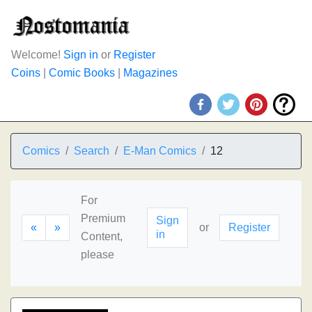
Welcome!
Sign in
or
Register
Coins
|
Comic Books
|
Magazines
Comics
Search
E-Man Comics
12
For
Premium
Sign
«
»
or
Register
in
Content,
please