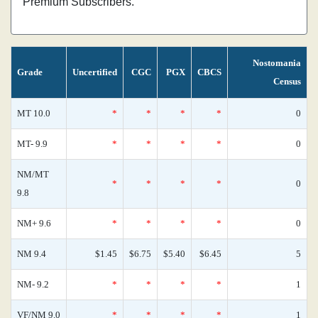
Premium Subscribers.
Nostomania
Grade
Uncertified
CGC
PGX
CBCS
Census
MT 10.0
*
*
*
*
0
MT- 9.9
*
*
*
*
0
NM/MT
*
*
*
*
0
9.8
NM+ 9.6
*
*
*
*
0
NM 9.4
$1.45
$6.75
$5.40
$6.45
5
NM- 9.2
*
*
*
*
1
VF/NM 9.0
*
*
*
*
1