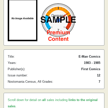
Title:
E-Man Comics
Years:
1983 - 1985
Publisher(s):
First Comics
Issue number:
12
Nostomania Census, All Grades:
7
Scroll down for detail on
all
sales including
links to the original
sales
.