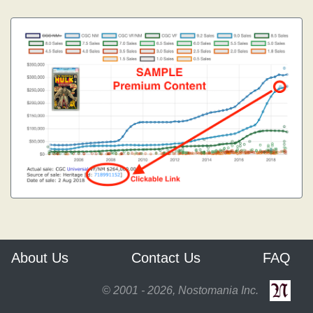
About Us
Contact Us
FAQ
© 2001 - 2026, Nostomania Inc.