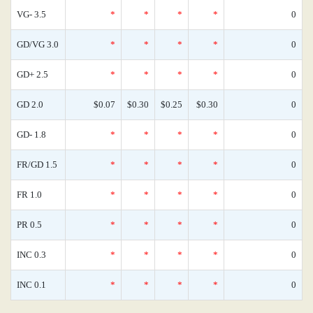
VG- 3.5
*
*
*
*
0
GD/VG 3.0
*
*
*
*
0
GD+ 2.5
*
*
*
*
0
GD 2.0
$0.07
$0.30
$0.25
$0.30
0
GD- 1.8
*
*
*
*
0
FR/GD 1.5
*
*
*
*
0
FR 1.0
*
*
*
*
0
PR 0.5
*
*
*
*
0
INC 0.3
*
*
*
*
0
INC 0.1
*
*
*
*
0