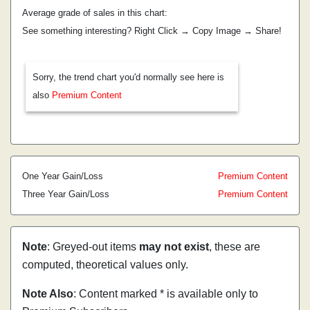
Average grade of sales in this chart:
See something interesting? Right Click → Copy Image → Share!
Sorry, the trend chart you'd normally see here is
also
Premium Content
One Year Gain/Loss
Premium Content
Three Year Gain/Loss
Premium Content
Note
: Greyed-out items
may not exist
, these are
computed, theoretical values only.
Note Also
: Content marked * is available only to