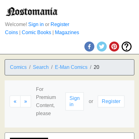
Welcome!
Sign in
or
Register
Coins
|
Comic Books
|
Magazines
Comics
Search
E-Man Comics
20
For
Premium
Sign
«
»
or
Register
in
Content,
please