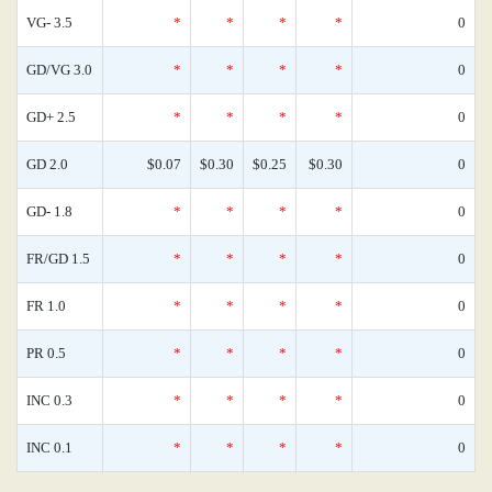
VG- 3.5
*
*
*
*
0
GD/VG 3.0
*
*
*
*
0
GD+ 2.5
*
*
*
*
0
GD 2.0
$0.07
$0.30
$0.25
$0.30
0
GD- 1.8
*
*
*
*
0
FR/GD 1.5
*
*
*
*
0
FR 1.0
*
*
*
*
0
PR 0.5
*
*
*
*
0
INC 0.3
*
*
*
*
0
INC 0.1
*
*
*
*
0