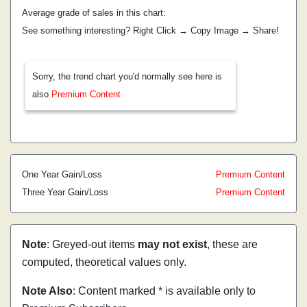
Average grade of sales in this chart:
See something interesting? Right Click → Copy Image → Share!
Sorry, the trend chart you'd normally see here is
also
Premium Content
One Year Gain/Loss
Premium Content
Three Year Gain/Loss
Premium Content
Note
: Greyed-out items
may not exist
, these are
computed, theoretical values only.
Note Also
: Content marked * is available only to