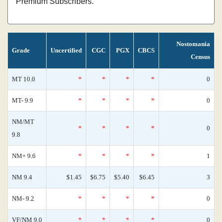
Premium Subscribers.
Nostomania
Grade
Uncertified
CGC
PGX
CBCS
Census
MT 10.0
*
*
*
*
0
MT- 9.9
*
*
*
*
0
NM/MT
*
*
*
*
0
9.8
NM+ 9.6
*
*
*
*
1
NM 9.4
$1.45
$6.75
$5.40
$6.45
3
NM- 9.2
*
*
*
*
0
VF/NM 9.0
*
*
*
*
0