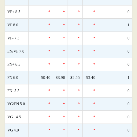
VF+ 8.5
*
*
*
*
0
VF 8.0
*
*
*
*
1
VF- 7.5
*
*
*
*
0
FN/VF 7.0
*
*
*
*
0
FN+ 6.5
*
*
*
*
0
FN 6.0
$0.40
$3.90
$2.55
$3.40
1
FN- 5.5
*
*
*
*
0
VG/FN 5.0
*
*
*
*
0
VG+ 4.5
*
*
*
*
0
VG 4.0
*
*
*
*
0