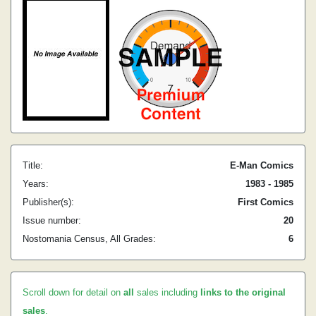
Title:
E-Man Comics
Years:
1983 - 1985
Publisher(s):
First Comics
Issue number:
20
Nostomania Census, All Grades:
6
Scroll down for detail on
all
sales including
links to the original
sales
.