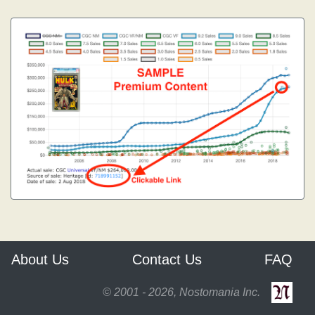
About Us
Contact Us
FAQ
© 2001 - 2026, Nostomania Inc.