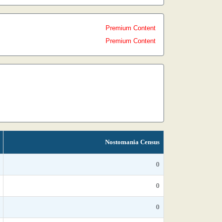
Premium Content
Premium Content
Nostomania Census
0
0
0