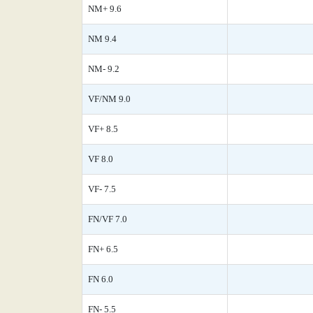
NM+ 9.6
NM 9.4
NM- 9.2
VF/NM 9.0
VF+ 8.5
VF 8.0
VF- 7.5
FN/VF 7.0
FN+ 6.5
FN 6.0
FN- 5.5