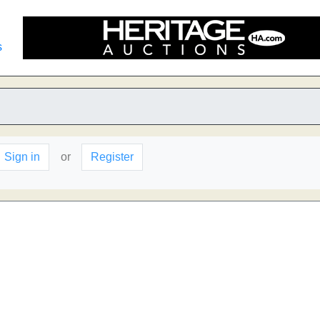
s
Sign in
or
Register