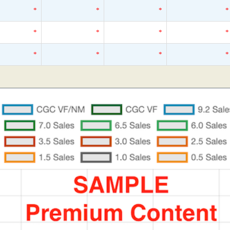
*
*
*
*
*
*
*
*
*
*
*
*