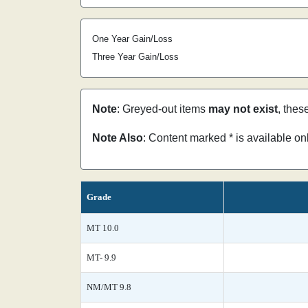
One Year Gain/Loss
Three Year Gain/Loss
Note
: Greyed-out items
may not exist
, thes
Note Also
: Content marked * is available o
Grade
MT 10.0
MT- 9.9
NM/MT 9.8