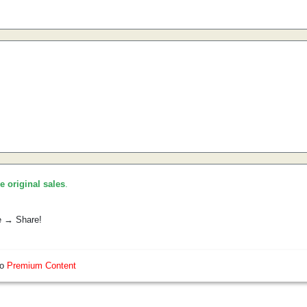
he original sales
.
e → Share!
so
Premium Content