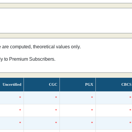
e are computed, theoretical values only.
nly to Premium Subscribers.
Uncertified
CGC
PGX
CBCS
*
*
*
*
*
*
*
*
*
*
*
*