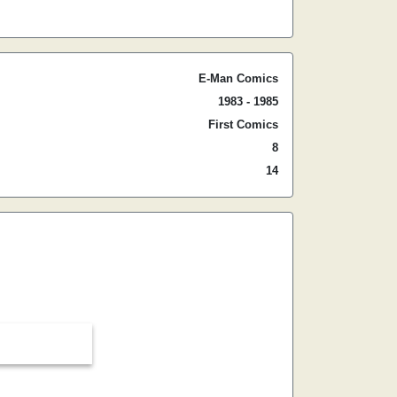
E-Man Comics
1983 - 1985
First Comics
8
14