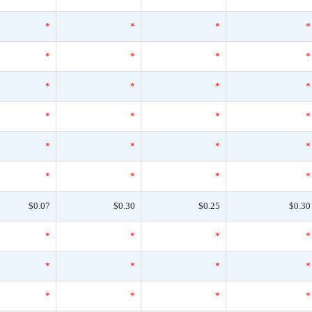
*
*
*
*
*
*
*
*
*
*
*
*
*
*
*
*
*
*
*
*
*
*
*
*
$0.07
$0.30
$0.25
$0.30
*
*
*
*
*
*
*
*
*
*
*
*