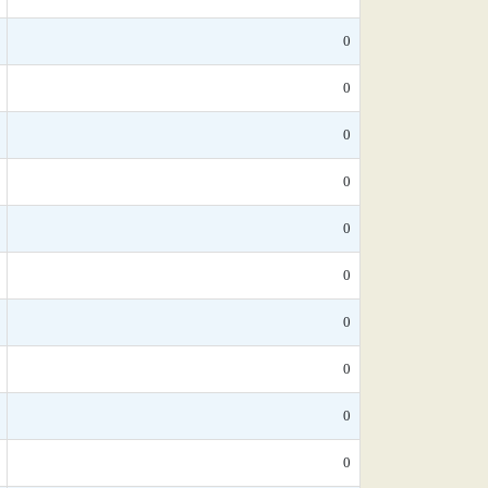
0
0
0
0
0
0
0
0
0
0