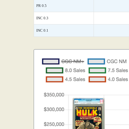
PR 0.5
INC 0.3
INC 0.1