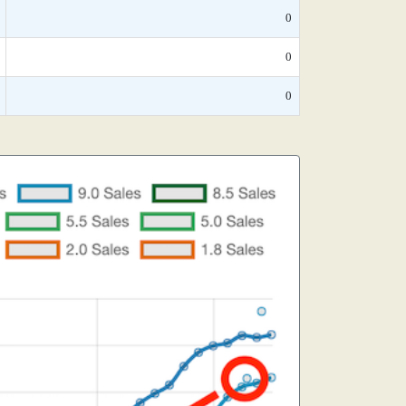
0
0
0