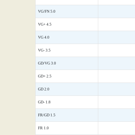
VG/FN 5.0
VG+ 4.5
VG 4.0
VG- 3.5
GD/VG 3.0
GD+ 2.5
GD 2.0
GD- 1.8
FR/GD 1.5
FR 1.0