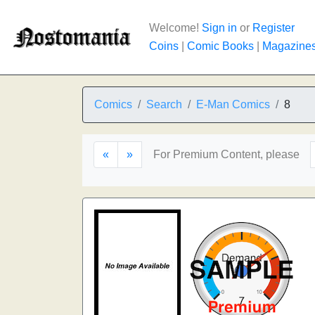
Welcome!
Sign in
or
Register
Coins
|
Comic Books
|
Magazine
Comics
Search
E-Man Comics
8
«
»
For Premium Content, please