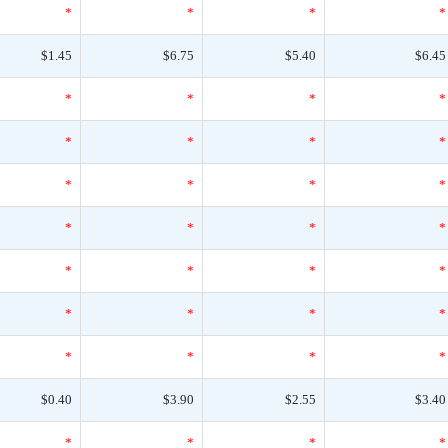
*
*
*
*
$1.45
$6.75
$5.40
$6.45
*
*
*
*
*
*
*
*
*
*
*
*
*
*
*
*
*
*
*
*
*
*
*
*
*
*
*
*
$0.40
$3.90
$2.55
$3.40
*
*
*
*