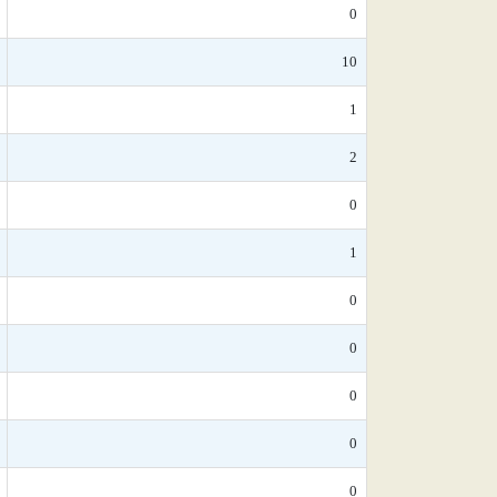
0
10
1
2
0
1
0
0
0
0
0