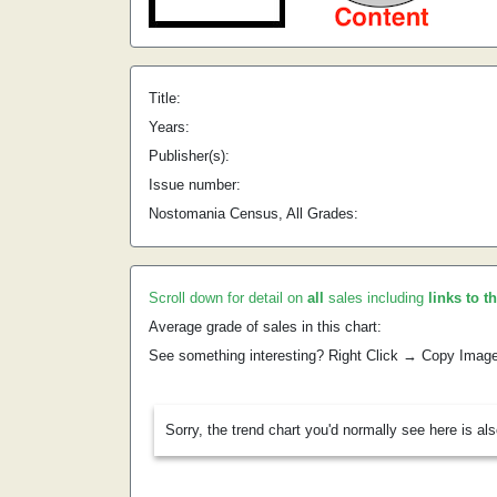
Title:
Years:
Publisher(s):
Issue number:
Nostomania Census, All Grades:
Scroll down for detail on
all
sales including
links to t
Average grade of sales in this chart:
See something interesting? Right Click → Copy Imag
Sorry, the trend chart you'd normally see here is al