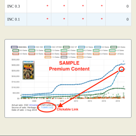
INC 0.3
*
*
*
*
0
INC 0.1
*
*
*
*
0