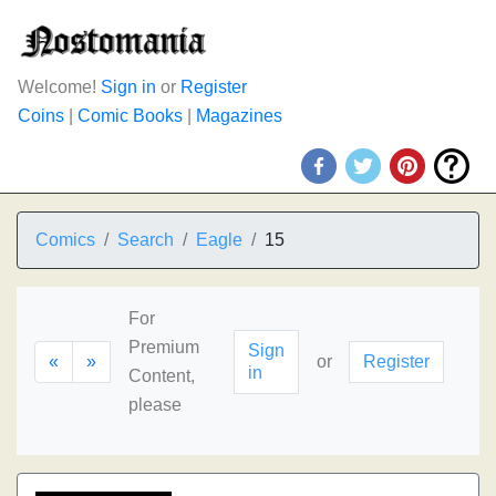
Welcome!
Sign in
or
Register
Coins
|
Comic Books
|
Magazines
Comics
Search
Eagle
15
For
Premium
Sign
«
»
or
Register
in
Content,
please