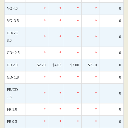
VG 4.0
*
*
*
*
0
VG- 3.5
*
*
*
*
0
GD/VG
*
*
*
*
0
3.0
GD+ 2.5
*
*
*
*
0
GD 2.0
$2.20
$4.05
$7.00
$7.10
0
GD- 1.8
*
*
*
*
0
FR/GD
*
*
*
*
0
1.5
FR 1.0
*
*
*
*
0
PR 0.5
*
*
*
*
0