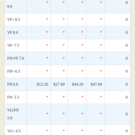
*
*
*
*
0
9.0
VF+ 8.5
*
*
*
*
0
VF 8.0
*
*
*
*
0
VF- 7.5
*
*
*
*
0
FN/VF 7.0
*
*
*
*
0
FN+ 6.5
*
*
*
*
0
FN 6.0
$12.20
$27.80
$44.20
$47.60
0
FN- 5.5
*
*
*
*
0
VG/FN
*
*
*
*
0
5.0
VG+ 4.5
*
*
*
*
0