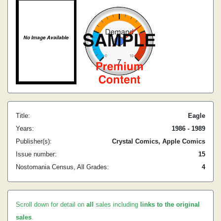
Title:
Eagle
Years:
1986 - 1989
Publisher(s):
Crystal Comics, Apple Comics
Issue number:
15
Nostomania Census, All Grades:
4
Scroll down for detail on
all
sales including
links to the original
sales
.