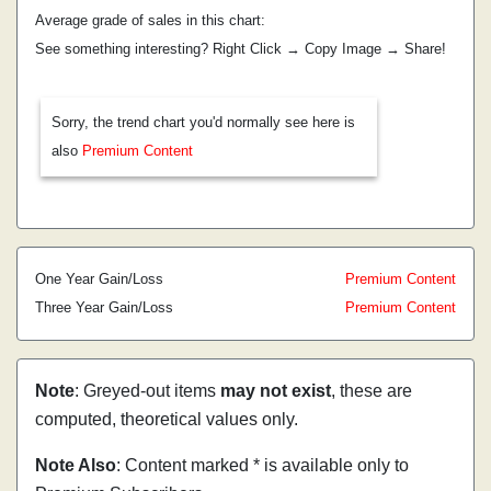
Average grade of sales in this chart:
See something interesting? Right Click → Copy Image → Share!
Sorry, the trend chart you'd normally see here is
also
Premium Content
One Year Gain/Loss
Premium Content
Three Year Gain/Loss
Premium Content
Note
: Greyed-out items
may not exist
, these are
computed, theoretical values only.
Note Also
: Content marked * is available only to