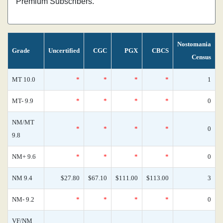
Premium Subscribers.
Nostomania
Grade
Uncertified
CGC
PGX
CBCS
Census
MT 10.0
*
*
*
*
1
MT- 9.9
*
*
*
*
0
NM/MT
*
*
*
*
0
9.8
NM+ 9.6
*
*
*
*
0
NM 9.4
$27.80
$67.10
$111.00
$113.00
3
NM- 9.2
*
*
*
*
0
VF/NM