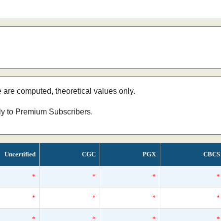
e are computed, theoretical values only.
nly to Premium Subscribers.
Uncertified
CGC
PGX
CBCS
*
*
*
*
*
*
*
*
*
*
*
*