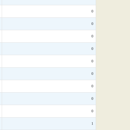
0
0
0
0
0
0
0
0
0
1