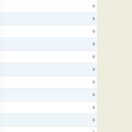
0
0
0
0
0
0
0
0
0
0