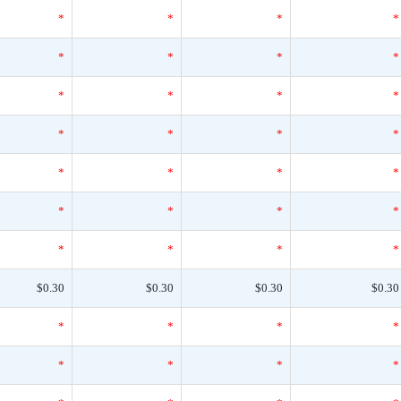
*
*
*
*
*
*
*
*
*
*
*
*
*
*
*
*
*
*
*
*
*
*
*
*
*
*
*
*
$0.30
$0.30
$0.30
$0.30
*
*
*
*
*
*
*
*