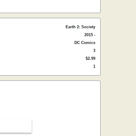
Earth 2: Society
2015 -
DC Comics
3
$2.99
1