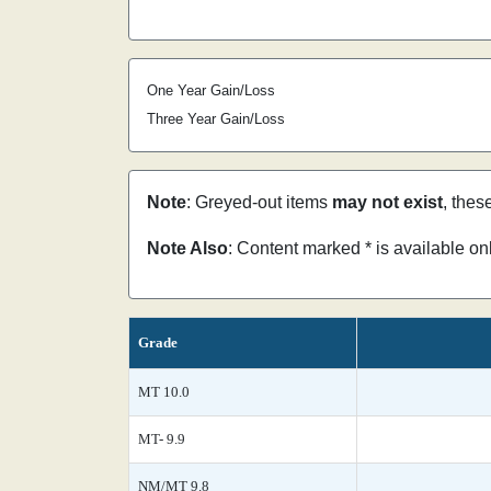
One Year Gain/Loss
Three Year Gain/Loss
Note
: Greyed-out items
may not exist
, thes
Note Also
: Content marked * is available o
Grade
MT 10.0
MT- 9.9
NM/MT 9.8