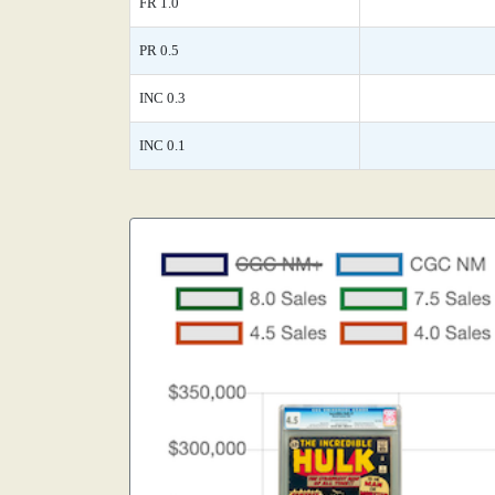
FR 1.0
PR 0.5
INC 0.3
INC 0.1