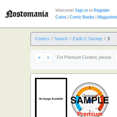
Welcome!
Sign in
or
Register
Coins
|
Comic Books
|
Magazine
Comics
Search
Earth 2: Society
3
«
»
For Premium Content, please