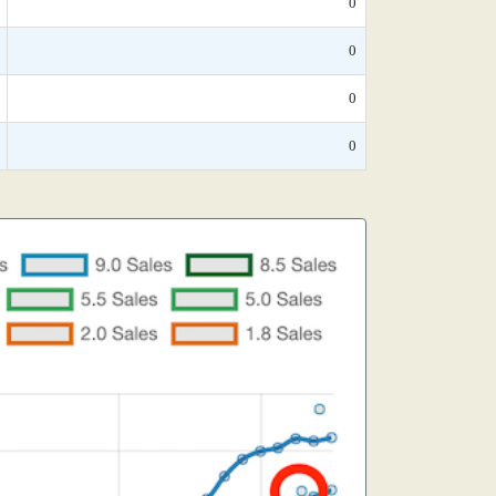
0
0
0
0