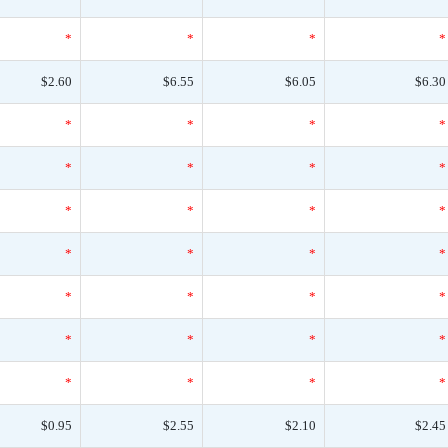
*
*
*
*
$2.60
$6.55
$6.05
$6.30
*
*
*
*
*
*
*
*
*
*
*
*
*
*
*
*
*
*
*
*
*
*
*
*
*
*
*
*
$0.95
$2.55
$2.10
$2.45