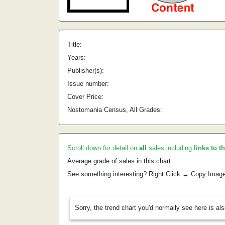
Title:
Years:
Publisher(s):
Issue number:
Cover Price:
Nostomania Census, All Grades:
Scroll down for detail on
all
sales including
links to t
Average grade of sales in this chart:
See something interesting? Right Click → Copy Imag
Sorry, the trend chart you'd normally see here is al