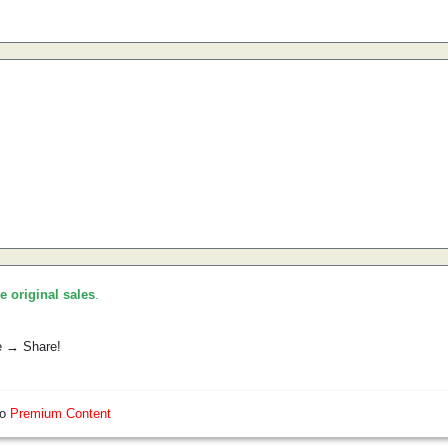
he original sales
.
e → Share!
so
Premium Content