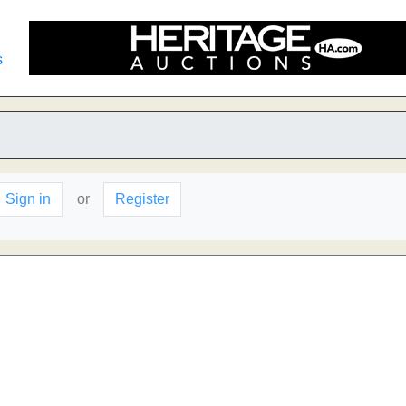
s
Sign in
or
Register