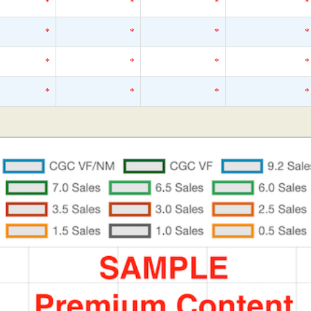
*
*
*
*
*
*
*
*
*
*
*
*
*
*
*
*