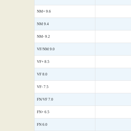
NM+ 9.6
NM 9.4
NM- 9.2
VF/NM 9.0
VF+ 8.5
VF 8.0
VF- 7.5
FN/VF 7.0
FN+ 6.5
FN 6.0