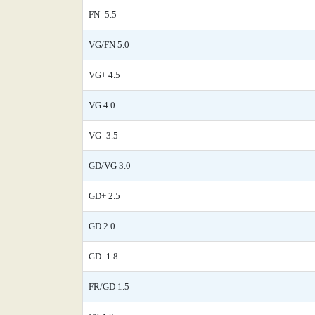
FN- 5.5
VG/FN 5.0
VG+ 4.5
VG 4.0
VG- 3.5
GD/VG 3.0
GD+ 2.5
GD 2.0
GD- 1.8
FR/GD 1.5