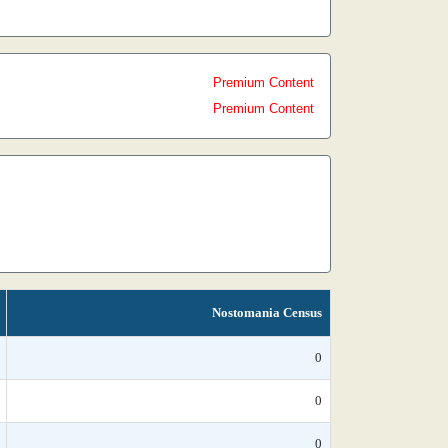
Premium Content
Premium Content
Nostomania Census
0
0
0