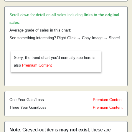
Scroll down for detail on
all
sales including
links to the original
sales
.
Average grade of sales in this chart:
See something interesting? Right Click → Copy Image → Share!
Sorry, the trend chart you'd normally see here is
also
Premium Content
One Year Gain/Loss
Premium Content
Three Year Gain/Loss
Premium Content
Note
: Greyed-out items
may not exist
, these are