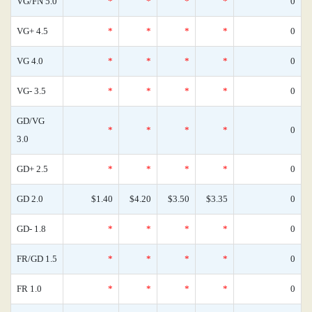
VG/FN 5.0
*
*
*
*
0
VG+ 4.5
*
*
*
*
0
VG 4.0
*
*
*
*
0
VG- 3.5
*
*
*
*
0
GD/VG
*
*
*
*
0
3.0
GD+ 2.5
*
*
*
*
0
GD 2.0
$1.40
$4.20
$3.50
$3.35
0
GD- 1.8
*
*
*
*
0
FR/GD 1.5
*
*
*
*
0
FR 1.0
*
*
*
*
0