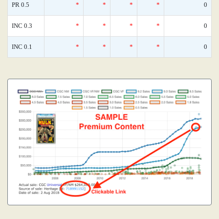
PR 0.5
*
*
*
*
0
INC 0.3
*
*
*
*
0
INC 0.1
*
*
*
*
0