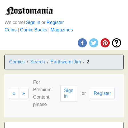
Welcome!
Sign in
or
Register
Coins
|
Comic Books
|
Magazines
Comics
Search
Earthworm Jim
2
For
Premium
Sign
«
»
or
Register
in
Content,
please