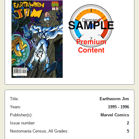
Title:
Earthworm Jim
Years:
1995 - 1996
Publisher(s):
Marvel Comics
Issue number:
2
Nostomania Census, All Grades:
5