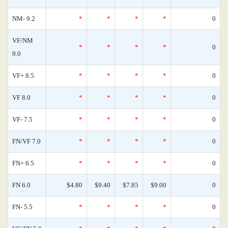
NM- 9.2
*
*
*
*
0
VF/NM
*
*
*
*
0
9.0
VF+ 8.5
*
*
*
*
0
VF 8.0
*
*
*
*
0
VF- 7.5
*
*
*
*
0
FN/VF 7.0
*
*
*
*
0
FN+ 6.5
*
*
*
*
0
FN 6.0
$4.80
$9.40
$7.85
$9.00
0
FN- 5.5
*
*
*
*
0