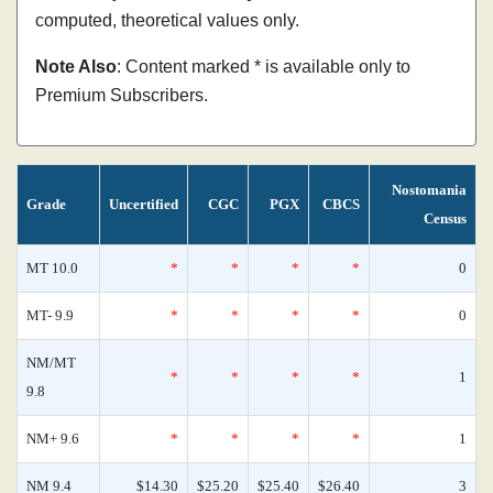
computed, theoretical values only.
Note Also
: Content marked * is available only to
Premium Subscribers.
Nostomania
Grade
Uncertified
CGC
PGX
CBCS
Census
MT 10.0
*
*
*
*
0
MT- 9.9
*
*
*
*
0
NM/MT
*
*
*
*
1
9.8
NM+ 9.6
*
*
*
*
1
NM 9.4
$14.30
$25.20
$25.40
$26.40
3