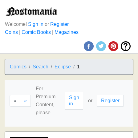
Welcome!
Sign in
or
Register
Coins
|
Comic Books
|
Magazines
Comics
Search
Eclipse
1
For
Premium
Sign
«
»
or
Register
in
Content,
please