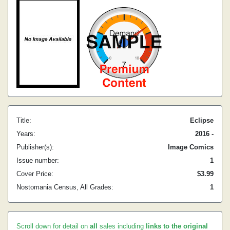
Title:
Eclipse
Years:
2016 -
Publisher(s):
Image Comics
Issue number:
1
Cover Price:
$3.99
Nostomania Census, All Grades:
1
Scroll down for detail on
all
sales including
links to the original