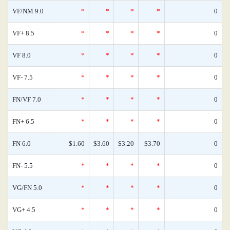
VF/NM 9.0
*
*
*
*
0
VF+ 8.5
*
*
*
*
0
VF 8.0
*
*
*
*
0
VF- 7.5
*
*
*
*
0
FN/VF 7.0
*
*
*
*
0
FN+ 6.5
*
*
*
*
0
FN 6.0
$1.60
$3.60
$3.20
$3.70
0
FN- 5.5
*
*
*
*
0
VG/FN 5.0
*
*
*
*
0
VG+ 4.5
*
*
*
*
0