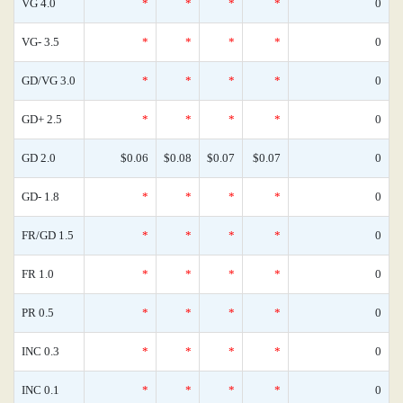
VG 4.0
*
*
*
*
0
VG- 3.5
*
*
*
*
0
GD/VG 3.0
*
*
*
*
0
GD+ 2.5
*
*
*
*
0
GD 2.0
$0.06
$0.08
$0.07
$0.07
0
GD- 1.8
*
*
*
*
0
FR/GD 1.5
*
*
*
*
0
FR 1.0
*
*
*
*
0
PR 0.5
*
*
*
*
0
INC 0.3
*
*
*
*
0
INC 0.1
*
*
*
*
0