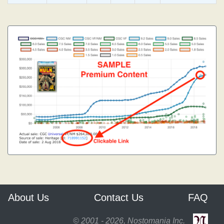
About Us
Contact Us
FAQ
© 2001 - 2026, Nostomania Inc.