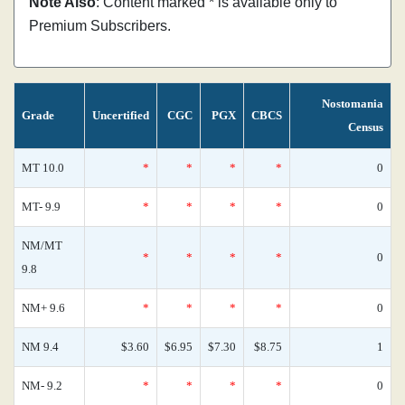
Note Also
: Content marked * is available only to
Premium Subscribers.
Nostomania
Grade
Uncertified
CGC
PGX
CBCS
Census
MT 10.0
*
*
*
*
0
MT- 9.9
*
*
*
*
0
NM/MT
*
*
*
*
0
9.8
NM+ 9.6
*
*
*
*
0
NM 9.4
$3.60
$6.95
$7.30
$8.75
1
NM- 9.2
*
*
*
*
0