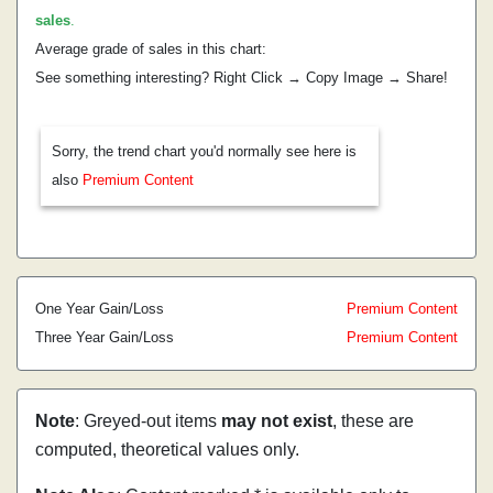
sales
.
Average grade of sales in this chart:
See something interesting? Right Click → Copy Image → Share!
Sorry, the trend chart you'd normally see here is
also
Premium Content
One Year Gain/Loss
Premium Content
Three Year Gain/Loss
Premium Content
Note
: Greyed-out items
may not exist
, these are
computed, theoretical values only.