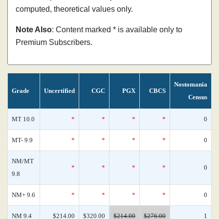
computed, theoretical values only.
Note Also
: Content marked * is available only to
Premium Subscribers.
Nostomania
Grade
Uncertified
CGC
PGX
CBCS
Census
MT 10.0
*
*
*
*
0
MT- 9.9
*
*
*
*
0
NM/MT
*
*
*
*
0
9.8
NM+ 9.6
*
*
*
*
0
NM 9.4
$214.00
$320.00
$214.00
$276.00
1