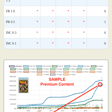
1.5
FR 1.0
*
*
*
*
0
PR 0.5
*
*
*
*
1
INC 0.3
*
*
*
*
0
INC 0.1
*
*
*
*
0