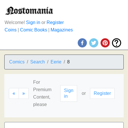
Welcome!
Sign in
or
Register
Coins
|
Comic Books
|
Magazines
Comics
Search
Eerie
8
For
Premium
Sign
«
»
or
Register
in
Content,
please