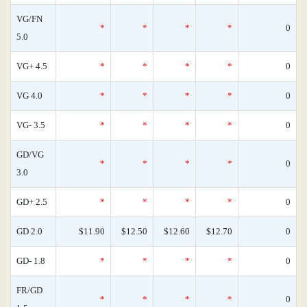
VG/FN
*
*
*
*
0
5.0
VG+ 4.5
*
*
*
*
0
VG 4.0
*
*
*
*
0
VG- 3.5
*
*
*
*
0
GD/VG
*
*
*
*
0
3.0
GD+ 2.5
*
*
*
*
0
GD 2.0
$11.90
$12.50
$12.60
$12.70
0
GD- 1.8
*
*
*
*
0
FR/GD
*
*
*
*
0