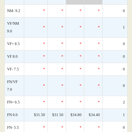
NM- 9.2
*
*
*
*
0
VF/NM
*
*
*
*
1
9.0
VF+ 8.5
*
*
*
*
0
VF 8.0
*
*
*
*
0
VF- 7.5
*
*
*
*
0
FN/VF
*
*
*
*
0
7.0
FN+ 6.5
*
*
*
*
2
FN 6.0
$31.50
$31.50
$34.80
$34.40
1
FN- 5.5
*
*
*
*
0