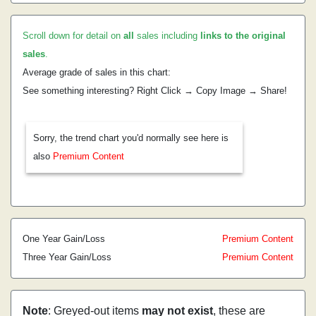
Scroll down for detail on
all
sales including
links to the original
sales
.
Average grade of sales in this chart:
See something interesting? Right Click → Copy Image → Share!
Sorry, the trend chart you'd normally see here is
also
Premium Content
One Year Gain/Loss
Premium Content
Three Year Gain/Loss
Premium Content
Note
: Greyed-out items
may not exist
, these are