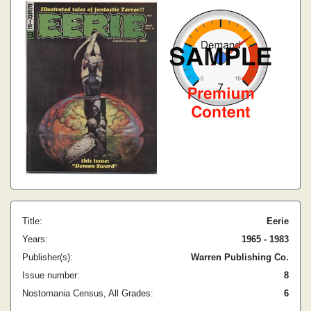
Title:
Eerie
Years:
1965 - 1983
Publisher(s):
Warren Publishing Co.
Issue number:
8
Nostomania Census, All Grades:
6