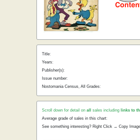
Title:
Years:
Publisher(s):
Issue number:
Nostomania Census, All Grades:
Scroll down for detail on
all
sales including
links to t
Average grade of sales in this chart:
See something interesting? Right Click → Copy Imag