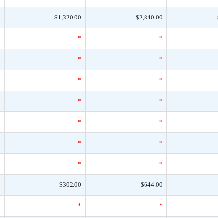
0
$1,320.00
$2,840.00
*
*
*
*
*
*
*
*
*
*
*
*
*
*
*
*
*
*
*
*
*
0
$302.00
$644.00
*
*
*