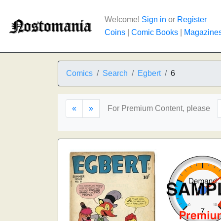
Welcome!
Sign in
or
Register
Coins
|
Comic Books
|
Magazine
Comics
Search
Egbert
6
«
»
For Premium Content, please