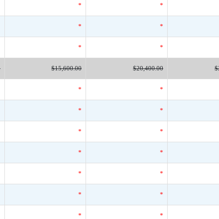
*
*
*
*
*
*
*
*
*
0
$15,600.00
$20,400.00
$
*
*
*
*
*
*
*
*
*
*
*
*
*
*
*
*
*
*
*
*
*