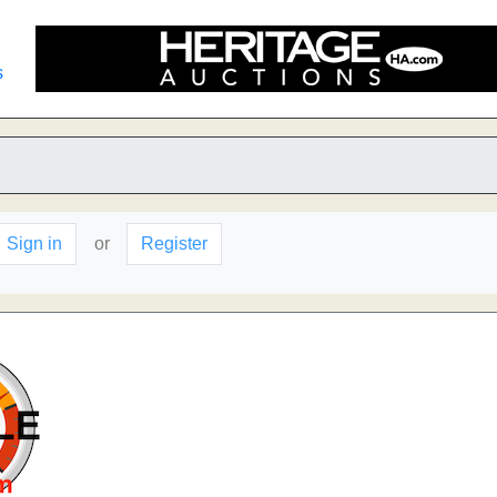
s
Sign in
or
Register