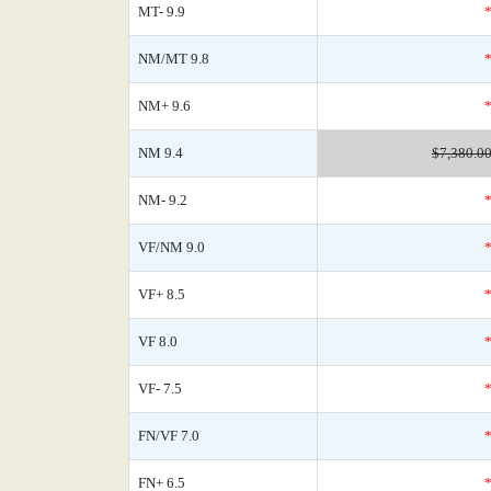
MT- 9.9
NM/MT 9.8
NM+ 9.6
NM 9.4
$7,380.0
NM- 9.2
VF/NM 9.0
VF+ 8.5
VF 8.0
VF- 7.5
FN/VF 7.0
FN+ 6.5