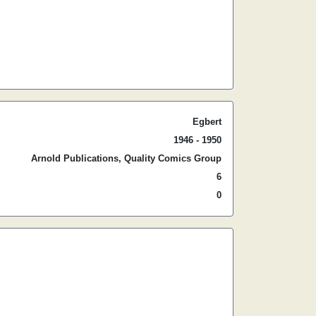
Egbert
1946 - 1950
Arnold Publications, Quality Comics Group
6
0