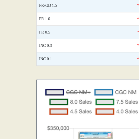
FR/GD 1.5
FR 1.0
PR 0.5
INC 0.3
INC 0.1