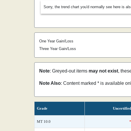
Sorry, the trend chart you'd normally see here is al
One Year Gain/Loss
Three Year Gain/Loss
Note
: Greyed-out items
may not exist
, thes
Note Also
: Content marked * is available o
Grade
Uncertifie
MT 10.0