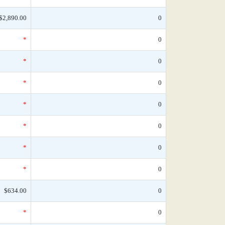
$2,890.00
0
*
0
*
0
*
0
*
0
*
0
*
0
*
0
$634.00
0
*
0