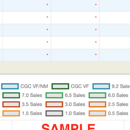
*
*
*
*
*
*
*
*
*
*
*
*
*
*
*