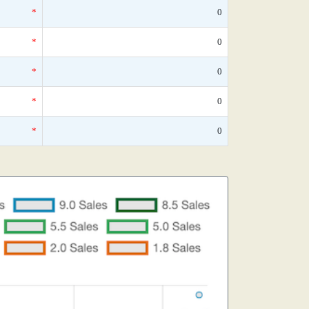
*
0
*
0
*
0
*
0
*
0