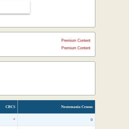
Premium Content
Premium Content
CBCS
Nostomania Census
*
0