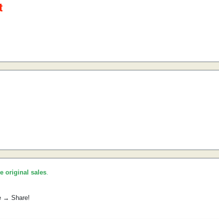
he original sales
.
e → Share!