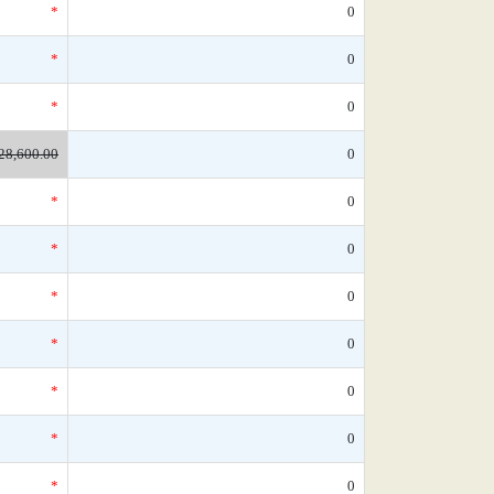
*
0
*
0
*
0
28,600.00
0
*
0
*
0
*
0
*
0
*
0
*
0
*
0