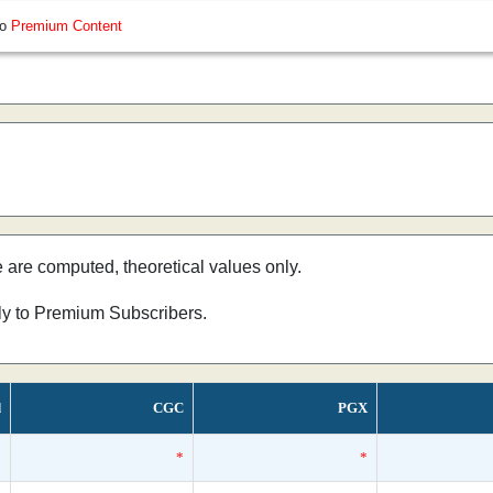
so
Premium Content
e are computed, theoretical values only.
nly to Premium Subscribers.
d
CGC
PGX
*
*
*