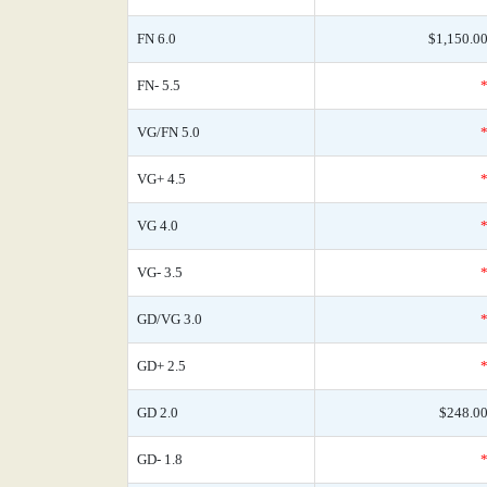
FN 6.0
$1,150.0
FN- 5.5
VG/FN 5.0
VG+ 4.5
VG 4.0
VG- 3.5
GD/VG 3.0
GD+ 2.5
GD 2.0
$248.0
GD- 1.8