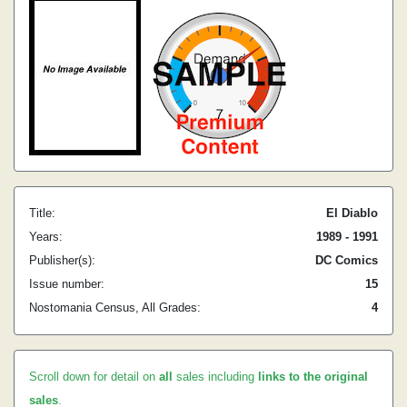
Title:
El Diablo
Years:
1989 - 1991
Publisher(s):
DC Comics
Issue number:
15
Nostomania Census, All Grades:
4
Scroll down for detail on
all
sales including
links to the original
sales
.