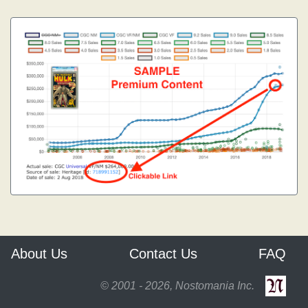
About Us
Contact Us
FAQ
© 2001 - 2026, Nostomania Inc.