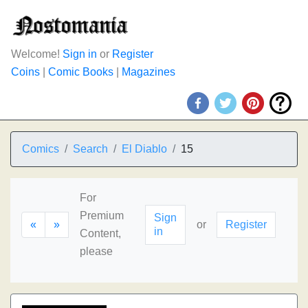
Welcome!
Sign in
or
Register
Coins
|
Comic Books
|
Magazines
Comics
Search
El Diablo
15
For
Premium
Sign
«
»
or
Register
in
Content,
please