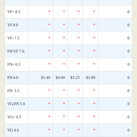
VF+ 8.5
*
*
*
*
0
VF 8.0
*
*
*
*
0
VF- 7.5
*
*
*
*
0
FN/VF 7.0
*
*
*
*
0
FN+ 6.5
*
*
*
*
0
FN 6.0
$1.40
$4.00
$3.25
$3.80
0
FN- 5.5
*
*
*
*
0
VG/FN 5.0
*
*
*
*
0
VG+ 4.5
*
*
*
*
0
VG 4.0
*
*
*
*
0