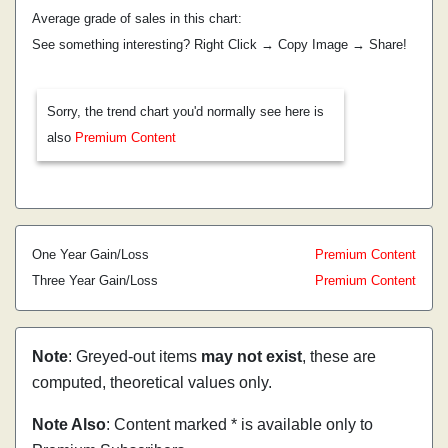
Average grade of sales in this chart:
See something interesting? Right Click → Copy Image → Share!
Sorry, the trend chart you'd normally see here is
also
Premium Content
One Year Gain/Loss
Premium Content
Three Year Gain/Loss
Premium Content
Note
: Greyed-out items
may not exist
, these are
computed, theoretical values only.
Note Also
: Content marked * is available only to