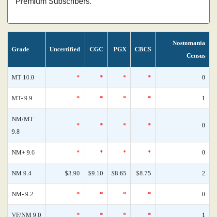
Premium Subscribers.
Nostomania
Grade
Uncertified
CGC
PGX
CBCS
Census
MT 10.0
*
*
*
*
0
MT- 9.9
*
*
*
*
1
NM/MT
*
*
*
*
0
9.8
NM+ 9.6
*
*
*
*
0
NM 9.4
$3.90
$9.10
$8.65
$8.75
2
NM- 9.2
*
*
*
*
0
VF/NM 9.0
*
*
*
*
1