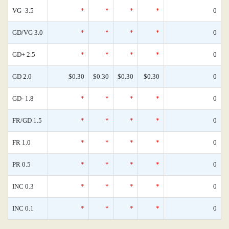
VG- 3.5
*
*
*
*
0
GD/VG 3.0
*
*
*
*
0
GD+ 2.5
*
*
*
*
0
GD 2.0
$0.30
$0.30
$0.30
$0.30
0
GD- 1.8
*
*
*
*
0
FR/GD 1.5
*
*
*
*
0
FR 1.0
*
*
*
*
0
PR 0.5
*
*
*
*
0
INC 0.3
*
*
*
*
0
INC 0.1
*
*
*
*
0