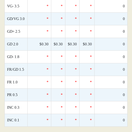
VG- 3.5
*
*
*
*
0
GD/VG 3.0
*
*
*
*
0
GD+ 2.5
*
*
*
*
0
GD 2.0
$0.30
$0.30
$0.30
$0.30
0
GD- 1.8
*
*
*
*
0
FR/GD 1.5
*
*
*
*
0
FR 1.0
*
*
*
*
0
PR 0.5
*
*
*
*
0
INC 0.3
*
*
*
*
0
INC 0.1
*
*
*
*
0