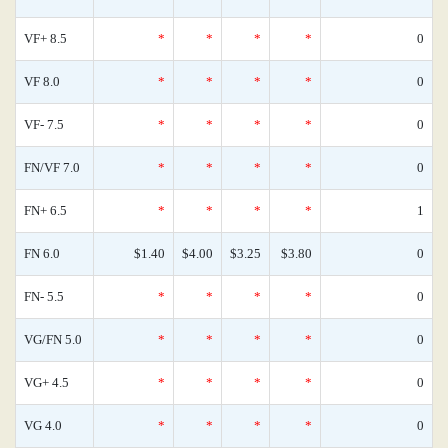
VF+ 8.5
*
*
*
*
0
VF 8.0
*
*
*
*
0
VF- 7.5
*
*
*
*
0
FN/VF 7.0
*
*
*
*
0
FN+ 6.5
*
*
*
*
1
FN 6.0
$1.40
$4.00
$3.25
$3.80
0
FN- 5.5
*
*
*
*
0
VG/FN 5.0
*
*
*
*
0
VG+ 4.5
*
*
*
*
0
VG 4.0
*
*
*
*
0