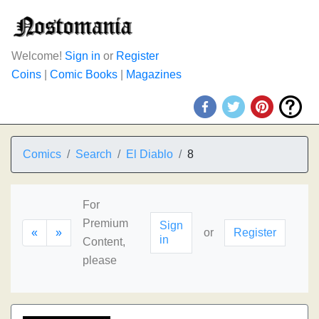
Welcome!
Sign in
or
Register
Coins
|
Comic Books
|
Magazines
Comics
Search
El Diablo
8
For
Premium
Sign
«
»
or
Register
in
Content,
please