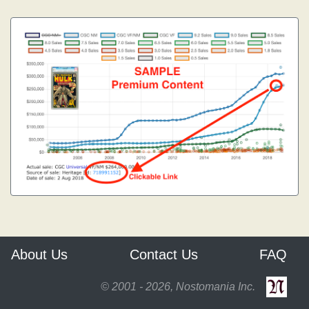
About Us
Contact Us
FAQ
© 2001 - 2026, Nostomania Inc.