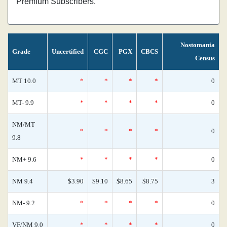
Premium Subscribers.
Nostomania
Grade
Uncertified
CGC
PGX
CBCS
Census
MT 10.0
*
*
*
*
0
MT- 9.9
*
*
*
*
0
NM/MT
*
*
*
*
0
9.8
NM+ 9.6
*
*
*
*
0
NM 9.4
$3.90
$9.10
$8.65
$8.75
3
NM- 9.2
*
*
*
*
0
VF/NM 9.0
*
*
*
*
0