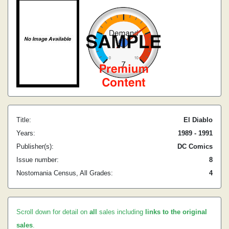
Title:
El Diablo
Years:
1989 - 1991
Publisher(s):
DC Comics
Issue number:
8
Nostomania Census, All Grades:
4
Scroll down for detail on
all
sales including
links to the original
sales
.