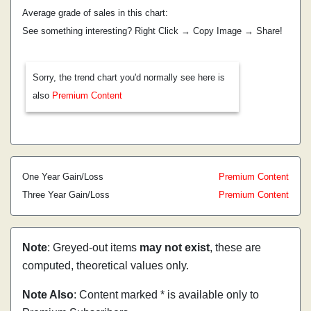
Average grade of sales in this chart:
See something interesting? Right Click → Copy Image → Share!
Sorry, the trend chart you'd normally see here is
also
Premium Content
One Year Gain/Loss
Premium Content
Three Year Gain/Loss
Premium Content
Note
: Greyed-out items
may not exist
, these are
computed, theoretical values only.
Note Also
: Content marked * is available only to