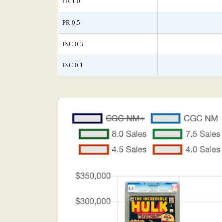
FR 1.0
PR 0.5
INC 0.3
INC 0.1