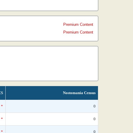
Premium Content
Premium Content
CS
Nostomania Census
*
0
*
0
*
0