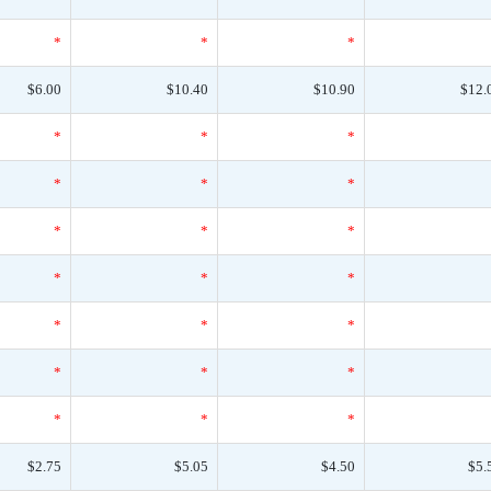
*
*
*
$6.00
$10.40
$10.90
$12.
*
*
*
*
*
*
*
*
*
*
*
*
*
*
*
*
*
*
*
*
*
$2.75
$5.05
$4.50
$5.