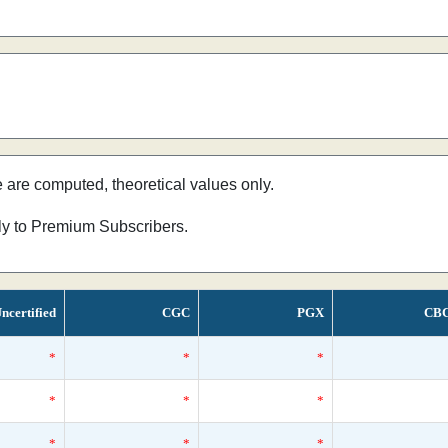
e are computed, theoretical values only.
nly to Premium Subscribers.
ncertified
CGC
PGX
CB
*
*
*
*
*
*
*
*
*