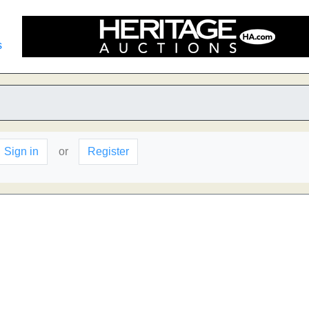
s
Sign in
or
Register