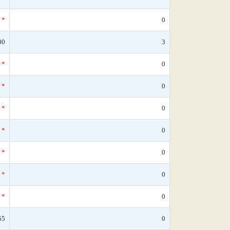
*
0
00
3
*
0
*
0
*
0
*
0
*
0
*
0
*
0
55
0