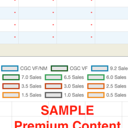
*
*
*
*
*
*
*
*
*
*
*
*