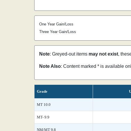
One Year Gain/Loss
Three Year Gain/Loss
Note
: Greyed-out items
may not exist
, thes
Note Also
: Content marked * is available o
Grade
U
MT 10.0
MT- 9.9
NM/MT 9.8