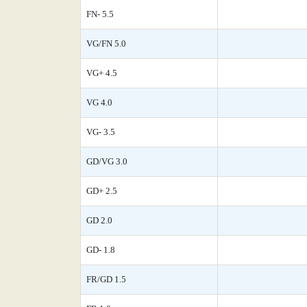
FN- 5.5
VG/FN 5.0
VG+ 4.5
VG 4.0
VG- 3.5
GD/VG 3.0
GD+ 2.5
GD 2.0
GD- 1.8
FR/GD 1.5