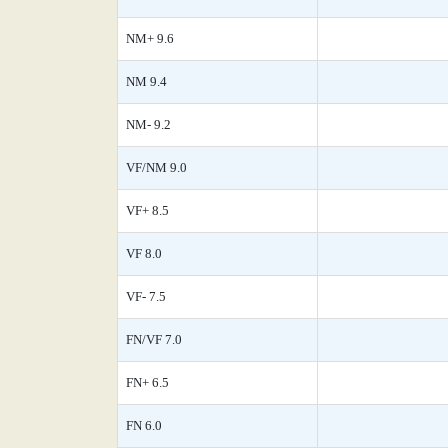
NM+ 9.6
NM 9.4
NM- 9.2
VF/NM 9.0
VF+ 8.5
VF 8.0
VF- 7.5
FN/VF 7.0
FN+ 6.5
FN 6.0