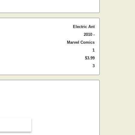
Electric Ant
2010 -
Marvel Comics
1
$3.99
3