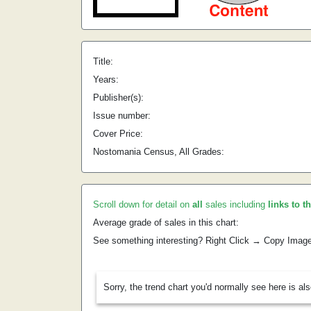
Title:
Years:
Publisher(s):
Issue number:
Cover Price:
Nostomania Census, All Grades:
Scroll down for detail on
all
sales including
links to t
Average grade of sales in this chart:
See something interesting? Right Click → Copy Imag
Sorry, the trend chart you'd normally see here is al