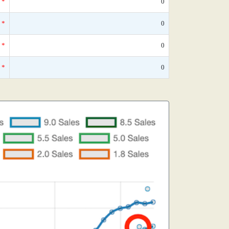
*
0
*
0
*
0
*
0