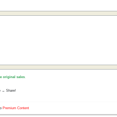
he original sales
.
e → Share!
so
Premium Content