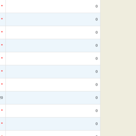
*
0
*
0
*
0
*
0
*
0
*
0
*
0
20
0
*
0
*
0