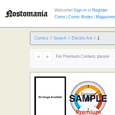
Welcome!
Sign in
or
Register
Coins
|
Comic Books
|
Magazine
Comics
Search
Electric Ant
1
«
»
For Premium Content, please