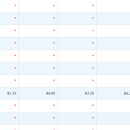
*
*
*
*
*
*
*
*
*
*
*
*
*
*
*
*
*
*
*
*
*
$1.55
$4.00
$3.20
$4.
*
*
*
*
*
*