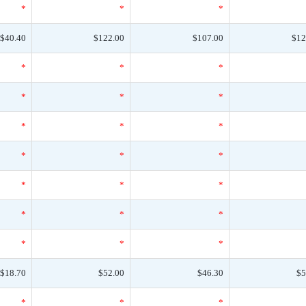
*
*
*
$40.40
$122.00
$107.00
$12
*
*
*
*
*
*
*
*
*
*
*
*
*
*
*
*
*
*
*
*
*
$18.70
$52.00
$46.30
$5
*
*
*