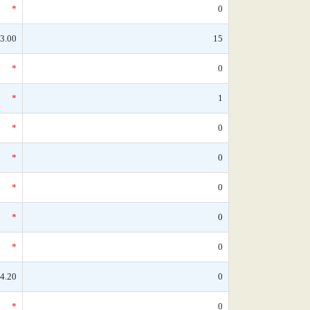
*
0
3.00
15
*
0
*
1
*
0
*
0
*
0
*
0
*
0
4.20
0
*
0