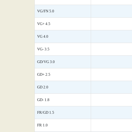
VG/FN 5.0
VG+ 4.5
VG 4.0
VG- 3.5
GD/VG 3.0
GD+ 2.5
GD 2.0
GD- 1.8
FR/GD 1.5
FR 1.0