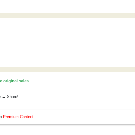
he original sales
.
e → Share!
so
Premium Content