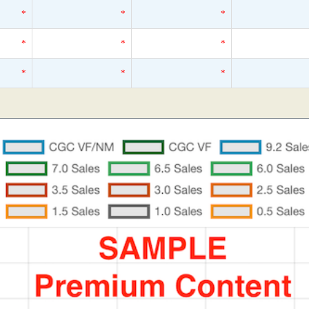
*
*
*
*
*
*
*
*
*