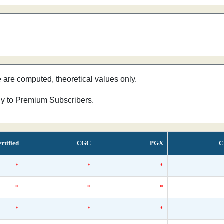
e are computed, theoretical values only.
nly to Premium Subscribers.
rtified
CGC
PGX
C
*
*
*
*
*
*
*
*
*