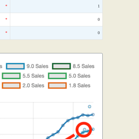
*
1
*
0
*
0