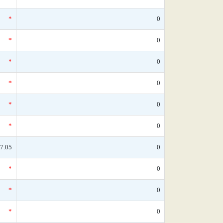
*
0
*
0
*
0
*
0
*
0
*
0
7.05
0
*
0
*
0
*
0