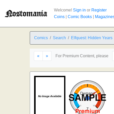
Welcome!
Sign in
or
Register
Coins
|
Comic Books
|
Magazine
Comics
Search
Elfquest: Hidden Years
«
»
For Premium Content, please