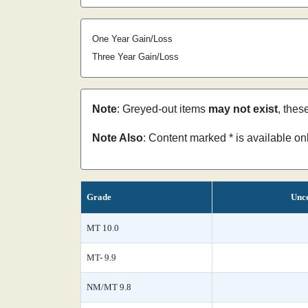
One Year Gain/Loss
Three Year Gain/Loss
Note
: Greyed-out items
may not exist
, thes
Note Also
: Content marked * is available o
Grade
Unce
MT 10.0
MT- 9.9
NM/MT 9.8