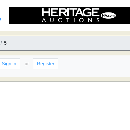
s
5
Sign in
or
Register