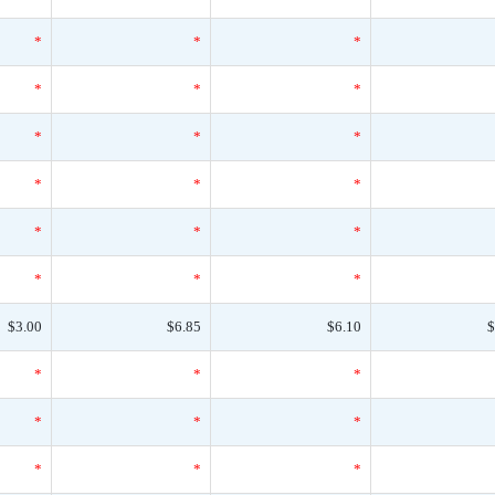
*
*
*
*
*
*
*
*
*
*
*
*
*
*
*
*
*
*
$3.00
$6.85
$6.10
$
*
*
*
*
*
*
*
*
*