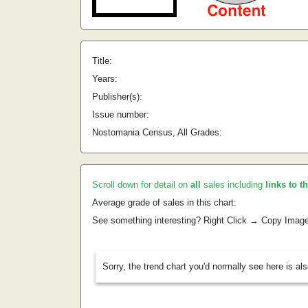
Title:
Years:
Publisher(s):
Issue number:
Nostomania Census, All Grades:
Scroll down for detail on
all
sales including
links to t
Average grade of sales in this chart:
See something interesting? Right Click → Copy Imag
Sorry, the trend chart you'd normally see here is al