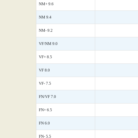
NM+ 9.6
NM 9.4
NM- 9.2
VF/NM 9.0
VF+ 8.5
VF 8.0
VF- 7.5
FN/VF 7.0
FN+ 6.5
FN 6.0
FN- 5.5