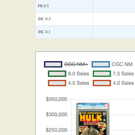
PR 0.5
INC 0.3
INC 0.1