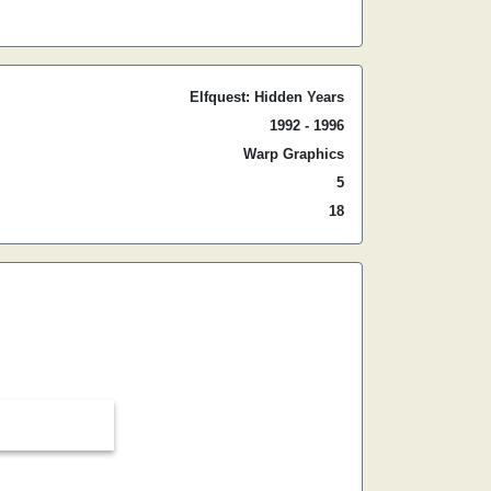
Elfquest: Hidden Years
1992 - 1996
Warp Graphics
5
18