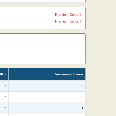
Premium Content
Premium Content
BCS
Nostomania Census
*
0
*
0
*
1