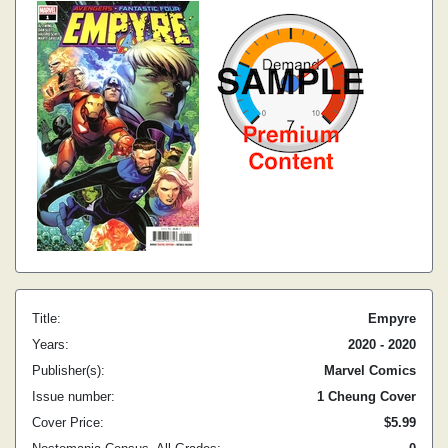
Title:
Empyre
Years:
2020 - 2020
Publisher(s):
Marvel Comics
Issue number:
1 Cheung Cover
Cover Price:
$5.99