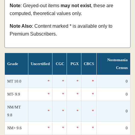
Note
: Greyed-out items
may not exist
, these are
computed, theoretical values only.
Note Also
: Content marked * is available only to
Premium Subscribers.
Nostomania
Grade
Uncertified
CGC
PGX
CBCS
Census
MT 10.0
*
*
*
*
0
MT- 9.9
*
*
*
*
0
NM/MT
*
*
*
*
0
9.8
NM+ 9.6
*
*
*
*
0