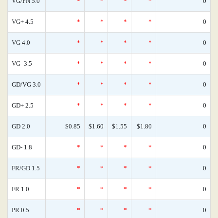
VG/FN 5.0
*
*
*
*
0
VG+ 4.5
*
*
*
*
0
VG 4.0
*
*
*
*
0
VG- 3.5
*
*
*
*
0
GD/VG 3.0
*
*
*
*
0
GD+ 2.5
*
*
*
*
0
GD 2.0
$0.85
$1.60
$1.55
$1.80
0
GD- 1.8
*
*
*
*
0
FR/GD 1.5
*
*
*
*
0
FR 1.0
*
*
*
*
0
PR 0.5
*
*
*
*
0