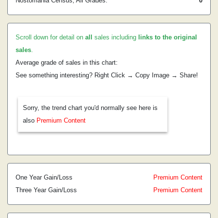
Nostomania Census, All Grades:
0
Scroll down for detail on
all
sales including
links to the original
sales
.
Average grade of sales in this chart:
See something interesting? Right Click → Copy Image → Share!
Sorry, the trend chart you'd normally see here is
also
Premium Content
One Year Gain/Loss
Premium Content
Three Year Gain/Loss
Premium Content