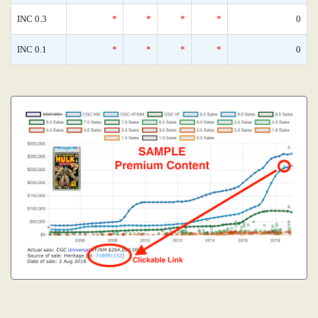
INC 0.3
*
*
*
*
0
INC 0.1
*
*
*
*
0