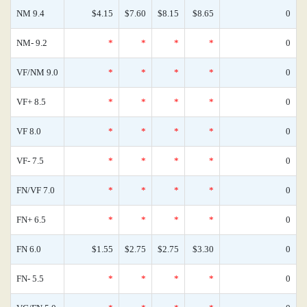
NM 9.4
$4.15
$7.60
$8.15
$8.65
0
NM- 9.2
*
*
*
*
0
VF/NM 9.0
*
*
*
*
0
VF+ 8.5
*
*
*
*
0
VF 8.0
*
*
*
*
0
VF- 7.5
*
*
*
*
0
FN/VF 7.0
*
*
*
*
0
FN+ 6.5
*
*
*
*
0
FN 6.0
$1.55
$2.75
$2.75
$3.30
0
FN- 5.5
*
*
*
*
0