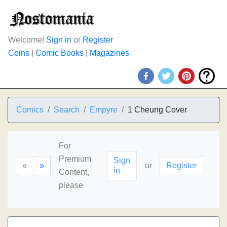
Welcome!
Sign in
or
Register
Coins
|
Comic Books
|
Magazines
Comics
Search
Empyre
1 Cheung Cover
For
Premium
Sign
«
»
or
Register
in
Content,
please