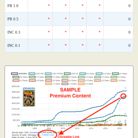
FR 1.0
*
*
*
*
0
PR 0.5
*
*
*
*
0
INC 0.3
*
*
*
*
0
INC 0.1
*
*
*
*
0