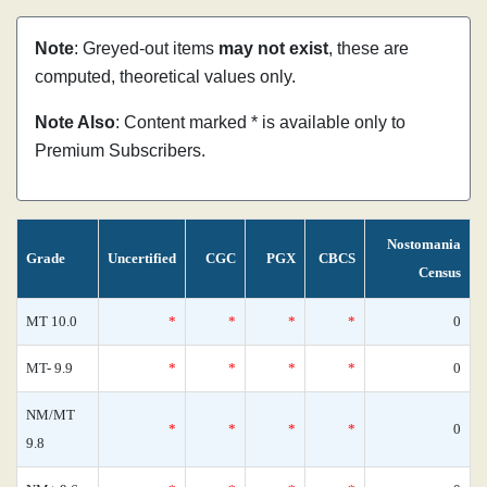
Note
: Greyed-out items
may not exist
, these are
computed, theoretical values only.
Note Also
: Content marked * is available only to
Premium Subscribers.
Nostomania
Grade
Uncertified
CGC
PGX
CBCS
Census
MT 10.0
*
*
*
*
0
MT- 9.9
*
*
*
*
0
NM/MT
*
*
*
*
0
9.8