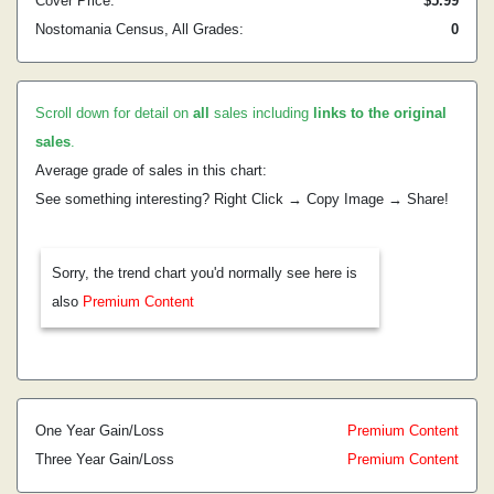
Cover Price:
$5.99
Nostomania Census, All Grades:
0
Scroll down for detail on
all
sales including
links to the original
sales
.
Average grade of sales in this chart:
See something interesting? Right Click → Copy Image → Share!
Sorry, the trend chart you'd normally see here is
also
Premium Content
One Year Gain/Loss
Premium Content
Three Year Gain/Loss
Premium Content