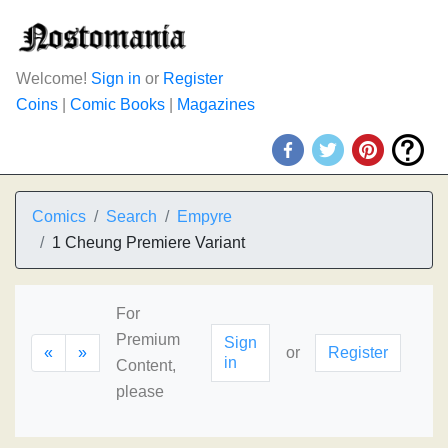
Welcome!
Sign in
or
Register
Coins
|
Comic Books
|
Magazines
Comics
Search
Empyre
1 Cheung Premiere Variant
For
Premium
Sign
«
»
or
Register
in
Content,
please