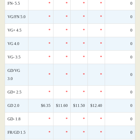
FN- 5.5
*
*
*
*
0
VG/FN 5.0
*
*
*
*
0
VG+ 4.5
*
*
*
*
0
VG 4.0
*
*
*
*
0
VG- 3.5
*
*
*
*
0
GD/VG
*
*
*
*
0
3.0
GD+ 2.5
*
*
*
*
0
GD 2.0
$6.35
$11.60
$11.50
$12.40
0
GD- 1.8
*
*
*
*
0
FR/GD 1.5
*
*
*
*
0