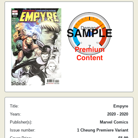
Title:
Empyre
Years:
2020 - 2020
Publisher(s):
Marvel Comics
Issue number:
1 Cheung Premiere Variant