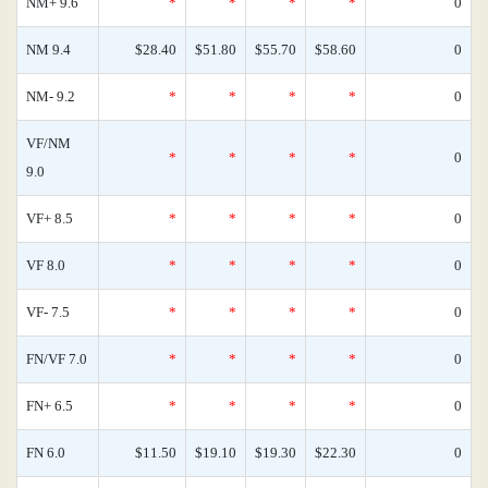
NM+ 9.6
*
*
*
*
0
NM 9.4
$28.40
$51.80
$55.70
$58.60
0
NM- 9.2
*
*
*
*
0
VF/NM
*
*
*
*
0
9.0
VF+ 8.5
*
*
*
*
0
VF 8.0
*
*
*
*
0
VF- 7.5
*
*
*
*
0
FN/VF 7.0
*
*
*
*
0
FN+ 6.5
*
*
*
*
0
FN 6.0
$11.50
$19.10
$19.30
$22.30
0