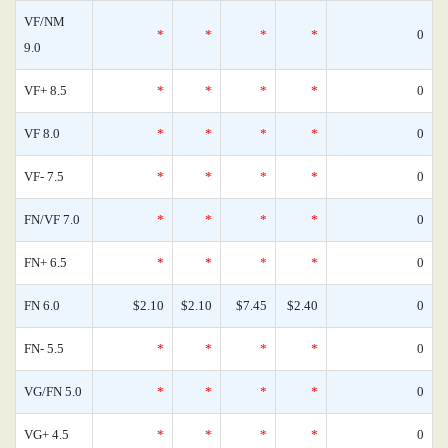
VF/NM
*
*
*
*
0
9.0
VF+ 8.5
*
*
*
*
0
VF 8.0
*
*
*
*
0
VF- 7.5
*
*
*
*
0
FN/VF 7.0
*
*
*
*
0
FN+ 6.5
*
*
*
*
0
FN 6.0
$2.10
$2.10
$7.45
$2.40
0
FN- 5.5
*
*
*
*
0
VG/FN 5.0
*
*
*
*
0
VG+ 4.5
*
*
*
*
0