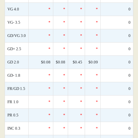
VG 4.0
*
*
*
*
0
VG- 3.5
*
*
*
*
0
GD/VG 3.0
*
*
*
*
0
GD+ 2.5
*
*
*
*
0
GD 2.0
$0.08
$0.08
$0.45
$0.09
0
GD- 1.8
*
*
*
*
0
FR/GD 1.5
*
*
*
*
0
FR 1.0
*
*
*
*
0
PR 0.5
*
*
*
*
0
INC 0.3
*
*
*
*
0