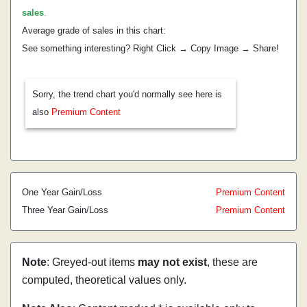
sales
.
Average grade of sales in this chart:
See something interesting? Right Click → Copy Image → Share!
Sorry, the trend chart you'd normally see here is
also
Premium Content
One Year Gain/Loss
Premium Content
Three Year Gain/Loss
Premium Content
Note
: Greyed-out items
may not exist
, these are
computed, theoretical values only.