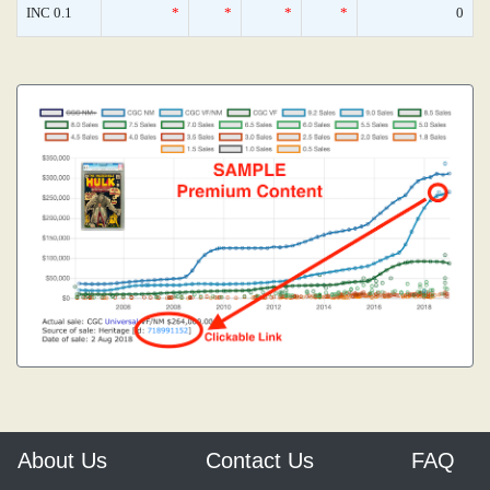
INC 0.1
*
*
*
*
0
About Us
Contact Us
FAQ