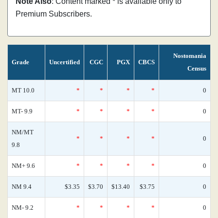
Note Also
: Content marked * is available only to
Premium Subscribers.
Nostomania
Grade
Uncertified
CGC
PGX
CBCS
Census
MT 10.0
*
*
*
*
0
MT- 9.9
*
*
*
*
0
NM/MT
*
*
*
*
0
9.8
NM+ 9.6
*
*
*
*
0
NM 9.4
$3.35
$3.70
$13.40
$3.75
0
NM- 9.2
*
*
*
*
0