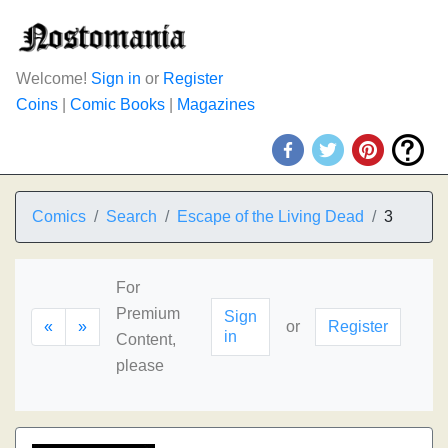
Welcome!
Sign in
or
Register
Coins
|
Comic Books
|
Magazines
Comics
Search
Escape of the Living Dead
3
For
Premium
Sign
«
»
or
Register
in
Content,
please