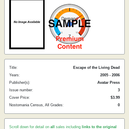
Title:
Escape of the Living Dead
Years:
2005 - 2006
Publisher(s):
Avatar Press
Issue number:
3
Cover Price:
$3.99
Nostomania Census, All Grades:
0
Scroll down for detail on
all
sales including
links to the original