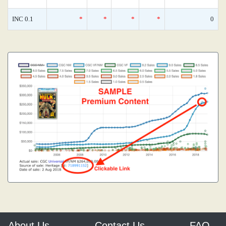
INC 0.1
*
*
*
*
0
About Us
Contact Us
FAQ