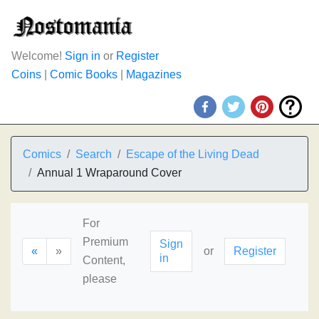
Welcome!
Sign in
or
Register
Coins
|
Comic Books
|
Magazines
Comics
Search
Escape of the Living Dead
Annual 1 Wraparound Cover
For
Premium
Sign
«
»
or
Register
in
Content,
please