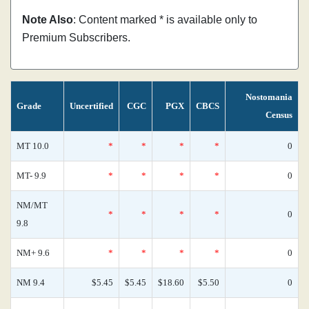
Note Also
: Content marked * is available only to
Premium Subscribers.
Nostomania
Grade
Uncertified
CGC
PGX
CBCS
Census
MT 10.0
*
*
*
*
0
MT- 9.9
*
*
*
*
0
NM/MT
*
*
*
*
0
9.8
NM+ 9.6
*
*
*
*
0
NM 9.4
$5.45
$5.45
$18.60
$5.50
0