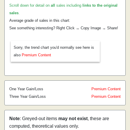
Scroll down for detail on
all
sales including
links to the original
sales
.
Average grade of sales in this chart:
See something interesting? Right Click → Copy Image → Share!
Sorry, the trend chart you'd normally see here is
also
Premium Content
One Year Gain/Loss
Premium Content
Three Year Gain/Loss
Premium Content
Note
: Greyed-out items
may not exist
, these are
computed, theoretical values only.