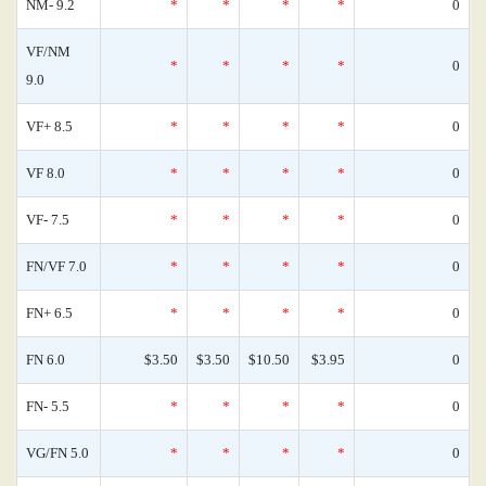
NM- 9.2
*
*
*
*
0
VF/NM
*
*
*
*
0
9.0
VF+ 8.5
*
*
*
*
0
VF 8.0
*
*
*
*
0
VF- 7.5
*
*
*
*
0
FN/VF 7.0
*
*
*
*
0
FN+ 6.5
*
*
*
*
0
FN 6.0
$3.50
$3.50
$10.50
$3.95
0
FN- 5.5
*
*
*
*
0
VG/FN 5.0
*
*
*
*
0