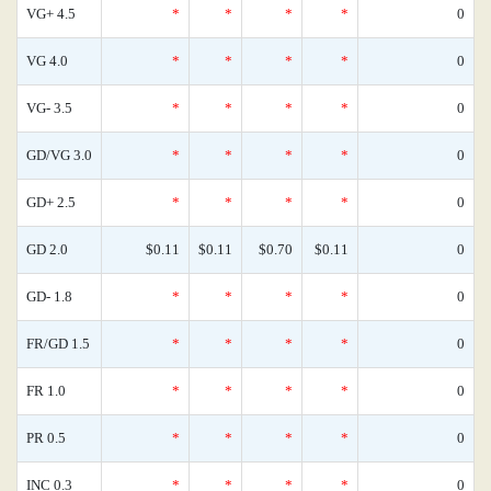
VG+ 4.5
*
*
*
*
0
VG 4.0
*
*
*
*
0
VG- 3.5
*
*
*
*
0
GD/VG 3.0
*
*
*
*
0
GD+ 2.5
*
*
*
*
0
GD 2.0
$0.11
$0.11
$0.70
$0.11
0
GD- 1.8
*
*
*
*
0
FR/GD 1.5
*
*
*
*
0
FR 1.0
*
*
*
*
0
PR 0.5
*
*
*
*
0
INC 0.3
*
*
*
*
0