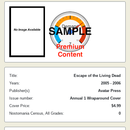
Title:
Escape of the Living Dead
Years:
2005 - 2006
Publisher(s):
Avatar Press
Issue number:
Annual 1 Wraparound Cover
Cover Price:
$4.99
Nostomania Census, All Grades:
0