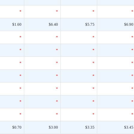
*
*
*
*
$1.60
$6.40
$5.75
$6.90
*
*
*
*
*
*
*
*
*
*
*
*
*
*
*
*
*
*
*
*
*
*
*
*
*
*
*
*
$0.70
$3.00
$3.35
$3.45