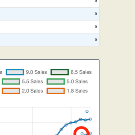
0
0
0
0