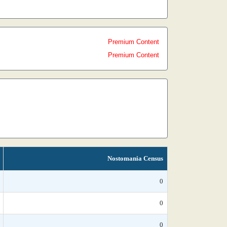
Premium Content
Premium Content
Nostomania Census
0
0
0