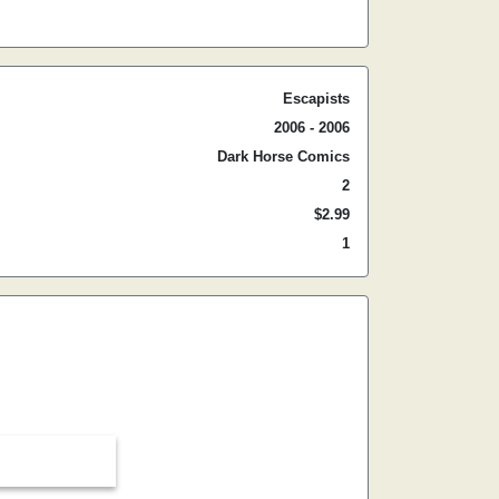
Escapists
2006 - 2006
Dark Horse Comics
2
$2.99
1