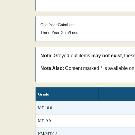
One Year Gain/Loss
Three Year Gain/Loss
Note
: Greyed-out items
may not exist
, thes
Note Also
: Content marked * is available o
Grade
MT 10.0
MT- 9.9
NM/MT 9.8