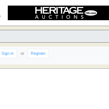
s
Sign in
or
Register