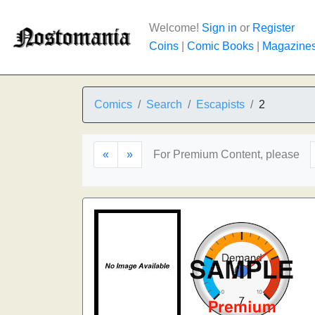
Welcome!
Sign in
or
Register
Coins
|
Comic Books
|
Magazine
Comics
Search
Escapists
2
«
»
For Premium Content, please