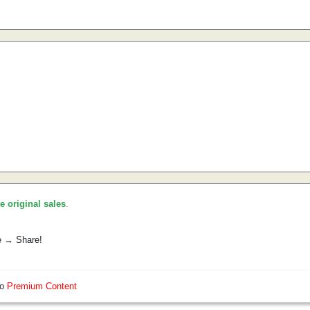
he original sales
.
e → Share!
so
Premium Content