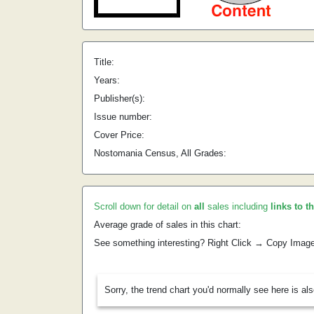
Title:
Years:
Publisher(s):
Issue number:
Cover Price:
Nostomania Census, All Grades:
Scroll down for detail on
all
sales including
links to t
Average grade of sales in this chart:
See something interesting? Right Click → Copy Imag
Sorry, the trend chart you'd normally see here is al