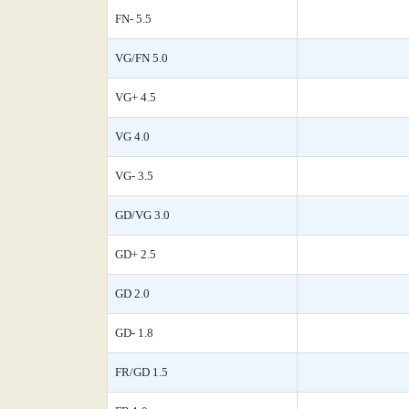
FN- 5.5
VG/FN 5.0
VG+ 4.5
VG 4.0
VG- 3.5
GD/VG 3.0
GD+ 2.5
GD 2.0
GD- 1.8
FR/GD 1.5