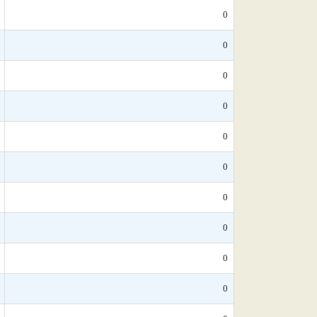
0
0
0
0
0
0
0
0
0
0