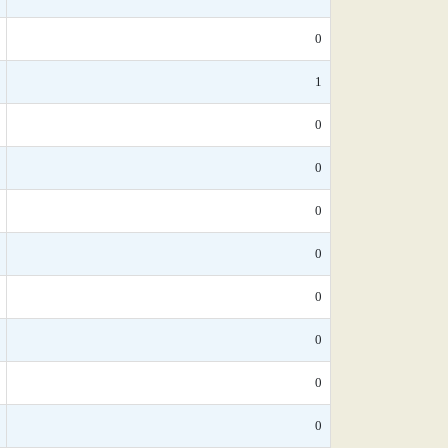
0
1
0
0
0
0
0
0
0
0