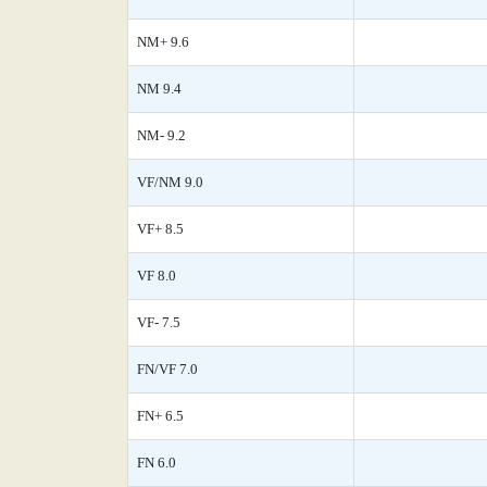
NM+ 9.6
NM 9.4
NM- 9.2
VF/NM 9.0
VF+ 8.5
VF 8.0
VF- 7.5
FN/VF 7.0
FN+ 6.5
FN 6.0