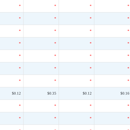
*
*
*
*
*
*
*
*
*
*
*
*
*
*
*
*
*
*
*
*
*
*
*
*
*
*
*
*
$0.12
$0.35
$0.12
$0.16
*
*
*
*
*
*
*
*