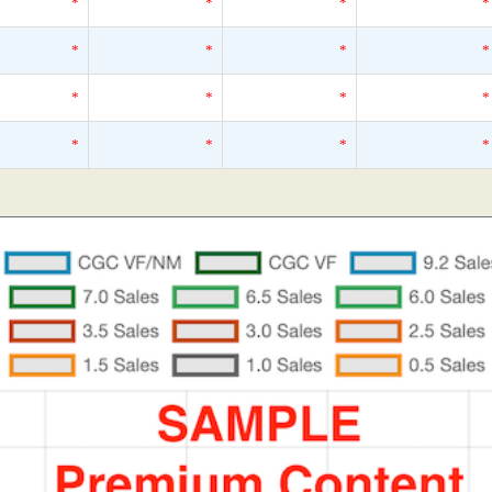
*
*
*
*
*
*
*
*
*
*
*
*
*
*
*
*