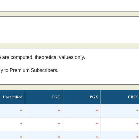
e are computed, theoretical values only.
nly to Premium Subscribers.
Uncertified
CGC
PGX
CBCS
*
*
*
*
*
*
*
*
*
*
*
*