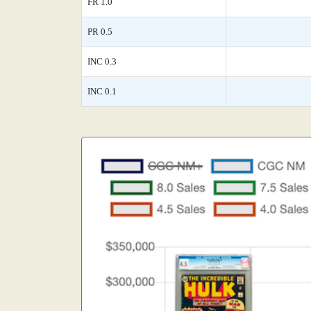
FR 1.0
PR 0.5
INC 0.3
INC 0.1