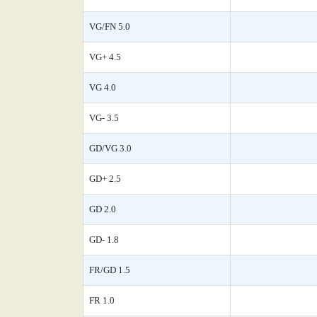
VG/FN 5.0
VG+ 4.5
VG 4.0
VG- 3.5
GD/VG 3.0
GD+ 2.5
GD 2.0
GD- 1.8
FR/GD 1.5
FR 1.0