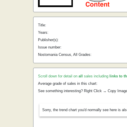
Title:
Years:
Publisher(s):
Issue number:
Nostomania Census, All Grades:
Scroll down for detail on
all
sales including
links to t
Average grade of sales in this chart:
See something interesting? Right Click → Copy Imag
Sorry, the trend chart you'd normally see here is al