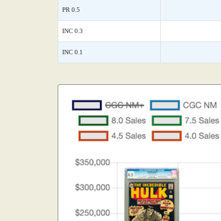
PR 0.5
INC 0.3
INC 0.1