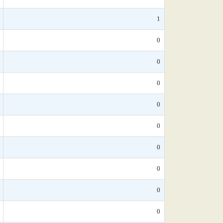
1
0
0
0
0
0
0
0
0
0