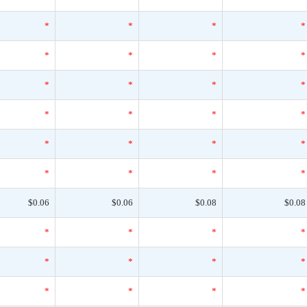
*
*
*
*
*
*
*
*
*
*
*
*
*
*
*
*
*
*
*
*
*
*
*
*
$0.06
$0.06
$0.08
$0.08
*
*
*
*
*
*
*
*
*
*
*
*