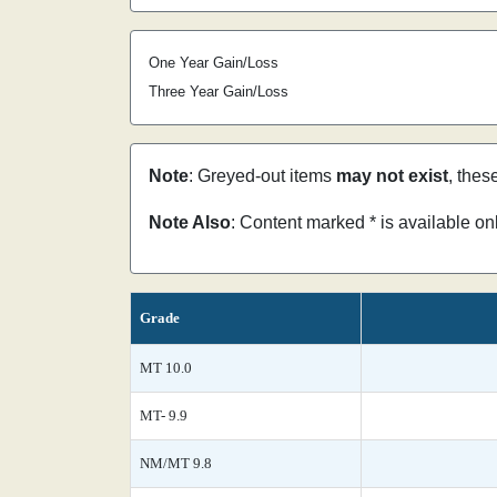
One Year Gain/Loss
Three Year Gain/Loss
Note
: Greyed-out items
may not exist
, thes
Note Also
: Content marked * is available o
Grade
MT 10.0
MT- 9.9
NM/MT 9.8