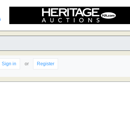
s
Sign in
or
Register