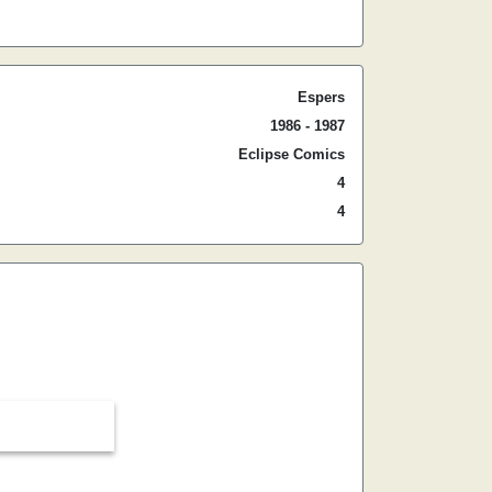
Espers
1986 - 1987
Eclipse Comics
4
4