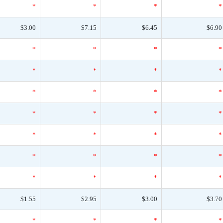
*
*
*
*
$3.00
$7.15
$6.45
$6.90
*
*
*
*
*
*
*
*
*
*
*
*
*
*
*
*
*
*
*
*
*
*
*
*
*
*
*
*
$1.55
$2.95
$3.00
$3.70
*
*
*
*