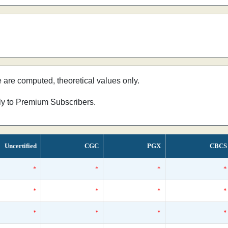
e are computed, theoretical values only.
nly to Premium Subscribers.
Uncertified
CGC
PGX
CBCS
*
*
*
*
*
*
*
*
*
*
*
*