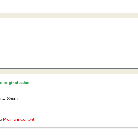
he original sales
.
e → Share!
so
Premium Content