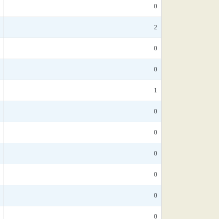
0
2
0
0
1
0
0
0
0
0
0