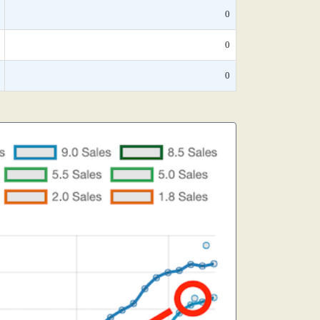
0
0
0