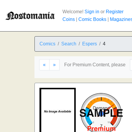
Welcome!
Sign in
or
Register
Coins
|
Comic Books
|
Magazine
Comics
Search
Espers
4
«
»
For Premium Content, please