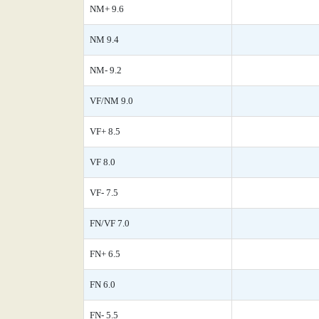
NM+ 9.6
NM 9.4
NM- 9.2
VF/NM 9.0
VF+ 8.5
VF 8.0
VF- 7.5
FN/VF 7.0
FN+ 6.5
FN 6.0
FN- 5.5