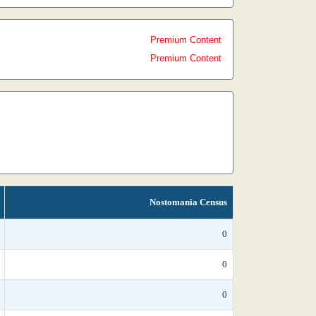
Premium Content
Premium Content
Nostomania Census
0
0
0