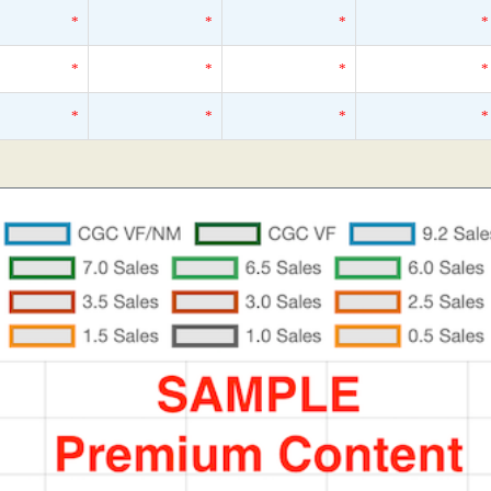
*
*
*
*
*
*
*
*
*
*
*
*