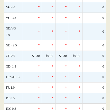
VG 4.0
*
*
*
*
0
VG- 3.5
*
*
*
*
0
GD/VG
*
*
*
*
0
3.0
GD+ 2.5
*
*
*
*
0
GD 2.0
$0.30
$0.30
$0.30
$0.30
0
GD- 1.8
*
*
*
*
0
FR/GD 1.5
*
*
*
*
0
FR 1.0
*
*
*
*
0
PR 0.5
*
*
*
*
0
INC 0.3
*
*
*
*
0