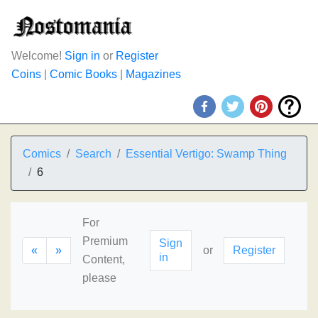
Welcome!
Sign in
or
Register
Coins
|
Comic Books
|
Magazines
Comics
Search
Essential Vertigo: Swamp Thing
6
For
Premium
Sign
«
»
or
Register
in
Content,
please