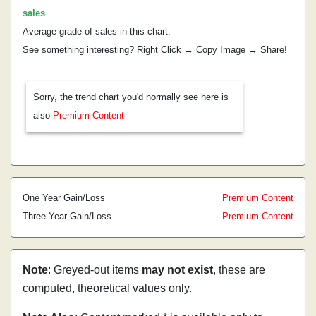
sales
.
Average grade of sales in this chart:
See something interesting? Right Click → Copy Image → Share!
Sorry, the trend chart you'd normally see here is
also
Premium Content
One Year Gain/Loss
Premium Content
Three Year Gain/Loss
Premium Content
Note
: Greyed-out items
may not exist
, these are
computed, theoretical values only.