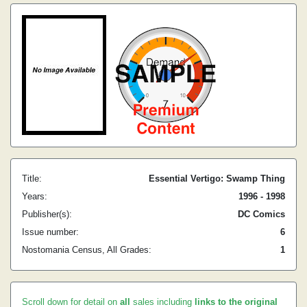
Title:
Essential Vertigo: Swamp Thing
Years:
1996 - 1998
Publisher(s):
DC Comics
Issue number:
6
Nostomania Census, All Grades:
1
Scroll down for detail on
all
sales including
links to the original