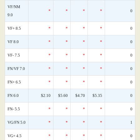
VF/NM
*
*
*
*
0
9.0
VF+ 8.5
*
*
*
*
0
VF 8.0
*
*
*
*
0
VF- 7.5
*
*
*
*
0
FN/VF 7.0
*
*
*
*
0
FN+ 6.5
*
*
*
*
0
FN 6.0
$2.10
$5.60
$4.70
$5.35
0
FN- 5.5
*
*
*
*
0
VG/FN 5.0
*
*
*
*
1
VG+ 4.5
*
*
*
*
0