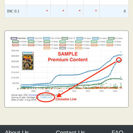
INC 0.1
*
*
*
*
0
About Us
Contact Us
FAQ