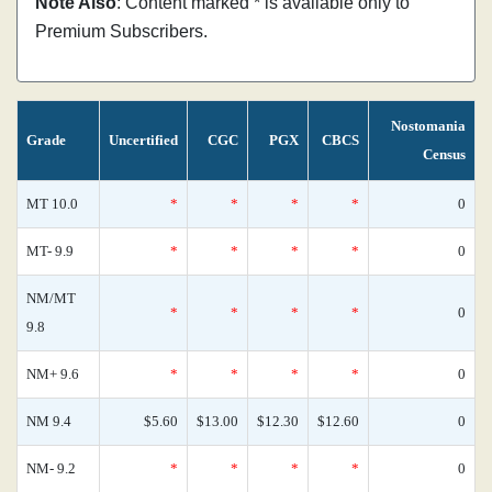
Note Also
: Content marked * is available only to
Premium Subscribers.
Nostomania
Grade
Uncertified
CGC
PGX
CBCS
Census
MT 10.0
*
*
*
*
0
MT- 9.9
*
*
*
*
0
NM/MT
*
*
*
*
0
9.8
NM+ 9.6
*
*
*
*
0
NM 9.4
$5.60
$13.00
$12.30
$12.60
0
NM- 9.2
*
*
*
*
0