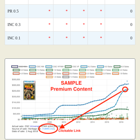
PR 0.5
*
*
*
*
0
INC 0.3
*
*
*
*
0
INC 0.1
*
*
*
*
0