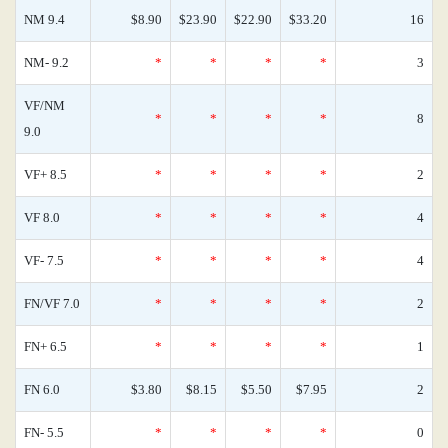
NM 9.4
$8.90
$23.90
$22.90
$33.20
16
NM- 9.2
*
*
*
*
3
VF/NM
*
*
*
*
8
9.0
VF+ 8.5
*
*
*
*
2
VF 8.0
*
*
*
*
4
VF- 7.5
*
*
*
*
4
FN/VF 7.0
*
*
*
*
2
FN+ 6.5
*
*
*
*
1
FN 6.0
$3.80
$8.15
$5.50
$7.95
2
FN- 5.5
*
*
*
*
0