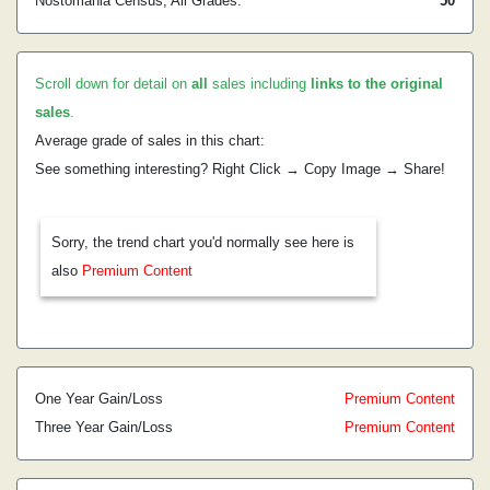
Nostomania Census, All Grades:
50
Scroll down for detail on
all
sales including
links to the original
sales
.
Average grade of sales in this chart:
See something interesting? Right Click → Copy Image → Share!
Sorry, the trend chart you'd normally see here is
also
Premium Content
One Year Gain/Loss
Premium Content
Three Year Gain/Loss
Premium Content