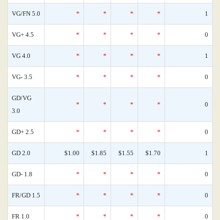
VG/FN 5.0
*
*
*
*
1
VG+ 4.5
*
*
*
*
0
VG 4.0
*
*
*
*
1
VG- 3.5
*
*
*
*
0
GD/VG
*
*
*
*
0
3.0
GD+ 2.5
*
*
*
*
0
GD 2.0
$1.00
$1.85
$1.55
$1.70
1
GD- 1.8
*
*
*
*
0
FR/GD 1.5
*
*
*
*
0
FR 1.0
*
*
*
*
0