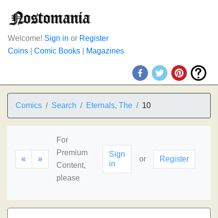
Welcome!
Sign in
or
Register
Coins
|
Comic Books
|
Magazines
Comics
Search
Eternals, The
10
For
Premium
Sign
«
»
or
Register
in
Content,
please