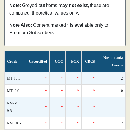
Note
: Greyed-out items
may not exist
, these are
computed, theoretical values only.
Note Also
: Content marked * is available only to
Premium Subscribers.
Nostomania
Grade
Uncertified
CGC
PGX
CBCS
Census
MT 10.0
*
*
*
*
2
MT- 9.9
*
*
*
*
0
NM/MT
*
*
*
*
1
9.8
NM+ 9.6
*
*
*
*
2