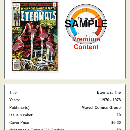
Title:
Eternals, The
Years:
1976 - 1978
Publisher(s):
Marvel Comics Group
Issue number:
10
Cover Price:
$0.30