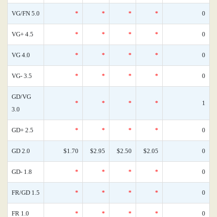
VG/FN 5.0
*
*
*
*
0
VG+ 4.5
*
*
*
*
0
VG 4.0
*
*
*
*
0
VG- 3.5
*
*
*
*
0
GD/VG
*
*
*
*
1
3.0
GD+ 2.5
*
*
*
*
0
GD 2.0
$1.70
$2.95
$2.50
$2.05
0
GD- 1.8
*
*
*
*
0
FR/GD 1.5
*
*
*
*
0
FR 1.0
*
*
*
*
0