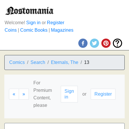
Welcome!
Sign in
or
Register
Coins
|
Comic Books
|
Magazines
Comics
Search
Eternals, The
13
For
Premium
Sign
«
»
or
Register
in
Content,
please