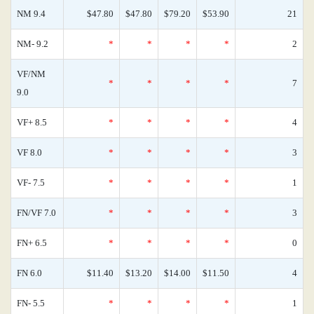
NM 9.4
$47.80
$47.80
$79.20
$53.90
21
NM- 9.2
*
*
*
*
2
VF/NM
*
*
*
*
7
9.0
VF+ 8.5
*
*
*
*
4
VF 8.0
*
*
*
*
3
VF- 7.5
*
*
*
*
1
FN/VF 7.0
*
*
*
*
3
FN+ 6.5
*
*
*
*
0
FN 6.0
$11.40
$13.20
$14.00
$11.50
4
FN- 5.5
*
*
*
*
1