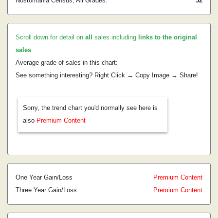
Nostomania Census, All Grades:
52
Scroll down for detail on
all
sales including
links to the original
sales
.
Average grade of sales in this chart:
See something interesting? Right Click → Copy Image → Share!
Sorry, the trend chart you'd normally see here is
also
Premium Content
One Year Gain/Loss
Premium Content
Three Year Gain/Loss
Premium Content