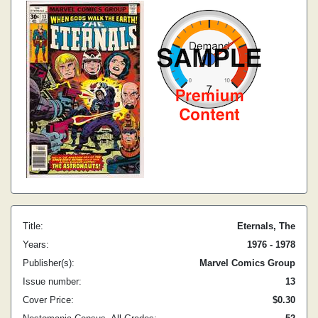
Title:
Eternals, The
Years:
1976 - 1978
Publisher(s):
Marvel Comics Group
Issue number:
13
Cover Price:
$0.30