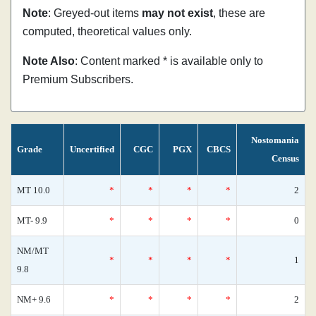
Note
: Greyed-out items
may not exist
, these are
computed, theoretical values only.
Note Also
: Content marked * is available only to
Premium Subscribers.
Nostomania
Grade
Uncertified
CGC
PGX
CBCS
Census
MT 10.0
*
*
*
*
2
MT- 9.9
*
*
*
*
0
NM/MT
*
*
*
*
1
9.8
NM+ 9.6
*
*
*
*
2