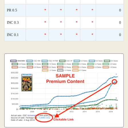
PR 0.5
*
*
*
*
0
INC 0.3
*
*
*
*
0
INC 0.1
*
*
*
*
0