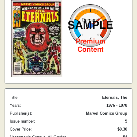
Title:
Eternals, The
Years:
1976 - 1978
Publisher(s):
Marvel Comics Group
Issue number:
5
Cover Price:
$0.30