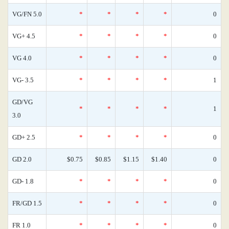
VG/FN 5.0
*
*
*
*
0
VG+ 4.5
*
*
*
*
0
VG 4.0
*
*
*
*
0
VG- 3.5
*
*
*
*
1
GD/VG
*
*
*
*
1
3.0
GD+ 2.5
*
*
*
*
0
GD 2.0
$0.75
$0.85
$1.15
$1.40
0
GD- 1.8
*
*
*
*
0
FR/GD 1.5
*
*
*
*
0
FR 1.0
*
*
*
*
0