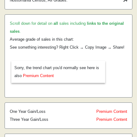
Nostomania Census, All Grades:
54
Scroll down for detail on
all
sales including
links to the original
sales
.
Average grade of sales in this chart:
See something interesting? Right Click → Copy Image → Share!
Sorry, the trend chart you'd normally see here is
also
Premium Content
One Year Gain/Loss
Premium Content
Three Year Gain/Loss
Premium Content