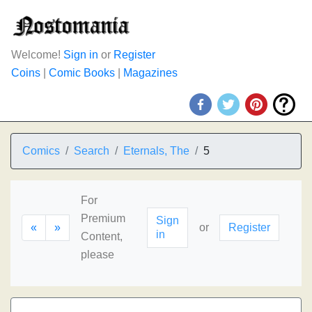
Welcome!
Sign in
or
Register
Coins
|
Comic Books
|
Magazines
Comics
Search
Eternals, The
5
For
Premium
Sign
«
»
or
Register
in
Content,
please