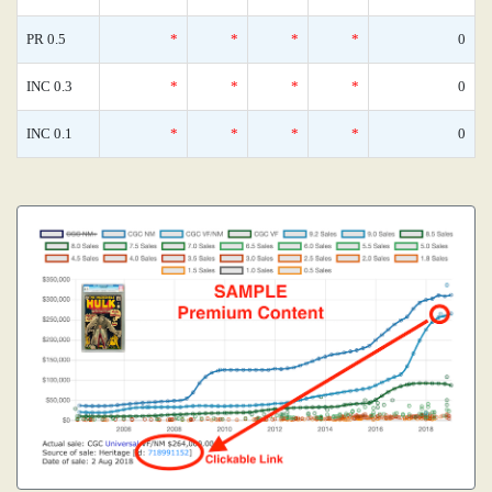
PR 0.5
*
*
*
*
0
INC 0.3
*
*
*
*
0
INC 0.1
*
*
*
*
0