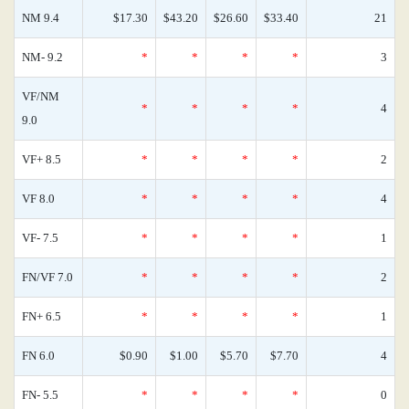
NM 9.4
$17.30
$43.20
$26.60
$33.40
21
NM- 9.2
*
*
*
*
3
VF/NM
*
*
*
*
4
9.0
VF+ 8.5
*
*
*
*
2
VF 8.0
*
*
*
*
4
VF- 7.5
*
*
*
*
1
FN/VF 7.0
*
*
*
*
2
FN+ 6.5
*
*
*
*
1
FN 6.0
$0.90
$1.00
$5.70
$7.70
4
FN- 5.5
*
*
*
*
0