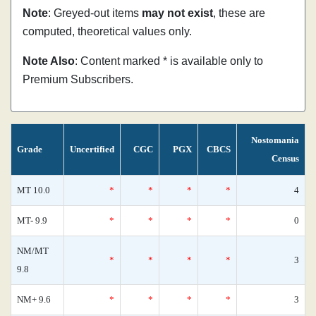
Note
: Greyed-out items
may not exist
, these are
computed, theoretical values only.
Note Also
: Content marked * is available only to
Premium Subscribers.
Nostomania
Grade
Uncertified
CGC
PGX
CBCS
Census
MT 10.0
*
*
*
*
4
MT- 9.9
*
*
*
*
0
NM/MT
*
*
*
*
3
9.8
NM+ 9.6
*
*
*
*
3