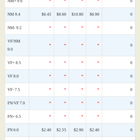
NM+ 9.6
*
*
*
*
0
NM 9.4
$6.45
$8.60
$10.80
$6.90
0
NM- 9.2
*
*
*
*
0
VF/NM
*
*
*
*
0
9.0
VF+ 8.5
*
*
*
*
0
VF 8.0
*
*
*
*
0
VF- 7.5
*
*
*
*
0
FN/VF 7.0
*
*
*
*
0
FN+ 6.5
*
*
*
*
0
FN 6.0
$2.40
$2.55
$2.90
$2.40
0