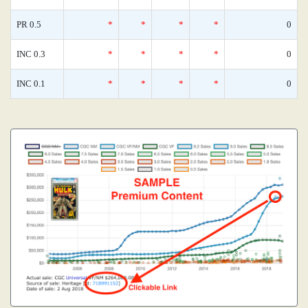
PR 0.5
*
*
*
*
0
INC 0.3
*
*
*
*
0
INC 0.1
*
*
*
*
0