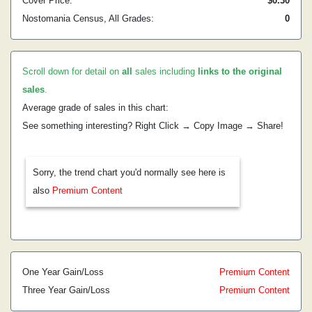
Cover Price:
$0.30
Nostomania Census, All Grades:
0
Scroll down for detail on
all
sales including
links to the original
sales
.
Average grade of sales in this chart:
See something interesting? Right Click → Copy Image → Share!
Sorry, the trend chart you'd normally see here is
also
Premium Content
One Year Gain/Loss
Premium Content
Three Year Gain/Loss
Premium Content