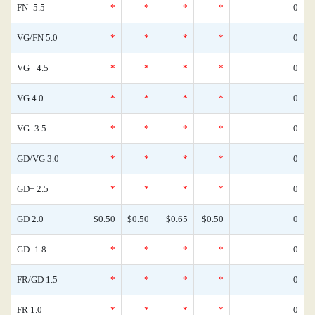
FN- 5.5
*
*
*
*
0
VG/FN 5.0
*
*
*
*
0
VG+ 4.5
*
*
*
*
0
VG 4.0
*
*
*
*
0
VG- 3.5
*
*
*
*
0
GD/VG 3.0
*
*
*
*
0
GD+ 2.5
*
*
*
*
0
GD 2.0
$0.50
$0.50
$0.65
$0.50
0
GD- 1.8
*
*
*
*
0
FR/GD 1.5
*
*
*
*
0
FR 1.0
*
*
*
*
0