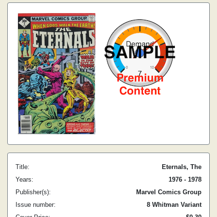
Title:
Eternals, The
Years:
1976 - 1978
Publisher(s):
Marvel Comics Group
Issue number:
8 Whitman Variant