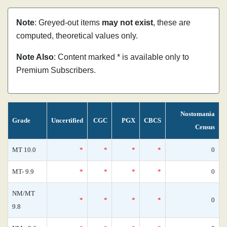
Note
: Greyed-out items
may not exist
, these are
computed, theoretical values only.
Note Also
: Content marked * is available only to
Premium Subscribers.
Nostomania
Grade
Uncertified
CGC
PGX
CBCS
Census
MT 10.0
*
*
*
*
0
MT- 9.9
*
*
*
*
0
NM/MT
*
*
*
*
0
9.8