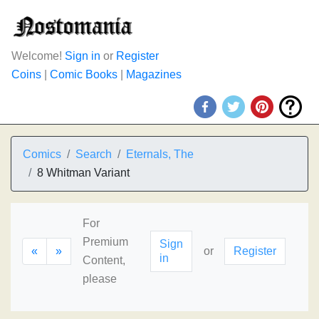
Welcome!
Sign in
or
Register
Coins
|
Comic Books
|
Magazines
Comics
Search
Eternals, The
8 Whitman Variant
For
Premium
Sign
«
»
or
Register
in
Content,
please