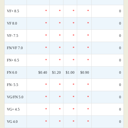
VF+ 8.5
*
*
*
*
0
VF 8.0
*
*
*
*
0
VF- 7.5
*
*
*
*
0
FN/VF 7.0
*
*
*
*
0
FN+ 6.5
*
*
*
*
0
FN 6.0
$0.40
$1.20
$1.00
$0.90
0
FN- 5.5
*
*
*
*
0
VG/FN 5.0
*
*
*
*
0
VG+ 4.5
*
*
*
*
0
VG 4.0
*
*
*
*
0