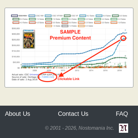
About Us
Contact Us
FAQ
© 2001 - 2026, Nostomania Inc.