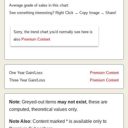
Average grade of sales in this chart:
See something interesting? Right Click → Copy Image → Share!
Sorry, the trend chart you'd normally see here is
also
Premium Content
One Year Gain/Loss
Premium Content
Three Year Gain/Loss
Premium Content
Note
: Greyed-out items
may not exist
, these are
computed, theoretical values only.
Note Also
: Content marked * is available only to