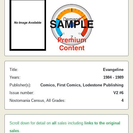
Title:
Evangeline
Years:
1984 - 1989
Publisher(s):
Comico, First Comics, Lodestone Publishing
Issue number:
V2 #6
Nostomania Census, All Grades:
4
Scroll down for detail on
all
sales including
links to the original
sales
.