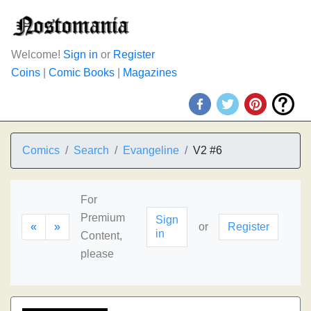
Welcome!
Sign in
or
Register
Coins
|
Comic Books
|
Magazines
Comics
Search
Evangeline
V2 #6
For
Premium
Sign
«
»
or
Register
in
Content,
please