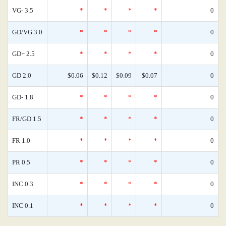
VG- 3.5
*
*
*
*
0
GD/VG 3.0
*
*
*
*
0
GD+ 2.5
*
*
*
*
0
GD 2.0
$0.06
$0.12
$0.09
$0.07
0
GD- 1.8
*
*
*
*
0
FR/GD 1.5
*
*
*
*
0
FR 1.0
*
*
*
*
0
PR 0.5
*
*
*
*
0
INC 0.3
*
*
*
*
0
INC 0.1
*
*
*
*
0