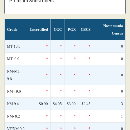
Premium Subscribers.
Nostomania
Grade
Uncertified
CGC
PGX
CBCS
Census
MT 10.0
*
*
*
*
0
MT- 9.9
*
*
*
*
0
NM/MT
*
*
*
*
0
9.8
NM+ 9.6
*
*
*
*
0
NM 9.4
$0.90
$4.05
$3.00
$2.45
3
NM- 9.2
*
*
*
*
1
VF/NM 9.0
*
*
*
*
0