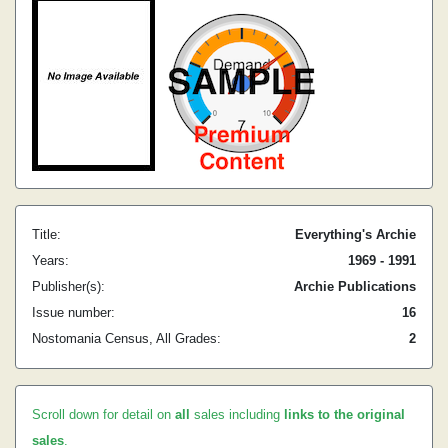
Title:
Everything's Archie
Years:
1969 - 1991
Publisher(s):
Archie Publications
Issue number:
16
Nostomania Census, All Grades:
2
Scroll down for detail on
all
sales including
links to the original
sales
.