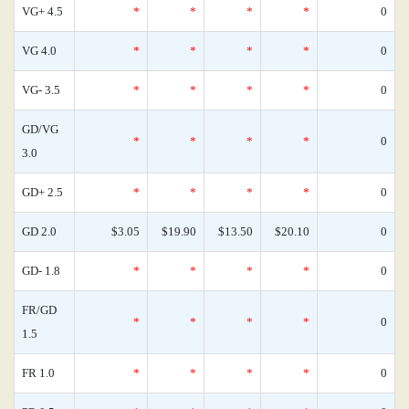
VG+ 4.5
*
*
*
*
0
VG 4.0
*
*
*
*
0
VG- 3.5
*
*
*
*
0
GD/VG
*
*
*
*
0
3.0
GD+ 2.5
*
*
*
*
0
GD 2.0
$3.05
$19.90
$13.50
$20.10
0
GD- 1.8
*
*
*
*
0
FR/GD
*
*
*
*
0
1.5
FR 1.0
*
*
*
*
0