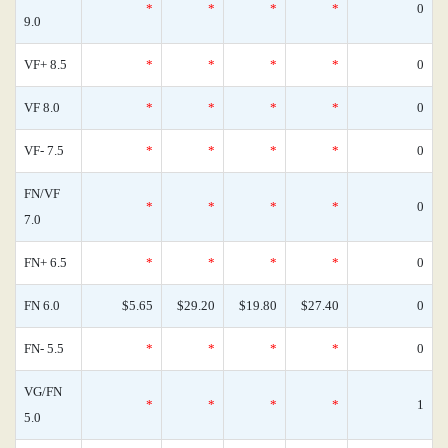
*
*
*
*
0
9.0
VF+ 8.5
*
*
*
*
0
VF 8.0
*
*
*
*
0
VF- 7.5
*
*
*
*
0
FN/VF
*
*
*
*
0
7.0
FN+ 6.5
*
*
*
*
0
FN 6.0
$5.65
$29.20
$19.80
$27.40
0
FN- 5.5
*
*
*
*
0
VG/FN
*
*
*
*
1
5.0