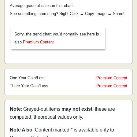
Average grade of sales in this chart:
See something interesting? Right Click → Copy Image → Share!
Sorry, the trend chart you'd normally see here is
also
Premium Content
One Year Gain/Loss
Premium Content
Three Year Gain/Loss
Premium Content
Note
: Greyed-out items
may not exist
, these are
computed, theoretical values only.
Note Also
: Content marked * is available only to