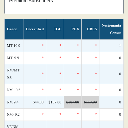
Premium Subscribers.
Nostomania
Grade
Uncertified
CGC
PGX
CBCS
Census
MT 10.0
*
*
*
*
1
MT- 9.9
*
*
*
*
0
NM/MT
*
*
*
*
0
9.8
NM+ 9.6
*
*
*
*
0
NM 9.4
$44.30
$137.00
$107.00
$117.00
0
NM- 9.2
*
*
*
*
0
VF/NM