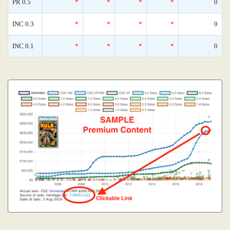
PR 0.5
*
*
*
*
0
INC 0.3
*
*
*
*
0
INC 0.1
*
*
*
*
0