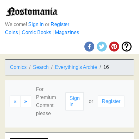
Welcome!
Sign in
or
Register
Coins
|
Comic Books
|
Magazines
Comics
Search
Everything's Archie
16
For
Premium
Sign
«
»
or
Register
in
Content,
please