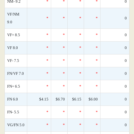
NM- 9.2
*
*
*
*
0
VF/NM
*
*
*
*
0
9.0
VF+ 8.5
*
*
*
*
0
VF 8.0
*
*
*
*
0
VF- 7.5
*
*
*
*
0
FN/VF 7.0
*
*
*
*
0
FN+ 6.5
*
*
*
*
0
FN 6.0
$4.15
$6.70
$6.15
$6.00
0
FN- 5.5
*
*
*
*
0
VG/FN 5.0
*
*
*
*
0