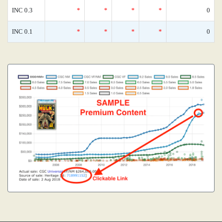
INC 0.3
*
*
*
*
0
INC 0.1
*
*
*
*
0