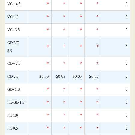
VG+ 4.5
*
*
*
*
0
VG 4.0
*
*
*
*
0
VG- 3.5
*
*
*
*
0
GD/VG
*
*
*
*
0
3.0
GD+ 2.5
*
*
*
*
0
GD 2.0
$0.55
$0.65
$0.65
$0.55
0
GD- 1.8
*
*
*
*
0
FR/GD 1.5
*
*
*
*
0
FR 1.0
*
*
*
*
0
PR 0.5
*
*
*
*
0