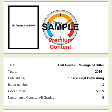
Title:
Evil Dead 2: Revenge of Hitler
Years:
2016 -
Publisher(s):
Space Goat Publishing
Issue number:
1
Cover Price:
$3.99
Nostomania Census, All Grades:
0