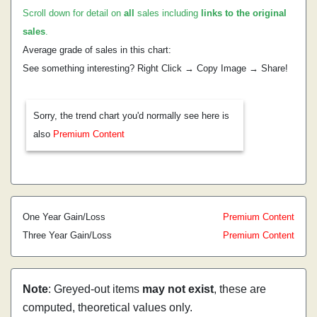
Scroll down for detail on
all
sales including
links to the original
sales
.
Average grade of sales in this chart:
See something interesting? Right Click → Copy Image → Share!
Sorry, the trend chart you'd normally see here is
also
Premium Content
One Year Gain/Loss
Premium Content
Three Year Gain/Loss
Premium Content
Note
: Greyed-out items
may not exist
, these are
computed, theoretical values only.