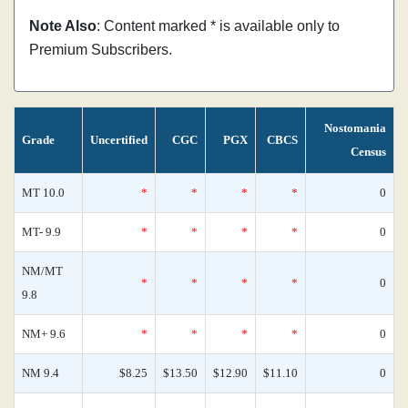
Note Also
: Content marked * is available only to
Premium Subscribers.
Nostomania
Grade
Uncertified
CGC
PGX
CBCS
Census
MT 10.0
*
*
*
*
0
MT- 9.9
*
*
*
*
0
NM/MT
*
*
*
*
0
9.8
NM+ 9.6
*
*
*
*
0
NM 9.4
$8.25
$13.50
$12.90
$11.10
0