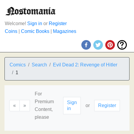
Welcome!
Sign in
or
Register
Coins
|
Comic Books
|
Magazines
Comics
Search
Evil Dead 2: Revenge of Hitler
1
For
Premium
Sign
«
»
or
Register
in
Content,
please