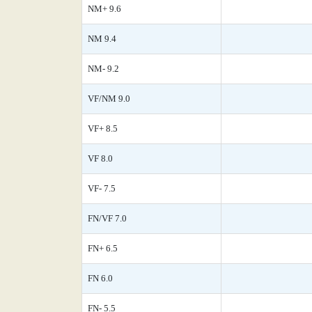
NM+ 9.6
NM 9.4
NM- 9.2
VF/NM 9.0
VF+ 8.5
VF 8.0
VF- 7.5
FN/VF 7.0
FN+ 6.5
FN 6.0
FN- 5.5