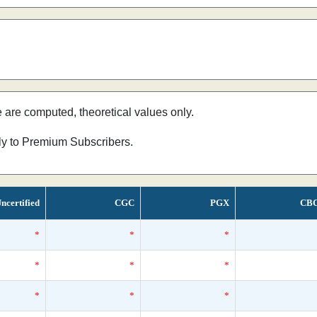
e are computed, theoretical values only.
nly to Premium Subscribers.
ncertified
CGC
PGX
CB
*
*
*
*
*
*
*
*
*