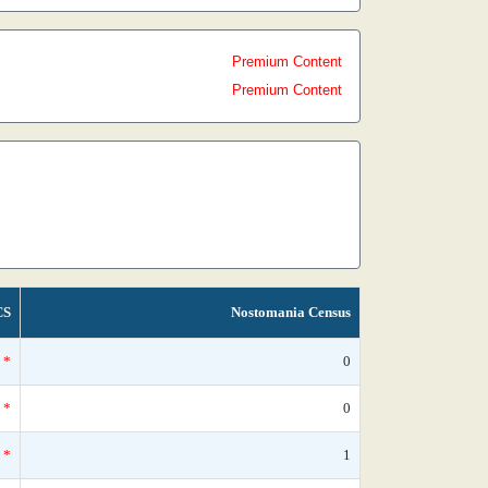
Premium Content
Premium Content
CS
Nostomania Census
*
0
*
0
*
1