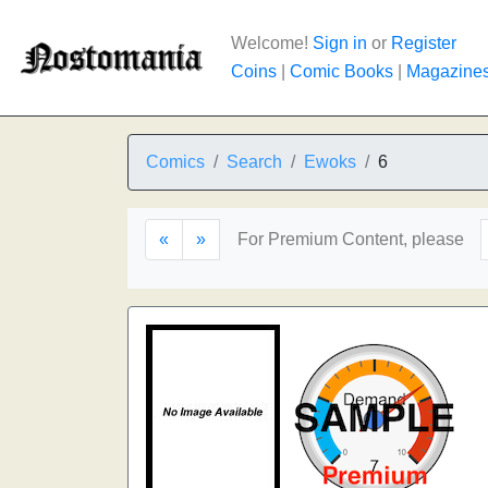
Welcome!
Sign in
or
Register
Coins
|
Comic Books
|
Magazine
Comics
Search
Ewoks
6
«
»
For Premium Content, please