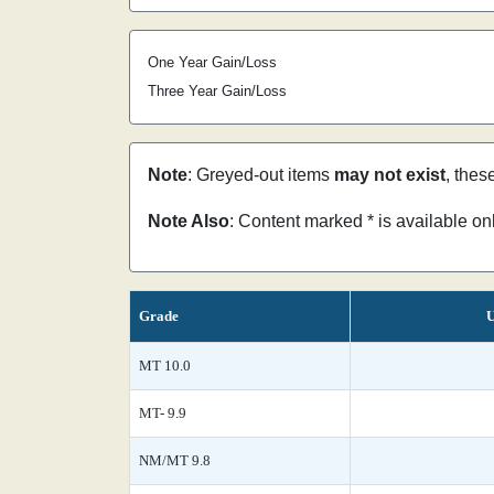
One Year Gain/Loss
Three Year Gain/Loss
Note
: Greyed-out items
may not exist
, thes
Note Also
: Content marked * is available o
Grade
U
MT 10.0
MT- 9.9
NM/MT 9.8