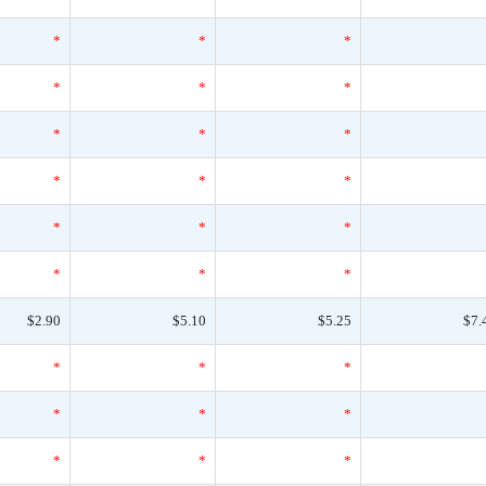
*
*
*
*
*
*
*
*
*
*
*
*
*
*
*
*
*
*
$2.90
$5.10
$5.25
$7.
*
*
*
*
*
*
*
*
*