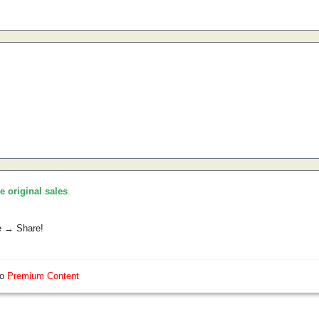
he original sales
.
e → Share!
so
Premium Content