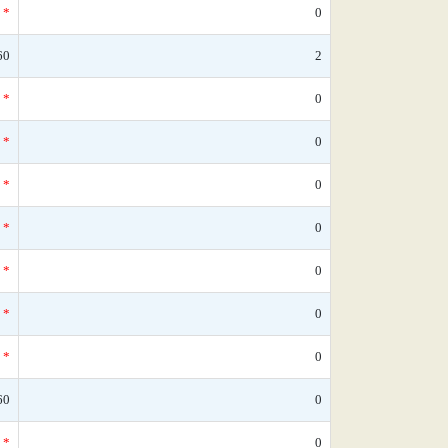
*
0
60
2
*
0
*
0
*
0
*
0
*
0
*
0
*
0
60
0
*
0