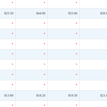
*
*
*
$25.50
$44.90
$53.00
$50.
*
*
*
*
*
*
*
*
*
*
*
*
*
*
*
*
*
*
*
*
*
$13.80
$18.20
$19.50
$21.
*
*
*