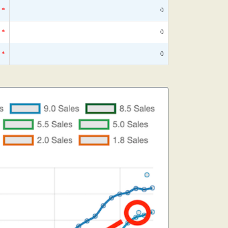
*
0
*
0
*
0