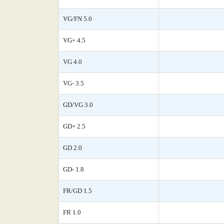
VG/FN 5.0
VG+ 4.5
VG 4.0
VG- 3.5
GD/VG 3.0
GD+ 2.5
GD 2.0
GD- 1.8
FR/GD 1.5
FR 1.0