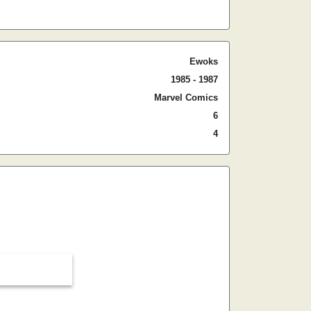
Ewoks
1985 - 1987
Marvel Comics
6
4