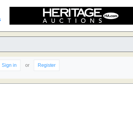
s
Sign in
or
Register