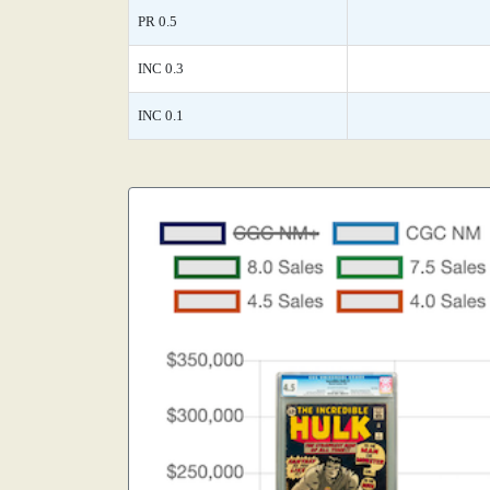
PR 0.5
INC 0.3
INC 0.1