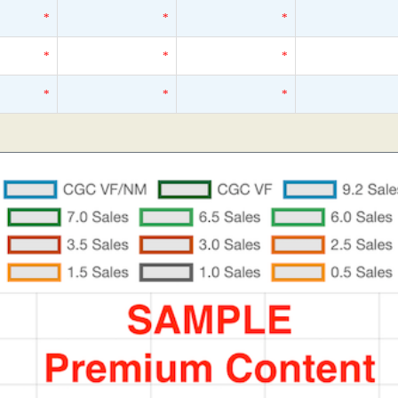
*
*
*
*
*
*
*
*
*