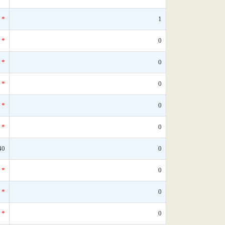
*
1
*
0
*
0
*
0
*
0
*
0
40
0
*
0
*
0
*
0