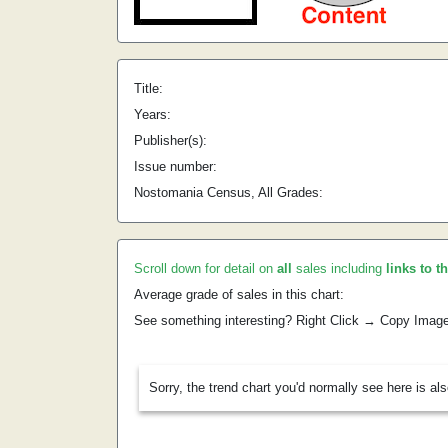
Title:
Years:
Publisher(s):
Issue number:
Nostomania Census, All Grades:
Scroll down for detail on
all
sales including
links to t
Average grade of sales in this chart:
See something interesting? Right Click → Copy Imag
Sorry, the trend chart you'd normally see here is al