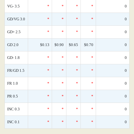
VG- 3.5
*
*
*
*
0
GD/VG 3.0
*
*
*
*
0
GD+ 2.5
*
*
*
*
0
GD 2.0
$0.13
$0.90
$0.65
$0.70
0
GD- 1.8
*
*
*
*
0
FR/GD 1.5
*
*
*
*
0
FR 1.0
*
*
*
*
0
PR 0.5
*
*
*
*
0
INC 0.3
*
*
*
*
0
INC 0.1
*
*
*
*
0