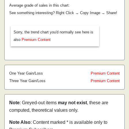
Average grade of sales in this chart:
See something interesting? Right Click → Copy Image → Share!
Sorry, the trend chart you'd normally see here is
also
Premium Content
One Year Gain/Loss
Premium Content
Three Year Gain/Loss
Premium Content
Note
: Greyed-out items
may not exist
, these are
computed, theoretical values only.
Note Also
: Content marked * is available only to