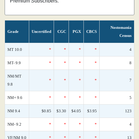
Premium Subscribers.
Nostomania
Grade
Uncertified
CGC
PGX
CBCS
Census
MT 10.0
*
*
*
*
4
MT- 9.9
*
*
*
*
8
NM/MT
*
*
*
*
7
9.8
NM+ 9.6
*
*
*
*
5
NM 9.4
$0.85
$3.30
$4.05
$3.95
123
NM- 9.2
*
*
*
*
4
VF/NM 9.0
*
*
*
*
13