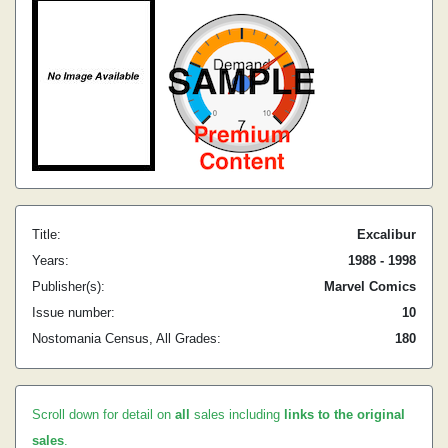
Title:
Excalibur
Years:
1988 - 1998
Publisher(s):
Marvel Comics
Issue number:
10
Nostomania Census, All Grades:
180
Scroll down for detail on
all
sales including
links to the original
sales
.