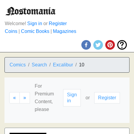
Welcome!
Sign in
or
Register
Coins
|
Comic Books
|
Magazines
Comics
Search
Excalibur
10
For
Premium
Sign
«
»
or
Register
in
Content,
please