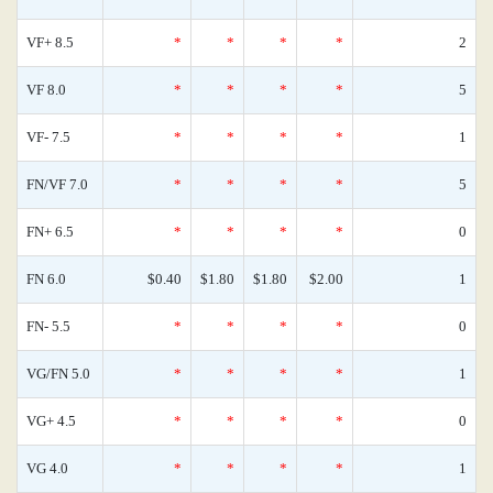
VF+ 8.5
*
*
*
*
2
VF 8.0
*
*
*
*
5
VF- 7.5
*
*
*
*
1
FN/VF 7.0
*
*
*
*
5
FN+ 6.5
*
*
*
*
0
FN 6.0
$0.40
$1.80
$1.80
$2.00
1
FN- 5.5
*
*
*
*
0
VG/FN 5.0
*
*
*
*
1
VG+ 4.5
*
*
*
*
0
VG 4.0
*
*
*
*
1