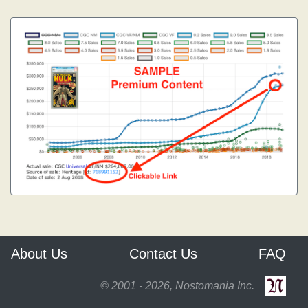
About Us
Contact Us
FAQ
© 2001 - 2026, Nostomania Inc.