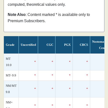
computed, theoretical values only.
Note Also
: Content marked * is available only to
Premium Subscribers.
Nostomani
Grade
Uncertified
CGC
PGX
CBCS
Censu
MT
*
*
*
*
10.0
MT- 9.9
*
*
*
*
NM/MT
*
*
*
*
9.8
NM+
*
*
*
*