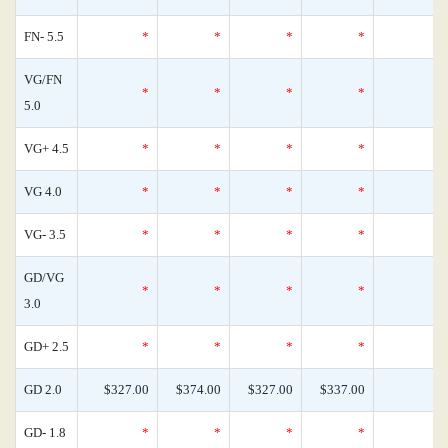
FN- 5.5
*
*
*
*
VG/FN
*
*
*
*
5.0
VG+ 4.5
*
*
*
*
VG 4.0
*
*
*
*
VG- 3.5
*
*
*
*
GD/VG
*
*
*
*
3.0
GD+ 2.5
*
*
*
*
GD 2.0
$327.00
$374.00
$327.00
$337.00
GD- 1.8
*
*
*
*