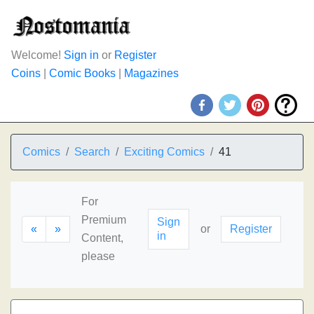
Welcome!
Sign in
or
Register
Coins
|
Comic Books
|
Magazines
Comics
Search
Exciting Comics
41
For
Premium
Sign
«
»
or
Register
in
Content,
please