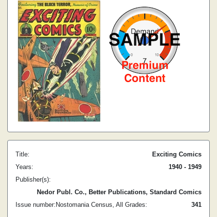
Title:
Exciting Comics
Years:
1940 - 1949
Publisher(s):
Nedor Publ. Co., Better Publications, Standard Comics
Issue number:
Nostomania Census, All Grades:
3
41