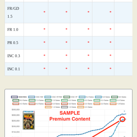
FR/GD
*
*
*
*
1.5
FR 1.0
*
*
*
*
PR 0.5
*
*
*
*
INC 0.3
*
*
*
*
INC 0.1
*
*
*
*