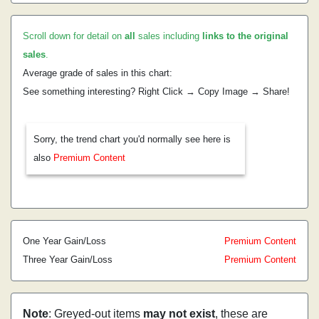
Scroll down for detail on
all
sales including
links to the original
sales
.
Average grade of sales in this chart:
See something interesting? Right Click → Copy Image → Share!
Sorry, the trend chart you'd normally see here is
also
Premium Content
One Year Gain/Loss
Premium Content
Three Year Gain/Loss
Premium Content
Note
: Greyed-out items
may not exist
, these are