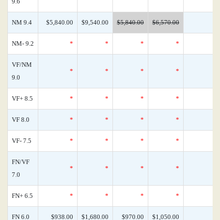
9.6
NM 9.4
$5,840.00
$9,540.00
$5,840.00
$6,570.00
NM- 9.2
*
*
*
*
VF/NM
*
*
*
*
9.0
VF+ 8.5
*
*
*
*
VF 8.0
*
*
*
*
VF- 7.5
*
*
*
*
FN/VF
*
*
*
*
7.0
FN+ 6.5
*
*
*
*
FN 6.0
$938.00
$1,680.00
$970.00
$1,050.00