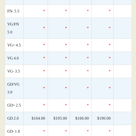
FN- 5.5
*
*
*
*
VG/FN
*
*
*
*
5.0
VG+ 4.5
*
*
*
*
VG 4.0
*
*
*
*
VG- 3.5
*
*
*
*
GD/VG
*
*
*
*
3.0
GD+ 2.5
*
*
*
*
GD 2.0
$164.00
$195.00
$166.00
$190.00
GD- 1.8
*
*
*
*