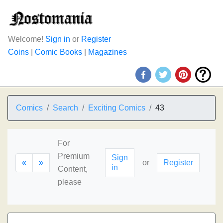
Welcome!
Sign in
or
Register
Coins
|
Comic Books
|
Magazines
Comics
Search
Exciting Comics
43
For
Premium
Sign
«
»
or
Register
in
Content,
please