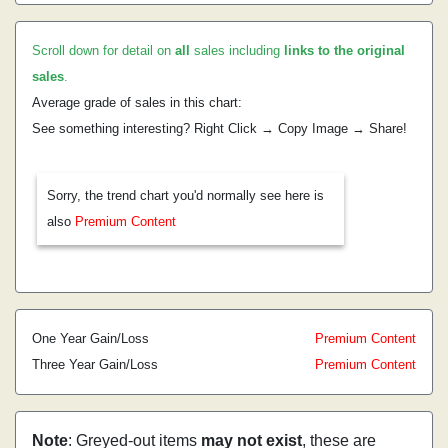
Scroll down for detail on
all
sales including
links to the original
sales
.
Average grade of sales in this chart:
See something interesting? Right Click → Copy Image → Share!
Sorry, the trend chart you'd normally see here is
also
Premium Content
One Year Gain/Loss
Premium Content
Three Year Gain/Loss
Premium Content
Note
: Greyed-out items
may not exist
, these are