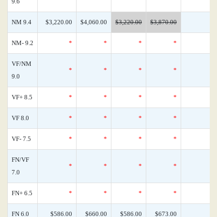
9.6
NM 9.4
$3,220.00
$4,060.00
$3,220.00
$3,870.00
NM- 9.2
*
*
*
*
VF/NM
*
*
*
*
9.0
VF+ 8.5
*
*
*
*
VF 8.0
*
*
*
*
VF- 7.5
*
*
*
*
FN/VF
*
*
*
*
7.0
FN+ 6.5
*
*
*
*
FN 6.0
$586.00
$660.00
$586.00
$673.00