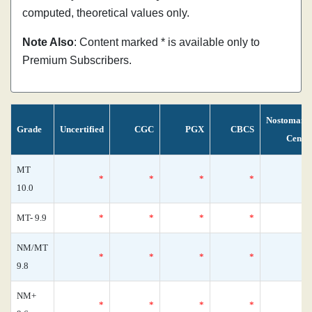
computed, theoretical values only.
Note Also
: Content marked * is available only to
Premium Subscribers.
Nostomani
Grade
Uncertified
CGC
PGX
CBCS
Censu
MT
*
*
*
*
10.0
MT- 9.9
*
*
*
*
NM/MT
*
*
*
*
9.8
NM+
*
*
*
*