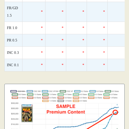
FR/GD
*
*
*
*
1.5
FR 1.0
*
*
*
*
PR 0.5
*
*
*
*
INC 0.3
*
*
*
*
INC 0.1
*
*
*
*