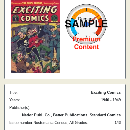
Title:
Exciting Comics
Years:
1940 - 1949
Publisher(s):
Nedor Publ. Co., Better Publications, Standard Comics
Issue number:
Nostomania Census, All Grades:
1
43