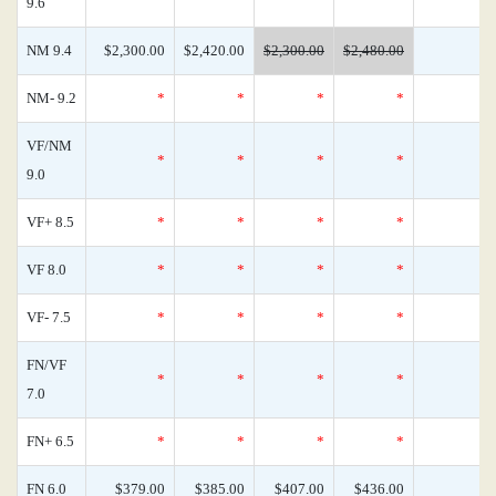
9.6
NM 9.4
$2,300.00
$2,420.00
$2,300.00
$2,480.00
NM- 9.2
*
*
*
*
VF/NM
*
*
*
*
9.0
VF+ 8.5
*
*
*
*
VF 8.0
*
*
*
*
VF- 7.5
*
*
*
*
FN/VF
*
*
*
*
7.0
FN+ 6.5
*
*
*
*
FN 6.0
$379.00
$385.00
$407.00
$436.00