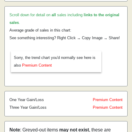
Scroll down for detail on
all
sales including
links to the original
sales
.
Average grade of sales in this chart:
See something interesting? Right Click → Copy Image → Share!
Sorry, the trend chart you'd normally see here is
also
Premium Content
One Year Gain/Loss
Premium Content
Three Year Gain/Loss
Premium Content
Note
: Greyed-out items
may not exist
, these are