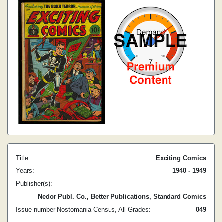
Title:
Exciting Comics
Years:
1940 - 1949
Publisher(s):
Nedor Publ. Co., Better Publications, Standard Comics
Issue number:
Nostomania Census, All Grades:
0
49