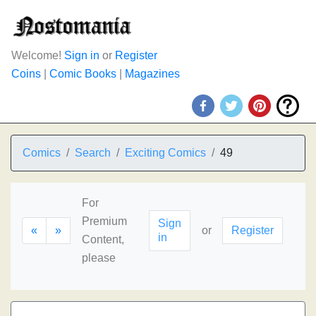
Welcome!
Sign in
or
Register
Coins
|
Comic Books
|
Magazines
Comics
Search
Exciting Comics
49
For
Premium
Sign
«
»
or
Register
in
Content,
please