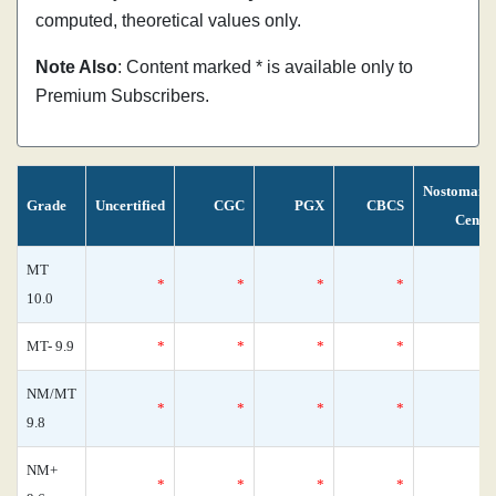
computed, theoretical values only.
Note Also
: Content marked * is available only to
Premium Subscribers.
Nostomani
Grade
Uncertified
CGC
PGX
CBCS
Censu
MT
*
*
*
*
10.0
MT- 9.9
*
*
*
*
NM/MT
*
*
*
*
9.8
NM+
*
*
*
*