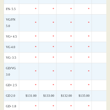
FN- 5.5
*
*
*
*
VG/FN
*
*
*
*
5.0
VG+ 4.5
*
*
*
*
VG 4.0
*
*
*
*
VG- 3.5
*
*
*
*
GD/VG
*
*
*
*
3.0
GD+ 2.5
*
*
*
*
GD 2.0
$131.00
$133.00
$132.00
$135.00
GD- 1.8
*
*
*
*