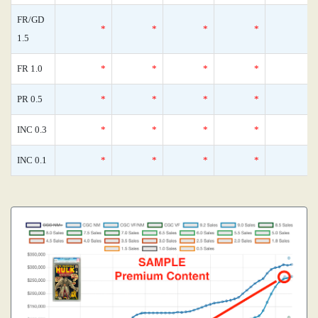
FR/GD
*
*
*
*
1.5
FR 1.0
*
*
*
*
PR 0.5
*
*
*
*
INC 0.3
*
*
*
*
INC 0.1
*
*
*
*