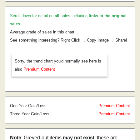
Scroll down for detail on
all
sales including
links to the original
sales
.
Average grade of sales in this chart:
See something interesting? Right Click → Copy Image → Share!
Sorry, the trend chart you'd normally see here is
also
Premium Content
One Year Gain/Loss
Premium Content
Three Year Gain/Loss
Premium Content
Note
: Greyed-out items
may not exist
, these are