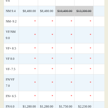
9.6
NM 9.4
$8,480.00
$8,480.00
$10,400.00
$13,300.00
NM- 9.2
*
*
*
*
VF/NM
*
*
*
*
9.0
VF+ 8.5
*
*
*
*
VF 8.0
*
*
*
*
VF- 7.5
*
*
*
*
FN/VF
*
*
*
*
7.0
FN+ 6.5
*
*
*
*
FN 6.0
$1,280.00
$1,280.00
$1,750.00
$2,230.00