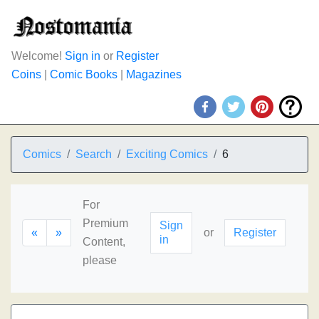
Welcome!
Sign in
or
Register
Coins
|
Comic Books
|
Magazines
Comics
Search
Exciting Comics
6
For
Premium
Sign
«
»
or
Register
in
Content,
please