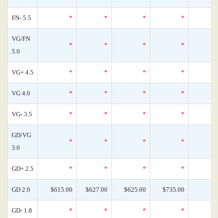
FN- 5.5
*
*
*
*
VG/FN
*
*
*
*
5.0
VG+ 4.5
*
*
*
*
VG 4.0
*
*
*
*
VG- 3.5
*
*
*
*
GD/VG
*
*
*
*
3.0
GD+ 2.5
*
*
*
*
GD 2.0
$615.00
$627.00
$625.00
$735.00
GD- 1.8
*
*
*
*