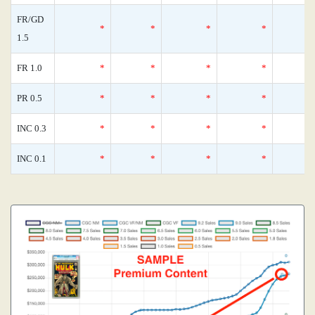
FR/GD
*
*
*
*
1.5
FR 1.0
*
*
*
*
PR 0.5
*
*
*
*
INC 0.3
*
*
*
*
INC 0.1
*
*
*
*