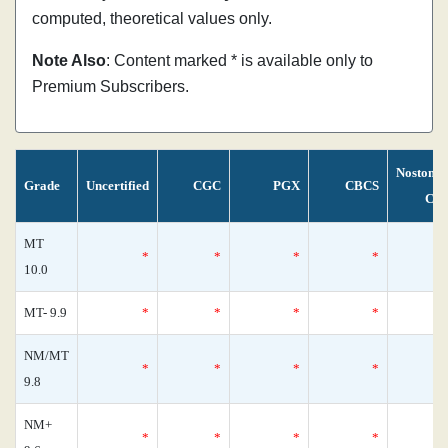
computed, theoretical values only.
Note Also
: Content marked * is available only to
Premium Subscribers.
Nostoma
Grade
Uncertified
CGC
PGX
CBCS
Cen
MT
*
*
*
*
10.0
MT- 9.9
*
*
*
*
NM/MT
*
*
*
*
9.8
NM+
*
*
*
*