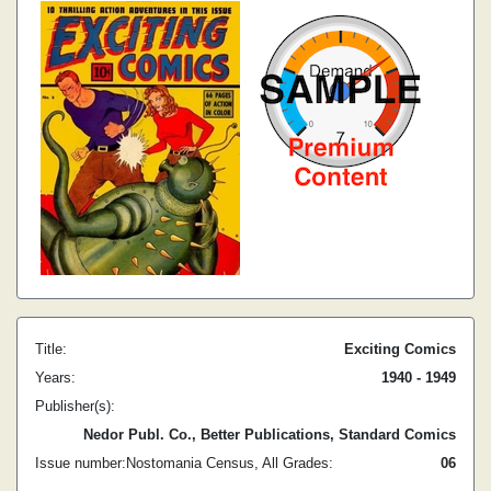
Title:
Exciting Comics
Years:
1940 - 1949
Publisher(s):
Nedor Publ. Co., Better Publications, Standard Comics
Issue number:
Nostomania Census, All Grades:
0
6