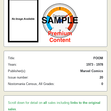
Title:
FOOM
Years:
1973 - 1978
Publisher(s):
Marvel Comics
Issue number:
20
Nostomania Census, All Grades:
0
Scroll down for detail on
all
sales including
links to the original
sales
.