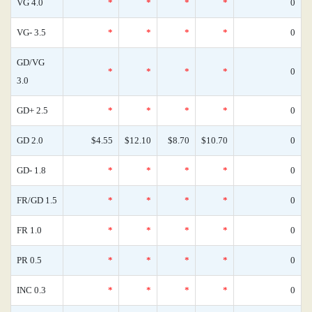
VG 4.0
*
*
*
*
0
VG- 3.5
*
*
*
*
0
GD/VG
*
*
*
*
0
3.0
GD+ 2.5
*
*
*
*
0
GD 2.0
$4.55
$12.10
$8.70
$10.70
0
GD- 1.8
*
*
*
*
0
FR/GD 1.5
*
*
*
*
0
FR 1.0
*
*
*
*
0
PR 0.5
*
*
*
*
0
INC 0.3
*
*
*
*
0