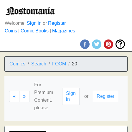
Welcome!
Sign in
or
Register
Coins
|
Comic Books
|
Magazines
Comics
Search
FOOM
20
For
Premium
Sign
«
»
or
Register
in
Content,
please