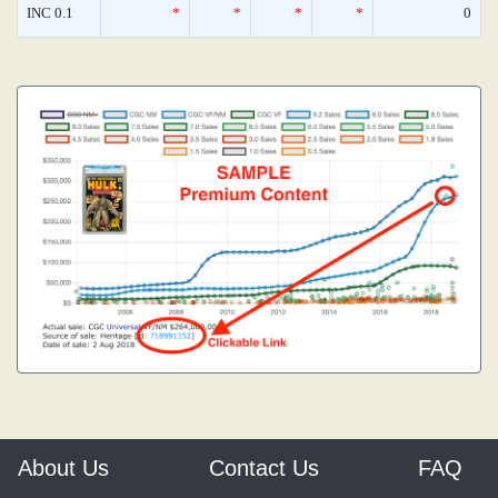
INC 0.1
*
*
*
*
0
About Us
Contact Us
FAQ