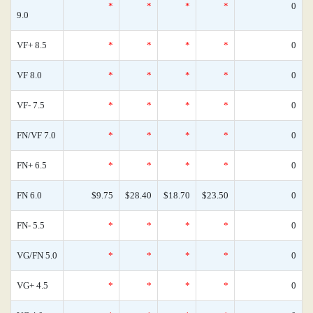
*
*
*
*
0
9.0
VF+ 8.5
*
*
*
*
0
VF 8.0
*
*
*
*
0
VF- 7.5
*
*
*
*
0
FN/VF 7.0
*
*
*
*
0
FN+ 6.5
*
*
*
*
0
FN 6.0
$9.75
$28.40
$18.70
$23.50
0
FN- 5.5
*
*
*
*
0
VG/FN 5.0
*
*
*
*
0
VG+ 4.5
*
*
*
*
0