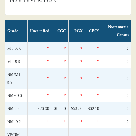
Premium Subscribers.
Nostomania
Grade
Uncertified
CGC
PGX
CBCS
Census
MT 10.0
*
*
*
*
0
MT- 9.9
*
*
*
*
0
NM/MT
*
*
*
*
0
9.8
NM+ 9.6
*
*
*
*
0
NM 9.4
$26.30
$96.50
$53.50
$62.10
0
NM- 9.2
*
*
*
*
0
VF/NM