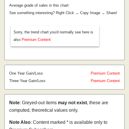
Average grade of sales in this chart:
See something interesting? Right Click → Copy Image → Share!
Sorry, the trend chart you'd normally see here is
also
Premium Content
One Year Gain/Loss
Premium Content
Three Year Gain/Loss
Premium Content
Note
: Greyed-out items
may not exist
, these are
computed, theoretical values only.
Note Also
: Content marked * is available only to