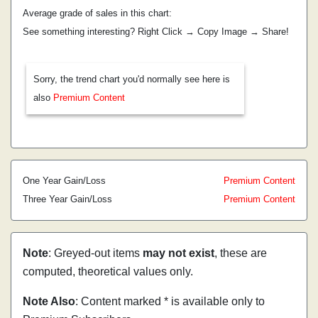
Average grade of sales in this chart:
See something interesting? Right Click → Copy Image → Share!
Sorry, the trend chart you'd normally see here is
also
Premium Content
One Year Gain/Loss
Premium Content
Three Year Gain/Loss
Premium Content
Note
: Greyed-out items
may not exist
, these are
computed, theoretical values only.
Note Also
: Content marked * is available only to