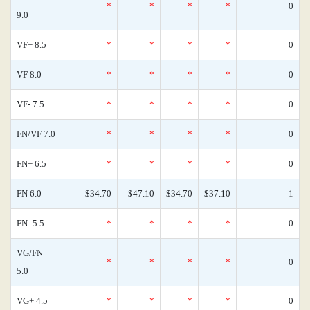
*
*
*
*
0
9.0
VF+ 8.5
*
*
*
*
0
VF 8.0
*
*
*
*
0
VF- 7.5
*
*
*
*
0
FN/VF 7.0
*
*
*
*
0
FN+ 6.5
*
*
*
*
0
FN 6.0
$34.70
$47.10
$34.70
$37.10
1
FN- 5.5
*
*
*
*
0
VG/FN
*
*
*
*
0
5.0
VG+ 4.5
*
*
*
*
0