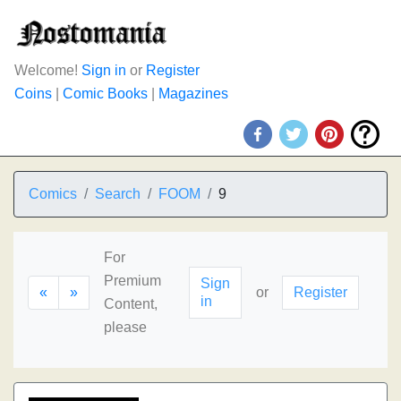
Welcome!
Sign in
or
Register
Coins
|
Comic Books
|
Magazines
Comics
Search
FOOM
9
For
Premium
Sign
«
»
or
Register
in
Content,
please