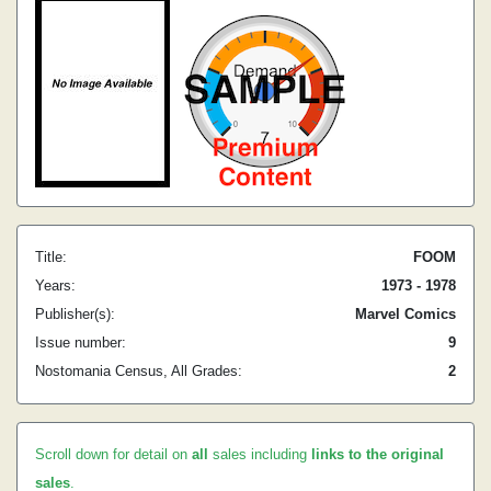
Title:
FOOM
Years:
1973 - 1978
Publisher(s):
Marvel Comics
Issue number:
9
Nostomania Census, All Grades:
2
Scroll down for detail on
all
sales including
links to the original
sales
.