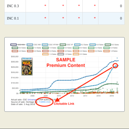
INC 0.3
*
*
*
*
0
INC 0.1
*
*
*
*
0