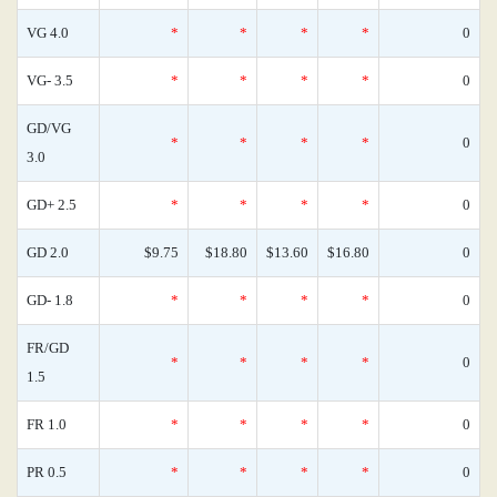
VG 4.0
*
*
*
*
0
VG- 3.5
*
*
*
*
0
GD/VG
*
*
*
*
0
3.0
GD+ 2.5
*
*
*
*
0
GD 2.0
$9.75
$18.80
$13.60
$16.80
0
GD- 1.8
*
*
*
*
0
FR/GD
*
*
*
*
0
1.5
FR 1.0
*
*
*
*
0
PR 0.5
*
*
*
*
0