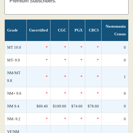
Premium Subscribers.
Nostomania
Grade
Uncertified
CGC
PGX
CBCS
Census
MT 10.0
*
*
*
*
0
MT- 9.9
*
*
*
*
0
NM/MT
*
*
*
*
1
9.8
NM+ 9.6
*
*
*
*
0
NM 9.4
$69.40
$109.00
$74.60
$78.60
0
NM- 9.2
*
*
*
*
0
VF/NM