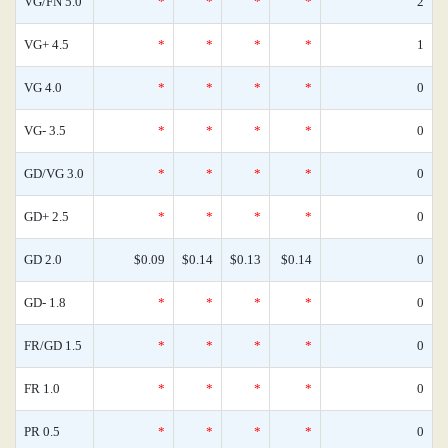
VG/FN 5.0
*
*
*
*
2
VG+ 4.5
*
*
*
*
1
VG 4.0
*
*
*
*
0
VG- 3.5
*
*
*
*
0
GD/VG 3.0
*
*
*
*
0
GD+ 2.5
*
*
*
*
0
GD 2.0
$0.09
$0.14
$0.13
$0.14
0
GD- 1.8
*
*
*
*
0
FR/GD 1.5
*
*
*
*
0
FR 1.0
*
*
*
*
0
PR 0.5
*
*
*
*
0