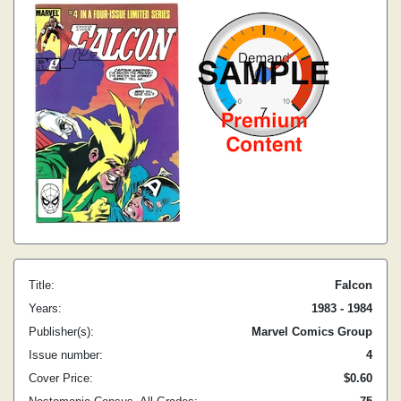
Title:
Falcon
Years:
1983 - 1984
Publisher(s):
Marvel Comics Group
Issue number:
4
Cover Price:
$0.60