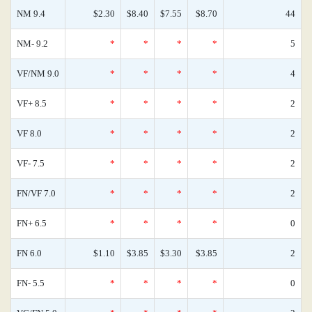
NM 9.4
$2.30
$8.40
$7.55
$8.70
44
NM- 9.2
*
*
*
*
5
VF/NM 9.0
*
*
*
*
4
VF+ 8.5
*
*
*
*
2
VF 8.0
*
*
*
*
2
VF- 7.5
*
*
*
*
2
FN/VF 7.0
*
*
*
*
2
FN+ 6.5
*
*
*
*
0
FN 6.0
$1.10
$3.85
$3.30
$3.85
2
FN- 5.5
*
*
*
*
0