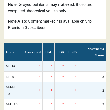
Note
: Greyed-out items
may not exist
, these are
computed, theoretical values only.
Note Also
: Content marked * is available only to
Premium Subscribers.
Nostomania
Grade
Uncertified
CGC
PGX
CBCS
Census
MT 10.0
*
*
*
*
1
MT- 9.9
*
*
*
*
3
NM/MT
*
*
*
*
2
9.8
NM+ 9.6
*
*
*
*
3