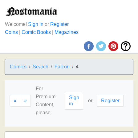
Welcome!
Sign in
or
Register
Coins
|
Comic Books
|
Magazines
Comics
Search
Falcon
4
For
Premium
Sign
«
»
or
Register
in
Content,
please