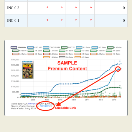
INC 0.3
*
*
*
*
0
INC 0.1
*
*
*
*
0