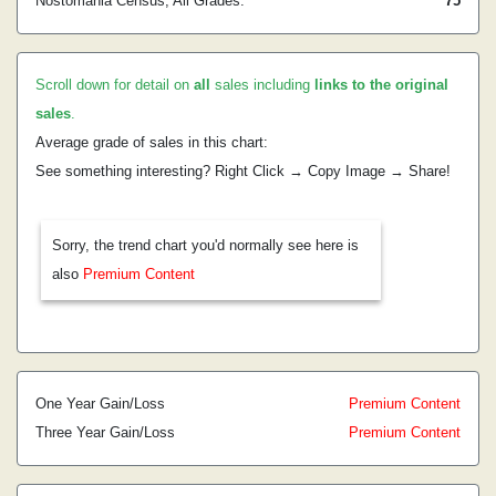
Nostomania Census, All Grades:
75
Scroll down for detail on
all
sales including
links to the original
sales
.
Average grade of sales in this chart:
See something interesting? Right Click → Copy Image → Share!
Sorry, the trend chart you'd normally see here is
also
Premium Content
One Year Gain/Loss
Premium Content
Three Year Gain/Loss
Premium Content