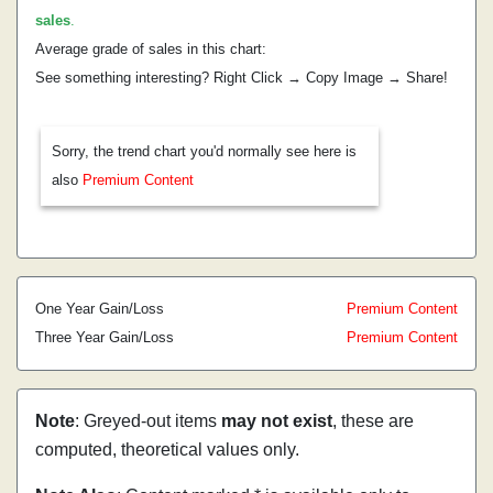
sales
.
Average grade of sales in this chart:
See something interesting? Right Click → Copy Image → Share!
Sorry, the trend chart you'd normally see here is
also
Premium Content
One Year Gain/Loss
Premium Content
Three Year Gain/Loss
Premium Content
Note
: Greyed-out items
may not exist
, these are
computed, theoretical values only.