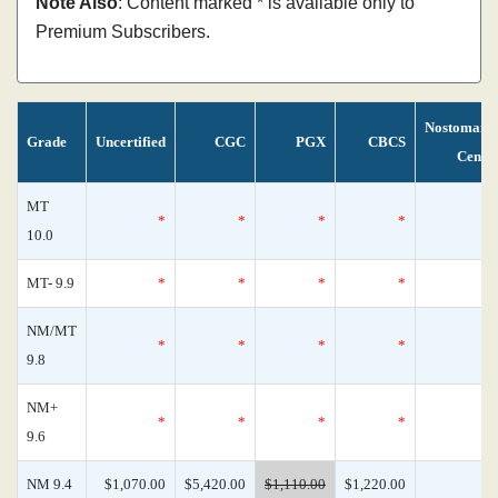
Note Also
: Content marked * is available only to
Premium Subscribers.
Nostomani
Grade
Uncertified
CGC
PGX
CBCS
Censu
MT
*
*
*
*
10.0
MT- 9.9
*
*
*
*
NM/MT
*
*
*
*
9.8
NM+
*
*
*
*
9.6
NM 9.4
$1,070.00
$5,420.00
$1,110.00
$1,220.00