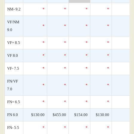
NM- 9.2
*
*
*
*
VF/NM
*
*
*
*
9.0
VF+ 8.5
*
*
*
*
VF 8.0
*
*
*
*
VF- 7.5
*
*
*
*
FN/VF
*
*
*
*
7.0
FN+ 6.5
*
*
*
*
FN 6.0
$130.00
$455.00
$154.00
$130.00
FN- 5.5
*
*
*
*