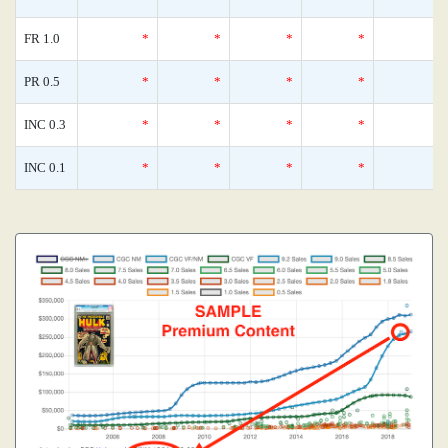
FR 1.0
*
*
*
*
PR 0.5
*
*
*
*
INC 0.3
*
*
*
*
INC 0.1
*
*
*
*