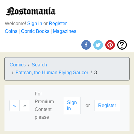
Welcome!
Sign in
or
Register
Coins
|
Comic Books
|
Magazines
Comics
Search
Fatman, the Human Flying Saucer
3
For
Premium
Sign
«
»
or
Register
in
Content,
please