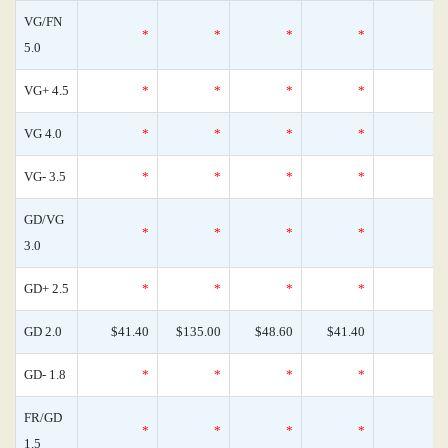
VG/FN
*
*
*
*
5.0
VG+ 4.5
*
*
*
*
VG 4.0
*
*
*
*
VG- 3.5
*
*
*
*
GD/VG
*
*
*
*
3.0
GD+ 2.5
*
*
*
*
GD 2.0
$41.40
$135.00
$48.60
$41.40
GD- 1.8
*
*
*
*
FR/GD
*
*
*
*
1.5