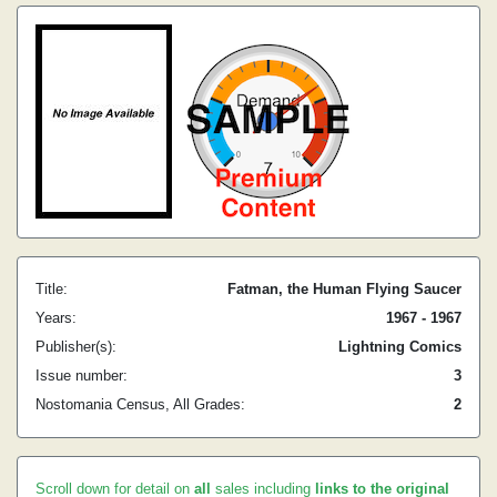
Title:
Fatman, the Human Flying Saucer
Years:
1967 - 1967
Publisher(s):
Lightning Comics
Issue number:
3
Nostomania Census, All Grades:
2
Scroll down for detail on
all
sales including
links to the original