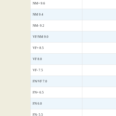
NM+ 9.6
NM 9.4
NM- 9.2
VF/NM 9.0
VF+ 8.5
VF 8.0
VF- 7.5
FN/VF 7.0
FN+ 6.5
FN 6.0
FN- 5.5