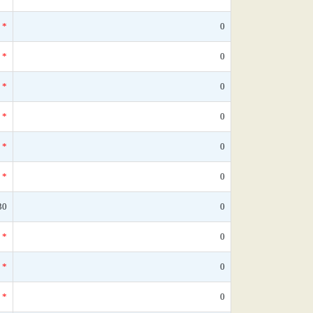
*
0
*
0
*
0
*
0
*
0
*
0
30
0
*
0
*
0
*
0