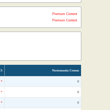
Premium Content
Premium Content
CS
Nostomania Census
*
0
*
0
*
0