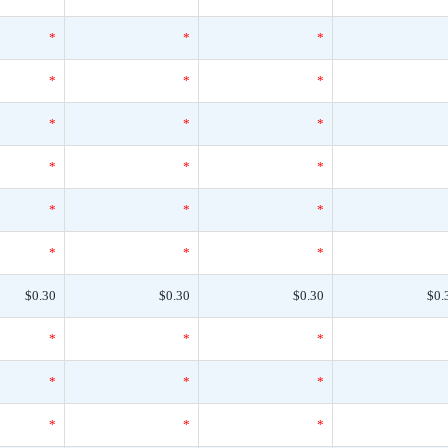
*
*
*
*
*
*
*
*
*
*
*
*
*
*
*
*
*
*
$0.30
$0.30
$0.30
$0.
*
*
*
*
*
*
*
*
*