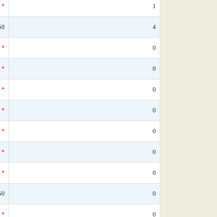
*
1
50
4
*
0
*
0
*
0
*
0
*
0
*
0
*
0
50
0
*
0