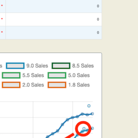
*
0
*
0
*
0