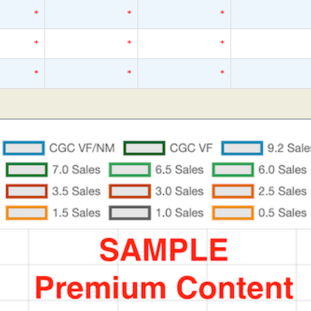
*
*
*
*
*
*
*
*
*