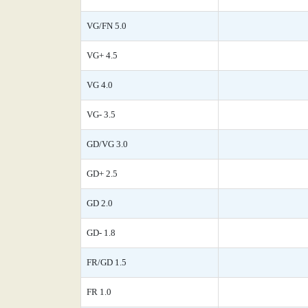
VG/FN 5.0
VG+ 4.5
VG 4.0
VG- 3.5
GD/VG 3.0
GD+ 2.5
GD 2.0
GD- 1.8
FR/GD 1.5
FR 1.0