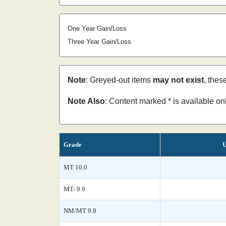
One Year Gain/Loss
Three Year Gain/Loss
Note
: Greyed-out items
may not exist
, thes
Note Also
: Content marked * is available o
Grade
U
MT 10.0
MT- 9.9
NM/MT 9.8