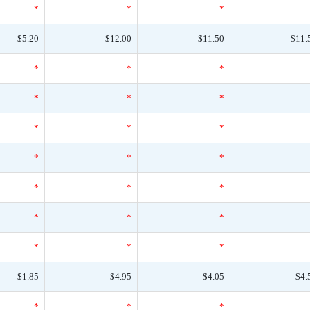
*
*
*
$5.20
$12.00
$11.50
$11.
*
*
*
*
*
*
*
*
*
*
*
*
*
*
*
*
*
*
*
*
*
$1.85
$4.95
$4.05
$4.
*
*
*