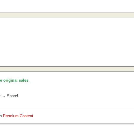
he original sales
.
e → Share!
so
Premium Content