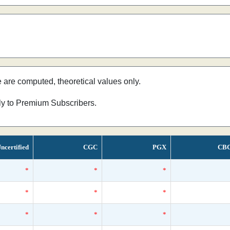
e are computed, theoretical values only.
nly to Premium Subscribers.
ncertified
CGC
PGX
CB
*
*
*
*
*
*
*
*
*