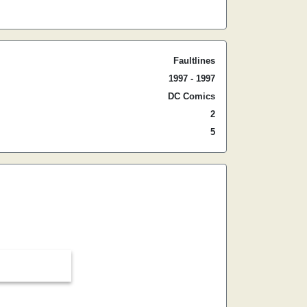
Faultlines
1997 - 1997
DC Comics
2
5