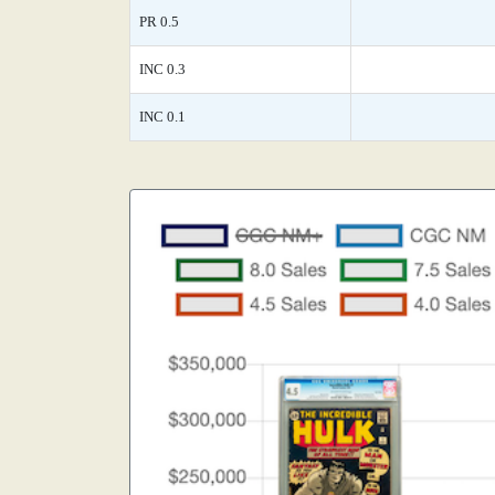
PR 0.5
INC 0.3
INC 0.1