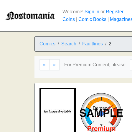
Welcome!
Sign in
or
Register
Coins
|
Comic Books
|
Magazine
Comics
Search
Faultlines
2
«
»
For Premium Content, please