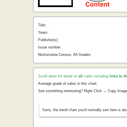
Title:
Years:
Publisher(s):
Issue number:
Nostomania Census, All Grades:
Scroll down for detail on
all
sales including
links to t
Average grade of sales in this chart:
See something interesting? Right Click → Copy Imag
Sorry, the trend chart you'd normally see here is al