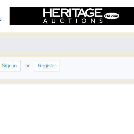
s
Sign in
or
Register