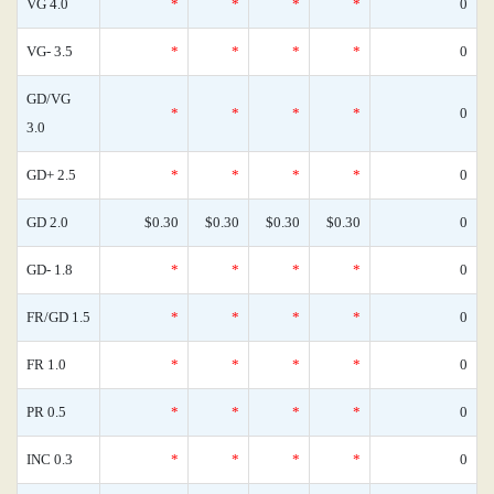
VG 4.0
*
*
*
*
0
VG- 3.5
*
*
*
*
0
GD/VG
*
*
*
*
0
3.0
GD+ 2.5
*
*
*
*
0
GD 2.0
$0.30
$0.30
$0.30
$0.30
0
GD- 1.8
*
*
*
*
0
FR/GD 1.5
*
*
*
*
0
FR 1.0
*
*
*
*
0
PR 0.5
*
*
*
*
0
INC 0.3
*
*
*
*
0