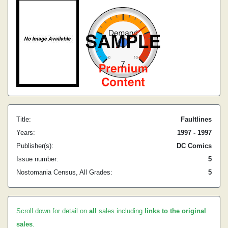
Title:
Faultlines
Years:
1997 - 1997
Publisher(s):
DC Comics
Issue number:
5
Nostomania Census, All Grades:
5
Scroll down for detail on
all
sales including
links to the original
sales
.