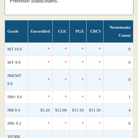
Premium Subscribers.
Nostomania
Grade
Uncertified
CGC
PGX
CBCS
Census
MT 10.0
*
*
*
*
0
MT- 9.9
*
*
*
*
0
NM/MT
*
*
*
*
0
9.8
NM+ 9.6
*
*
*
*
1
NM 9.4
$5.20
$12.00
$11.50
$11.50
4
NM- 9.2
*
*
*
*
0
VF/NM