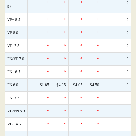
*
*
*
*
0
9.0
VF+ 8.5
*
*
*
*
0
VF 8.0
*
*
*
*
0
VF- 7.5
*
*
*
*
0
FN/VF 7.0
*
*
*
*
0
FN+ 6.5
*
*
*
*
0
FN 6.0
$1.85
$4.95
$4.05
$4.50
0
FN- 5.5
*
*
*
*
0
VG/FN 5.0
*
*
*
*
0
VG+ 4.5
*
*
*
*
0