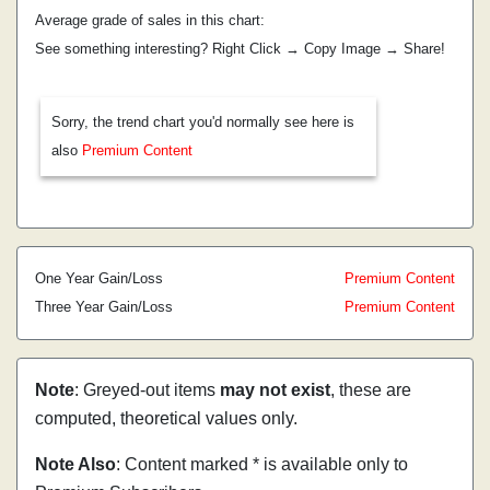
Average grade of sales in this chart:
See something interesting? Right Click → Copy Image → Share!
Sorry, the trend chart you'd normally see here is
also
Premium Content
One Year Gain/Loss
Premium Content
Three Year Gain/Loss
Premium Content
Note
: Greyed-out items
may not exist
, these are
computed, theoretical values only.
Note Also
: Content marked * is available only to