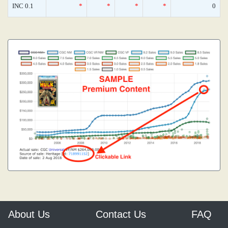
INC 0.1
*
*
*
*
0
About Us
Contact Us
FAQ