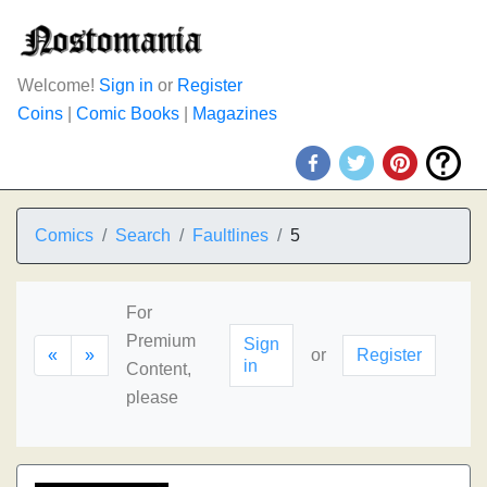
Welcome!
Sign in
or
Register
Coins
|
Comic Books
|
Magazines
Comics
Search
Faultlines
5
For
Premium
Sign
«
»
or
Register
in
Content,
please