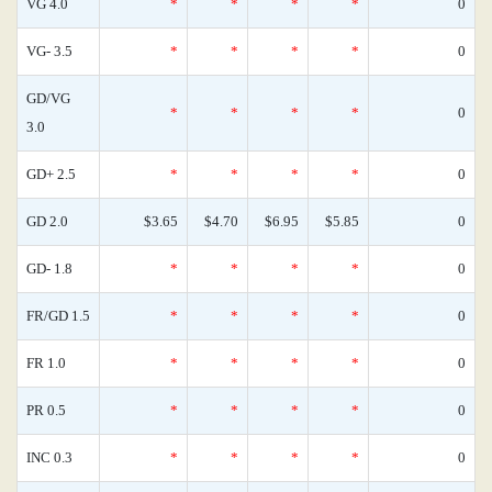
VG 4.0
*
*
*
*
0
VG- 3.5
*
*
*
*
0
GD/VG
*
*
*
*
0
3.0
GD+ 2.5
*
*
*
*
0
GD 2.0
$3.65
$4.70
$6.95
$5.85
0
GD- 1.8
*
*
*
*
0
FR/GD 1.5
*
*
*
*
0
FR 1.0
*
*
*
*
0
PR 0.5
*
*
*
*
0
INC 0.3
*
*
*
*
0