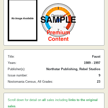
Title:
Faust
Years:
1989 - 1997
Publisher(s):
Northstar Publishing, Rebel Studios
Issue number:
9
Nostomania Census, All Grades:
23
Scroll down for detail on
all
sales including
links to the original
sales
.