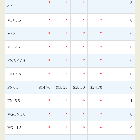
*
*
*
*
3
9.0
VF+ 8.5
*
*
*
*
0
VF 8.0
*
*
*
*
0
VF- 7.5
*
*
*
*
0
FN/VF 7.0
*
*
*
*
0
FN+ 6.5
*
*
*
*
0
FN 6.0
$14.70
$19.20
$29.70
$24.70
0
FN- 5.5
*
*
*
*
1
VG/FN 5.0
*
*
*
*
0
VG+ 4.5
*
*
*
*
0