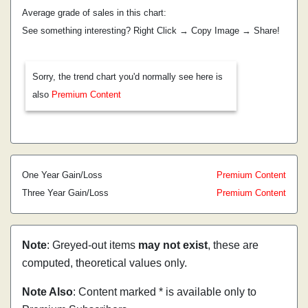
Average grade of sales in this chart:
See something interesting? Right Click → Copy Image → Share!
Sorry, the trend chart you'd normally see here is
also
Premium Content
One Year Gain/Loss
Premium Content
Three Year Gain/Loss
Premium Content
Note
: Greyed-out items
may not exist
, these are
computed, theoretical values only.
Note Also
: Content marked * is available only to