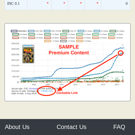
INC 0.1
*
*
*
*
0
About Us
Contact Us
FAQ