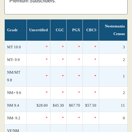
Premium Subscribers.
Nostomania
Grade
Uncertified
CGC
PGX
CBCS
Census
MT 10.0
*
*
*
*
3
MT- 9.9
*
*
*
*
2
NM/MT
*
*
*
*
1
9.8
NM+ 9.6
*
*
*
*
2
NM 9.4
$28.60
$45.30
$67.70
$57.50
11
NM- 9.2
*
*
*
*
0
VF/NM