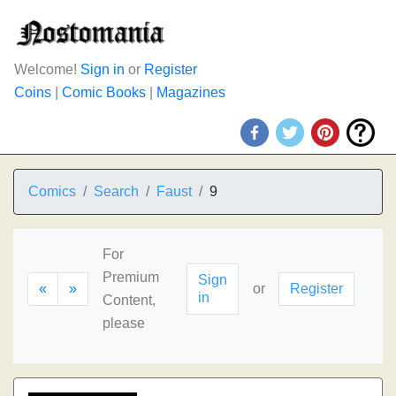
Welcome!
Sign in
or
Register
Coins
|
Comic Books
|
Magazines
Comics
Search
Faust
9
For
Premium
Sign
«
»
or
Register
in
Content,
please