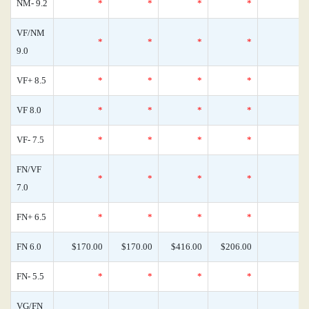
NM- 9.2
*
*
*
*
VF/NM
*
*
*
*
9.0
VF+ 8.5
*
*
*
*
VF 8.0
*
*
*
*
VF- 7.5
*
*
*
*
FN/VF
*
*
*
*
7.0
FN+ 6.5
*
*
*
*
FN 6.0
$170.00
$170.00
$416.00
$206.00
FN- 5.5
*
*
*
*
VG/FN