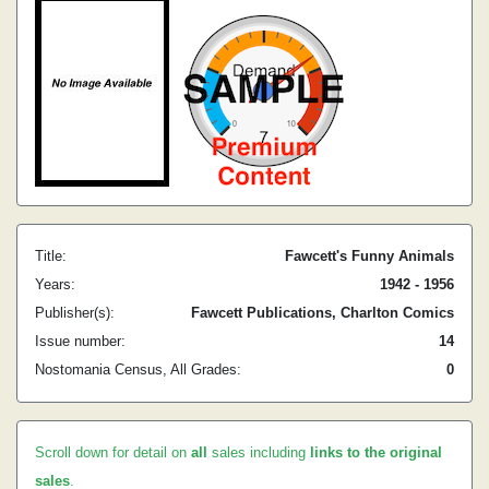
Title:
Fawcett's Funny Animals
Years:
1942 - 1956
Publisher(s):
Fawcett Publications, Charlton Comics
Issue number:
14
Nostomania Census, All Grades:
0
Scroll down for detail on
all
sales including
links to the original
sales
.