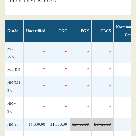
Premium Subscribers.
Nostomani
Grade
Uncertified
CGC
PGX
CBCS
Censu
MT
*
*
*
*
10.0
MT- 9.9
*
*
*
*
NM/MT
*
*
*
*
9.8
NM+
*
*
*
*
9.6
NM 9.4
$1,330.00
$1,330.00
$2,790.00
$1,720.00