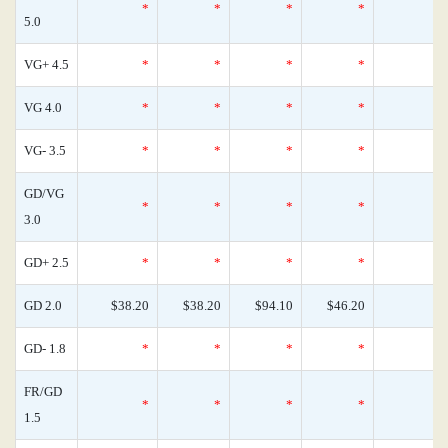
*
*
*
*
5.0
VG+ 4.5
*
*
*
*
VG 4.0
*
*
*
*
VG- 3.5
*
*
*
*
GD/VG
*
*
*
*
3.0
GD+ 2.5
*
*
*
*
GD 2.0
$38.20
$38.20
$94.10
$46.20
GD- 1.8
*
*
*
*
FR/GD
*
*
*
*
1.5