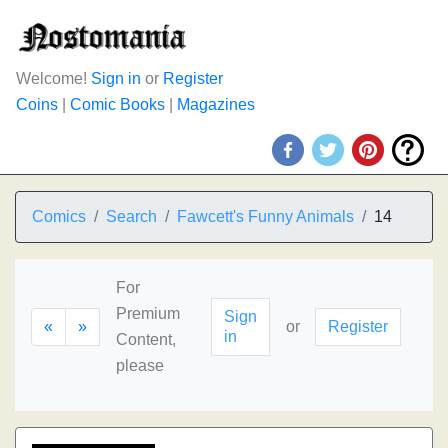
Welcome!
Sign in
or
Register
Coins
|
Comic Books
|
Magazines
Comics
Search
Fawcett's Funny Animals
14
For
Premium
Sign
«
»
or
Register
in
Content,
please