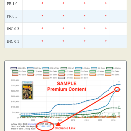
FR 1.0
*
*
*
*
PR 0.5
*
*
*
*
INC 0.3
*
*
*
*
INC 0.1
*
*
*
*