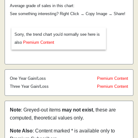
Average grade of sales in this chart:
See something interesting? Right Click → Copy Image → Share!
Sorry, the trend chart you'd normally see here is
also
Premium Content
One Year Gain/Loss
Premium Content
Three Year Gain/Loss
Premium Content
Note
: Greyed-out items
may not exist
, these are
computed, theoretical values only.
Note Also
: Content marked * is available only to