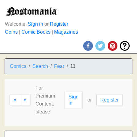
Welcome!
Sign in
or
Register
Coins
|
Comic Books
|
Magazines
Comics
Search
Fear
11
For
Premium
Sign
«
»
or
Register
in
Content,
please