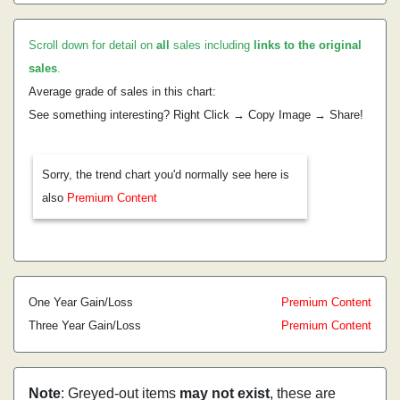
Scroll down for detail on
all
sales including
links to the original
sales
.
Average grade of sales in this chart:
See something interesting? Right Click → Copy Image → Share!
Sorry, the trend chart you'd normally see here is
also
Premium Content
One Year Gain/Loss
Premium Content
Three Year Gain/Loss
Premium Content
Note
: Greyed-out items
may not exist
, these are