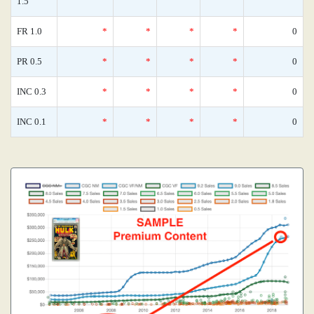
1.5
FR 1.0
*
*
*
*
0
PR 0.5
*
*
*
*
0
INC 0.3
*
*
*
*
0
INC 0.1
*
*
*
*
0