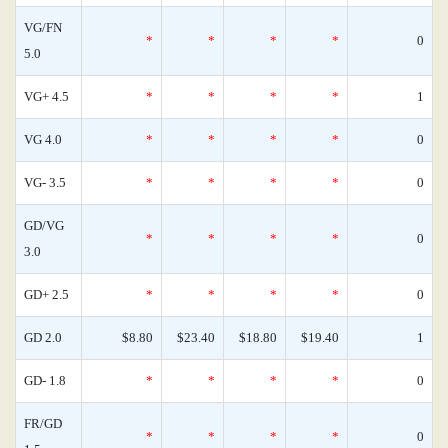
VG/FN
*
*
*
*
0
5.0
VG+ 4.5
*
*
*
*
1
VG 4.0
*
*
*
*
0
VG- 3.5
*
*
*
*
0
GD/VG
*
*
*
*
0
3.0
GD+ 2.5
*
*
*
*
0
GD 2.0
$8.80
$23.40
$18.80
$19.40
1
GD- 1.8
*
*
*
*
0
FR/GD
*
*
*
*
0