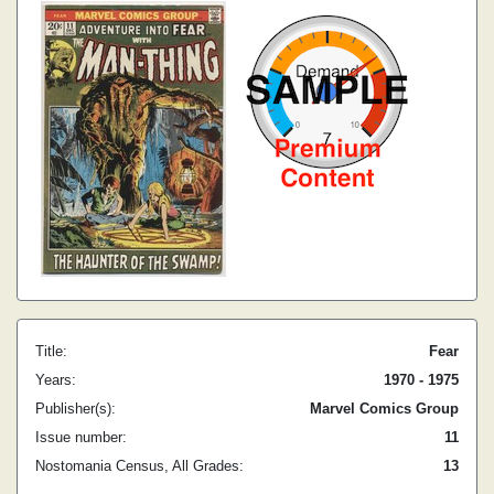
Title:
Fear
Years:
1970 - 1975
Publisher(s):
Marvel Comics Group
Issue number:
11
Nostomania Census, All Grades:
13