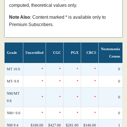
computed, theoretical values only.
Note Also
: Content marked * is available only to
Premium Subscribers.
Nostomania
Grade
Uncertified
CGC
PGX
CBCS
Census
MT 10.0
*
*
*
*
0
MT- 9.9
*
*
*
*
0
NM/MT
*
*
*
*
0
9.8
NM+ 9.6
*
*
*
*
0
NM 9.4
$186.00
$427.00
$281.00
$346.00
1