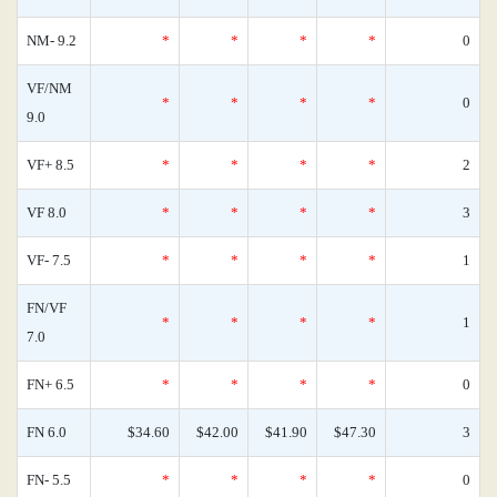
NM- 9.2
*
*
*
*
0
VF/NM
*
*
*
*
0
9.0
VF+ 8.5
*
*
*
*
2
VF 8.0
*
*
*
*
3
VF- 7.5
*
*
*
*
1
FN/VF
*
*
*
*
1
7.0
FN+ 6.5
*
*
*
*
0
FN 6.0
$34.60
$42.00
$41.90
$47.30
3
FN- 5.5
*
*
*
*
0